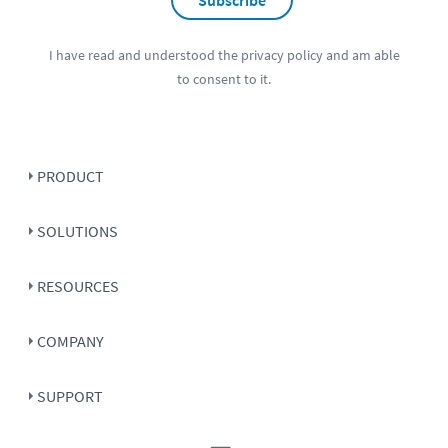
I have read and understood the
privacy policy
and am able
to consent to it.
PRODUCT
SOLUTIONS
RESOURCES
COMPANY
SUPPORT