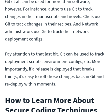
Git et al. can be used for more than software,
however. For instance, authors use Git to track
changes in their manuscripts and novels. Chefs use
Git to track changes in their recipes. And Network
administrators use Git to track their network
deployment configs.
Pay attention to that last bit. Git can be used to track
deployment scripts, environment configs, etc. More
importantly, if a release is deployed that breaks
things, it's easy to roll those changes back in Git and
re-deploy within moments.
How to Learn More About
Secure Coding Techniques