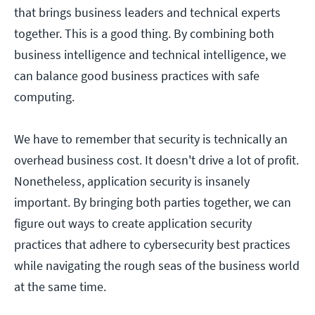
that brings business leaders and technical experts
together. This is a good thing. By combining both
business intelligence and technical intelligence, we
can balance good business practices with safe
computing.
We have to remember that security is technically an
overhead business cost. It doesn't drive a lot of profit.
Nonetheless, application security is insanely
important. By bringing both parties together, we can
figure out ways to create application security
practices that adhere to cybersecurity best practices
while navigating the rough seas of the business world
at the same time.