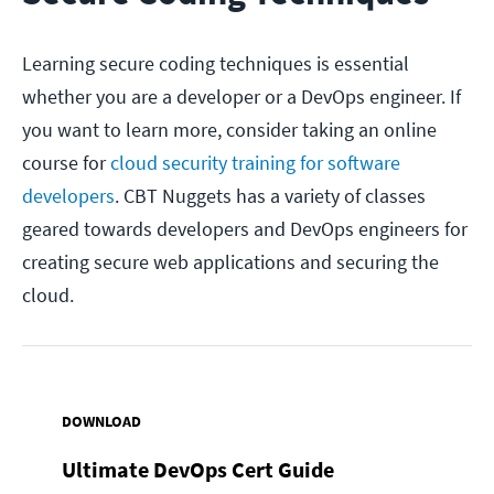
Learning secure coding techniques is essential
whether you are a developer or a DevOps engineer. If
you want to learn more, consider taking an online
course for
cloud security training for software
developers
. CBT Nuggets has a variety of classes
geared towards developers and DevOps engineers for
creating secure web applications and securing the
cloud.
DOWNLOAD
Ultimate DevOps Cert Guide