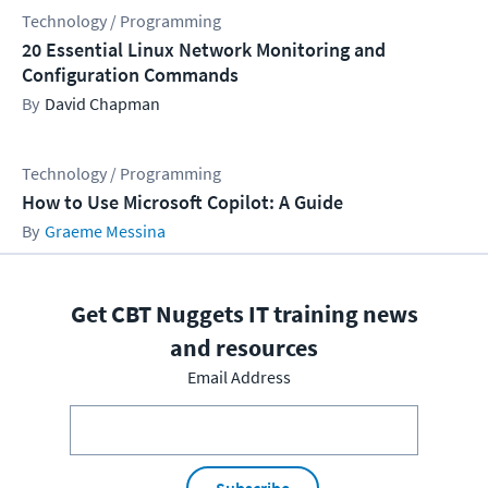
Technology / Programming
20 Essential Linux Network Monitoring and
Configuration Commands
David Chapman
Technology / Programming
How to Use Microsoft Copilot: A Guide
Graeme Messina
Get CBT Nuggets IT training news
and resources
Email Address
Subscribe