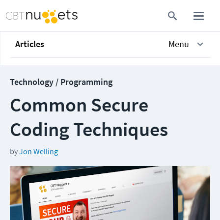
Articles
Menu
Technology / Programming
Common Secure
Coding Techniques
by
Jon Welling