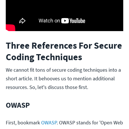
Three References For Secure
Coding Techniques
We cannot fit tons of secure coding techniques into a
short article. It behooves us to mention additional
resources. So, let's discuss those first.
OWASP
First, bookmark
OWASP
. OWASP stands for 'Open Web