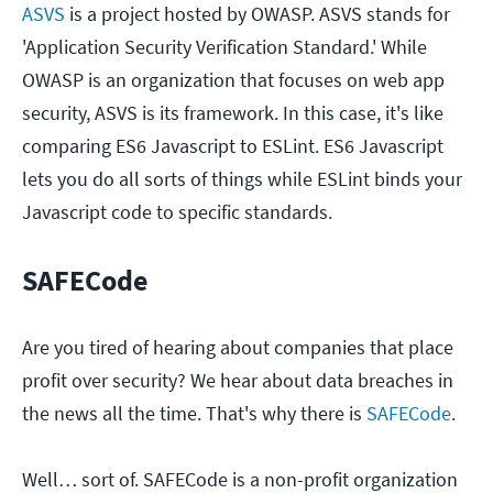
ASVS
is a project hosted by OWASP. ASVS stands for
'Application Security Verification Standard.' While
OWASP is an organization that focuses on web app
security, ASVS is its framework. In this case, it's like
comparing ES6 Javascript to ESLint. ES6 Javascript
lets you do all sorts of things while ESLint binds your
Javascript code to specific standards.
SAFECode
Are you tired of hearing about companies that place
profit over security? We hear about data breaches in
the news all the time. That's why there is
SAFECode
.
Well… sort of. SAFECode is a non-profit organization