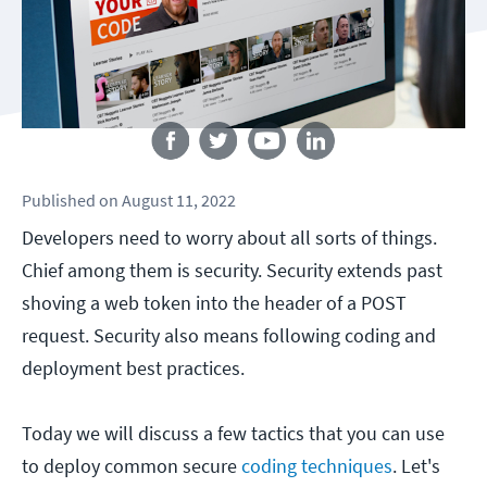
Follow us
Published
on
August 11, 2022
Developers need to worry about all sorts of things.
Chief among them is security. Security extends past
shoving a web token into the header of a POST
request. Security also means following coding and
deployment best practices.
Today we will discuss a few tactics that you can use
to deploy common secure
coding techniques
. Let's