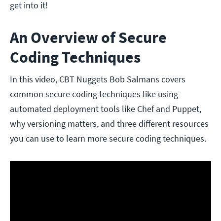
get into it!
An Overview of Secure
Coding Techniques
In this video, CBT Nuggets Bob Salmans covers
common secure coding techniques like using
automated deployment tools like Chef and Puppet,
why versioning matters, and three different resources
you can use to learn more secure coding techniques.