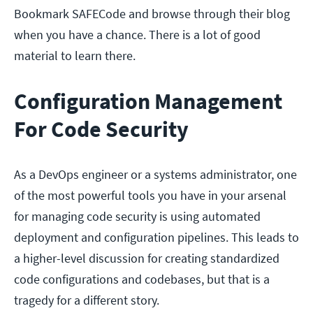
Bookmark SAFECode and browse through their blog
when you have a chance. There is a lot of good
material to learn there.
Configuration Management
For Code Security
As a DevOps engineer or a systems administrator, one
of the most powerful tools you have in your arsenal
for managing code security is using automated
deployment and configuration pipelines. This leads to
a higher-level discussion for creating standardized
code configurations and codebases, but that is a
tragedy for a different story.