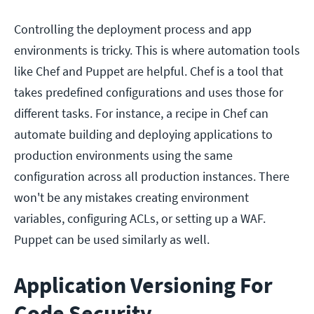
Controlling the deployment process and app
environments is tricky. This is where automation tools
like Chef and Puppet are helpful. Chef is a tool that
takes predefined configurations and uses those for
different tasks. For instance, a recipe in Chef can
automate building and deploying applications to
production environments using the same
configuration across all production instances. There
won't be any mistakes creating environment
variables, configuring ACLs, or setting up a WAF.
Puppet can be used similarly as well.
Application Versioning For
Code Security