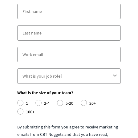
What is the size of your team?
1
2-4
5-20
20+
100+
By submitting this form you agree to receive marketing
emails from CBT Nuggets and that you have read,