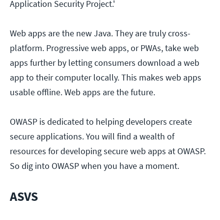
Application Security Project.'
Web apps are the new Java. They are truly cross-
platform. Progressive web apps, or PWAs, take web
apps further by letting consumers download a web
app to their computer locally. This makes web apps
usable offline. Web apps are the future.
OWASP is dedicated to helping developers create
secure applications. You will find a wealth of
resources for developing secure web apps at OWASP.
So dig into OWASP when you have a moment.
ASVS