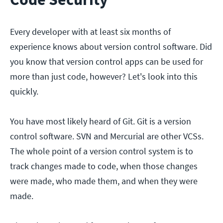
Every developer with at least six months of
experience knows about version control software. Did
you know that version control apps can be used for
more than just code, however? Let's look into this
quickly.
You have most likely heard of Git. Git is a version
control software. SVN and Mercurial are other VCSs.
The whole point of a version control system is to
track changes made to code, when those changes
were made, who made them, and when they were
made.