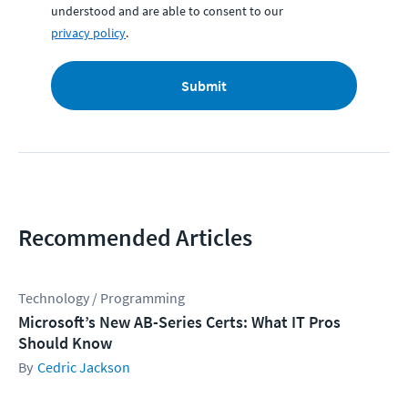
understood and are able to consent to our
privacy policy
.
Submit
Recommended Articles
Technology / Programming
Microsoft’s New AB-Series Certs: What IT Pros
Should Know
Cedric Jackson