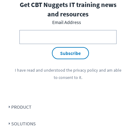
Get CBT Nuggets IT training news
and resources
Email Address
Subscribe
I have read and understood the
privacy policy
and am able
to consent to it.
PRODUCT
SOLUTIONS