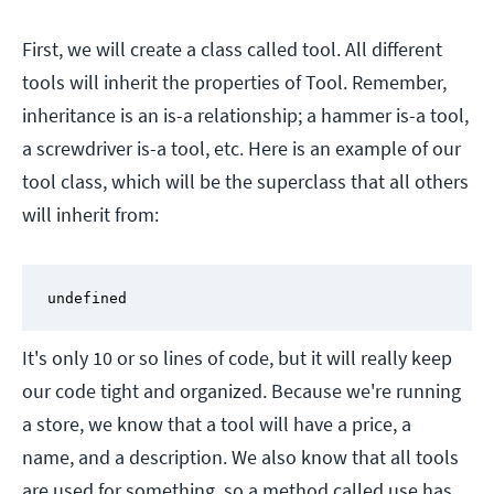
First, we will create a class called tool. All different
tools will inherit the properties of Tool. Remember,
inheritance is an is-a relationship; a hammer is-a tool,
a screwdriver is-a tool, etc. Here is an example of our
tool class, which will be the superclass that all others
will inherit from:
undefined
It's only 10 or so lines of code, but it will really keep
our code tight and organized. Because we're running
a store, we know that a tool will have a price, a
name, and a description. We also know that all tools
are used for something, so a method called use has