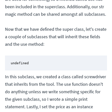
been included in the superclass. Additionally, our str
magic method can be shared amongst all subclasses.
Now that we have defined the super class, let's create
a couple of subclasses that will inherit these fields
and the use method:
undefined
In this subclass, we created a class called screwdriver
that inherits from the tool. The use function doesn't
do anything unless we write something specific for
the given subclass, so I wrote a simple print
statement. Lastly, I set the price as an instance