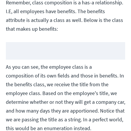
Remember, class composition is a has-a relationship.
I.E, all employees have benefits. The benefits
attribute is actually a class as well. Below is the class
that makes up benefits:
As you can see, the employee class is a
composition of its own fields and those in benefits. In
the benefits class, we receive the title from the
employee class. Based on the employee's title, we
determine whether or not they will get a company car,
and how many days they are apportioned. Notice that
we are passing the title as a string. In a perfect world,
this would be an enumeration instead.