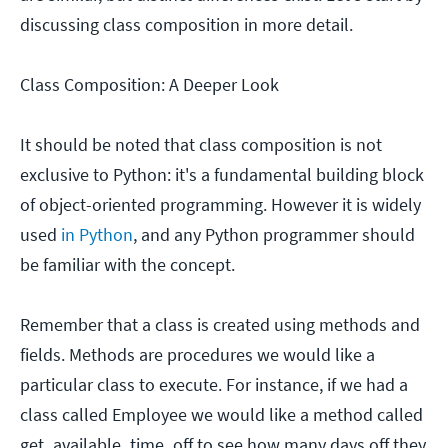
discussing class composition in more detail.
Class Composition: A Deeper Look
It should be noted that class composition is not
exclusive to Python: it's a fundamental building block
of object-oriented programming. However it is widely
used
in Python
, and any Python programmer should
be familiar with the concept.
Remember that a class is created using methods and
fields. Methods are procedures we would like a
particular class to execute. For instance, if we had a
class called Employee we would like a method called
get_available_time_off to see how many days off they