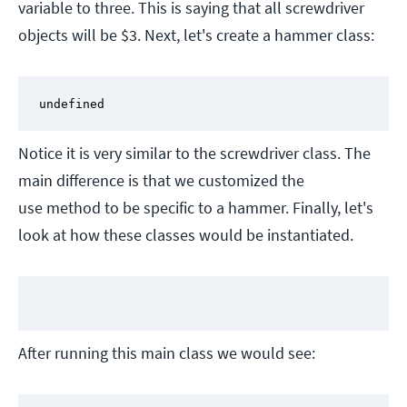
variable to three. This is saying that all screwdriver
objects will be $3. Next, let's create a hammer class:
undefined
Notice it is very similar to the screwdriver class. The
main difference is that we customized the
use method to be specific to a hammer. Finally, let's
look at how these classes would be instantiated.
After running this main class we would see: