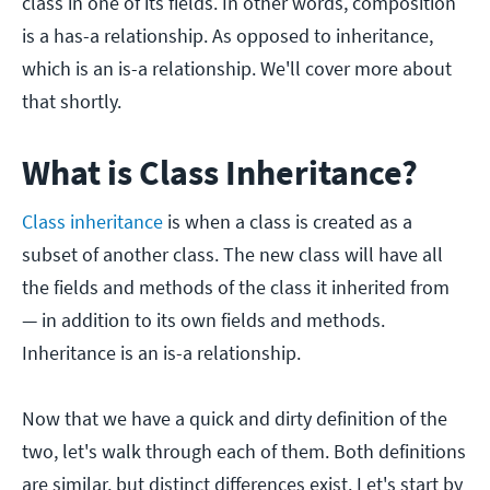
class in one of its fields. In other words, composition
is a has-a relationship. As opposed to inheritance,
which is an is-a relationship. We'll cover more about
that shortly.
What is Class Inheritance?
Class inheritance
is when a class is created as a
subset of another class. The new class will have all
the fields and methods of the class it inherited from
— in addition to its own fields and methods.
Inheritance is an is-a relationship.
Now that we have a quick and dirty definition of the
two, let's walk through each of them. Both definitions
are similar, but distinct differences exist. Let's start by