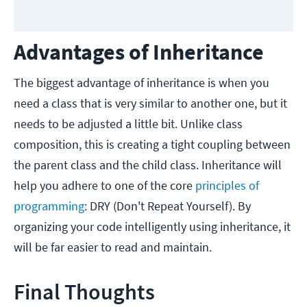
Advantages of Inheritance
The biggest advantage of inheritance is when you
need a class that is very similar to another one, but it
needs to be adjusted a little bit. Unlike class
composition, this is creating a tight coupling between
the parent class and the child class. Inheritance will
help you adhere to one of the core
principles
of
programming
: DRY (Don't Repeat Yourself). By
organizing your code intelligently using inheritance, it
will be far easier to read and maintain.
Final Thoughts