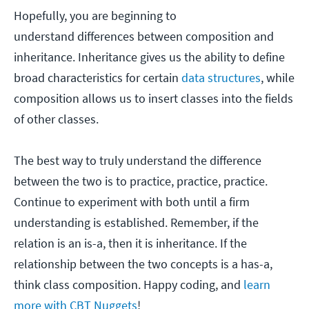
Hopefully, you are beginning to
understand differences between composition and
inheritance. Inheritance gives us the ability to define
broad characteristics for certain
data structures
, while
composition allows us to insert classes into the fields
of other classes.
The best way to truly understand the difference
between the two is to practice, practice, practice.
Continue to experiment with both until a firm
understanding is established. Remember, if the
relation is an is-a, then it is inheritance. If the
relationship between the two concepts is a has-a,
think class composition. Happy coding, and
learn
more with CBT Nuggets
!