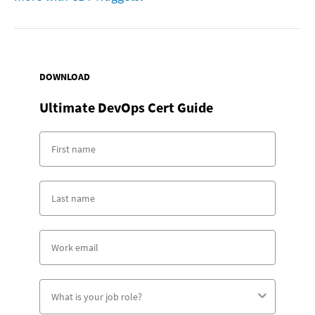
DOWNLOAD
Ultimate DevOps Cert Guide