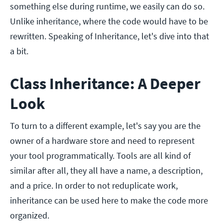
something else during runtime, we easily can do so.
Unlike inheritance, where the code would have to be
rewritten. Speaking of Inheritance, let's dive into that
a bit.
Class Inheritance: A Deeper
Look
To turn to a different example, let's say you are the
owner of a hardware store and need to represent
your tool programmatically. Tools are all kind of
similar after all, they all have a name, a description,
and a price. In order to not reduplicate work,
inheritance can be used here to make the code more
organized.