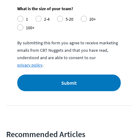
What is the size of your team?
1
2-4
5-20
20+
100+
By submitting this form you agree to receive marketing
emails from CBT Nuggets and that you have read,
understood and are able to consent to our
privacy policy
.
Submit
Recommended Articles