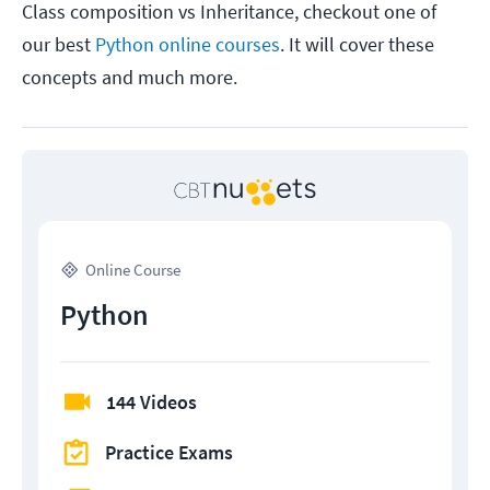
Class composition vs Inheritance, checkout one of
our best
Python online courses
. It will cover these
concepts and much more.
Online Course
Python
144 Videos
Practice Exams