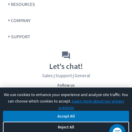
RESOURCES
COMPANY
SUPPORT
Let's chat!
Sales
Support
General
|
|
Follow us
We use cookies to enhance your experience and analyze site traffic. You
can choose which cookies to accept.
Learn more about our privacy
practices
Accept All
©
2026
CBT Nuggets. All rights reserved.
Reject All