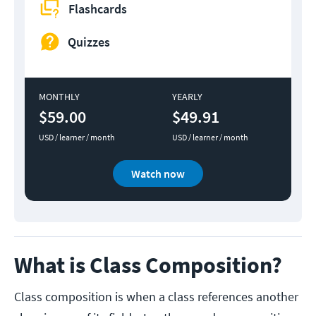
Flashcards
Quizzes
MONTHLY
YEARLY
$59.00
$49.91
USD / learner / month
USD / learner / month
Watch now
What is Class Composition?
Class composition is when a class references another