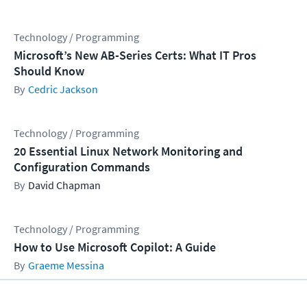
Technology / Programming
Microsoft’s New AB-Series Certs: What IT Pros
Should Know
Cedric Jackson
Technology / Programming
20 Essential Linux Network Monitoring and
Configuration Commands
David Chapman
Technology / Programming
How to Use Microsoft Copilot: A Guide
Graeme Messina