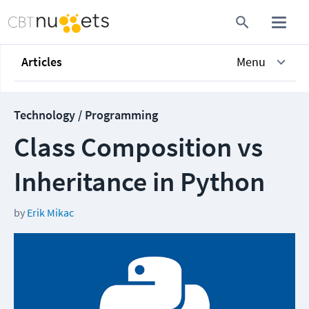
Articles
Menu
Technology / Programming
Class Composition vs
Inheritance in Python
by
Erik Mikac