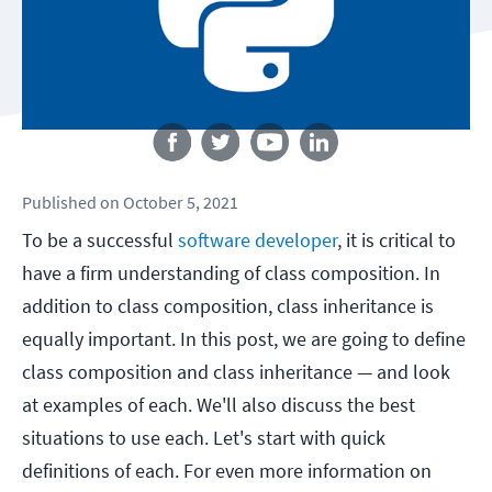
Follow us
Published
on
October 5, 2021
To be a successful
software developer
, it is critical to
have a firm understanding of class composition. In
addition to class composition, class inheritance is
equally important. In this post, we are going to define
class composition and class inheritance — and look
at examples of each. We'll also discuss the best
situations to use each. Let's start with quick
definitions of each. For even more information on