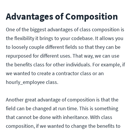
Advantages of Composition
One of the biggest advantages of class composition is
the flexibility it brings to your codebase. It allows you
to loosely couple different fields so that they can be
repurposed for different uses. That way, we can use
the benefits class for other individuals. For example, if
we wanted to create a contractor class or an
hourly_employee class.
Another great advantage of composition is that the
field can be changed at run time. This is something
that cannot be done with inheritance. With class
composition, if we wanted to change the benefits to