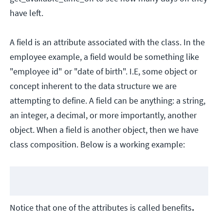
have left.
A field is an attribute associated with the class. In the
employee example, a field would be something like
"employee id" or "date of birth". I.E, some object or
concept inherent to the data structure we are
attempting to define. A field can be anything: a string,
an integer, a decimal, or more importantly, another
object. When a field is another object, then we have
class composition. Below is a working example:
Notice that one of the attributes is called benefits
.