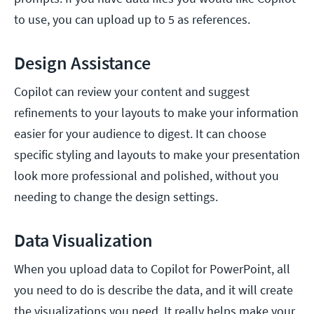
to use, you can upload up to 5 as references.
Design Assistance
Copilot can review your content and suggest
refinements to your layouts to make your information
easier for your audience to digest. It can choose
specific styling and layouts to make your presentation
look more professional and polished, without you
needing to change the design settings.
Data Visualization
When you upload data to Copilot for PowerPoint, all
you need to do is describe the data, and it will create
the visualizations you need. It really helps make your