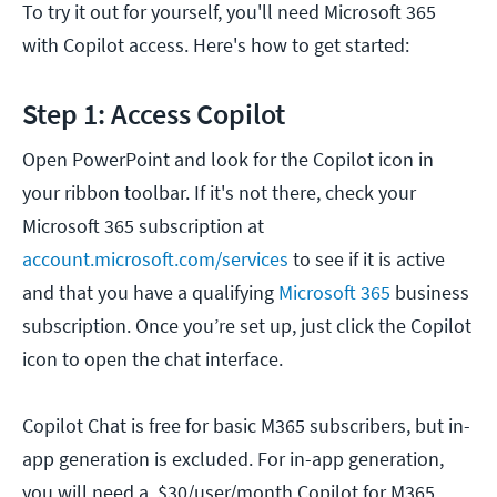
To try it out for yourself, you'll need Microsoft 365
with Copilot access. Here's how to get started:
Step 1: Access Copilot
Open PowerPoint and look for the Copilot icon in
your ribbon toolbar. If it's not there, check your
Microsoft 365 subscription at
account.microsoft.com/services
to see if it is active
and that you have a qualifying
Microsoft 365
business
subscription. Once you’re set up, just click the Copilot
icon to open the chat interface.
Copilot Chat is free for basic M365 subscribers, but in-
app generation is excluded. For in-app generation,
you will need a $30/user/month Copilot for M365