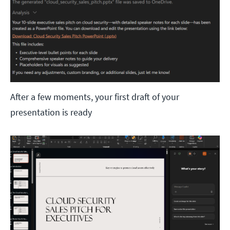
After a few moments, your first draft of your
presentation is ready