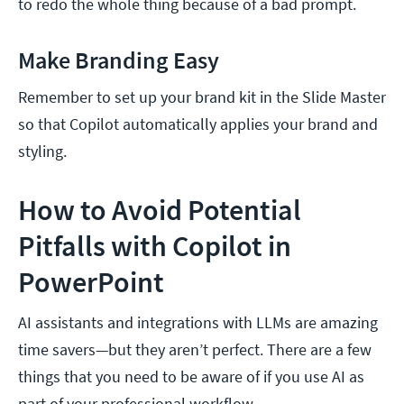
to redo the whole thing because of a bad prompt.
Make Branding Easy
Remember to set up your brand kit in the Slide Master
so that Copilot automatically applies your brand and
styling.
How to Avoid Potential
Pitfalls with Copilot in
PowerPoint
AI assistants and integrations with LLMs are amazing
time savers—but they aren’t perfect. There are a few
things that you need to be aware of if you use AI as
part of your professional workflow.