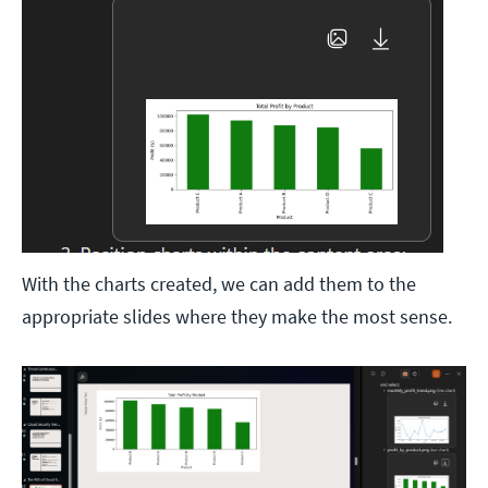
With the charts created, we can add them to the
appropriate slides where they make the most sense.