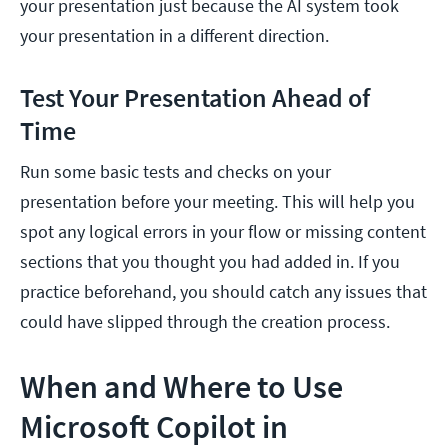
your presentation just because the AI system took
your presentation in a different direction.
Test Your Presentation Ahead of
Time
Run some basic tests and checks on your
presentation before your meeting. This will help you
spot any logical errors in your flow or missing content
sections that you thought you had added in. If you
practice beforehand, you should catch any issues that
could have slipped through the creation process.
When and Where to Use
Microsoft Copilot in