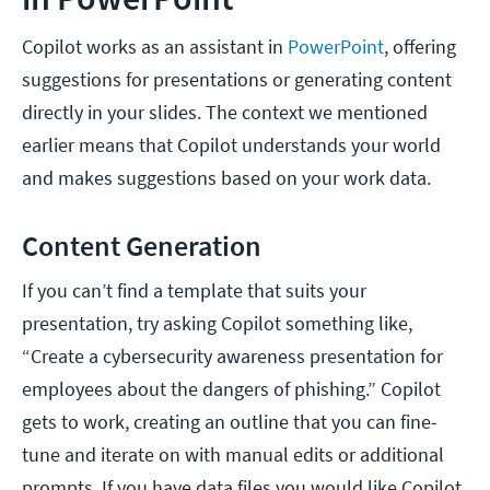
Copilot works as an assistant in
PowerPoint
, offering
suggestions for presentations or generating content
directly in your slides. The context we mentioned
earlier means that Copilot understands your world
and makes suggestions based on your work data.
Content Generation
If you can’t find a template that suits your
presentation, try asking Copilot something like,
“Create a cybersecurity awareness presentation for
employees about the dangers of phishing.” Copilot
gets to work, creating an outline that you can fine-
tune and iterate on with manual edits or additional
prompts. If you have data files you would like Copilot