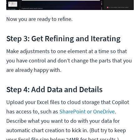
Now you are ready to refine.
Step 3: Get Refining and Iterating
Make adjustments to one element at a time so that
you have control and don’t change the parts that you
are already happy with.
Step 4: Add Data and Details
Upload your Excel files to cloud storage that Copilot
has access to, such as
SharePoint or OneDrive
.
Describe what you want to do with your data for
automatic chart creation to kick in. (But try to keep
your Excel file size below 24MB for best results.)