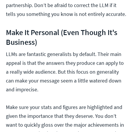
partnership. Don’t be afraid to correct the LLM if it
tells you something you know is not entirely accurate.
Make It Personal (Even Though It's
Business)
LLMs are fantastic generalists by default. Their main
appeal is that the answers they produce can apply to
a really wide audience. But this focus on generality
can make your message seem a little watered down
and imprecise.
Make sure your stats and figures are highlighted and
given the importance that they deserve. You don’t
want to quickly gloss over the major achievements in