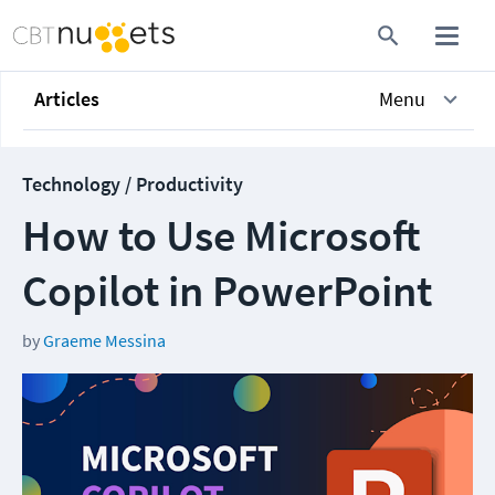
Articles
Menu
Technology / Productivity
How to Use Microsoft
Copilot in PowerPoint
by
Graeme Messina