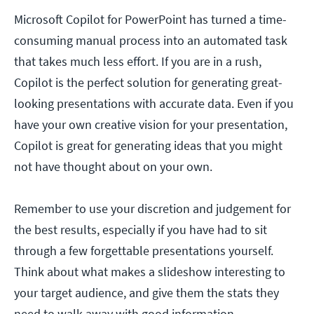
Microsoft Copilot for PowerPoint has turned a time-
consuming manual process into an automated task
that takes much less effort. If you are in a rush,
Copilot is the perfect solution for generating great-
looking presentations with accurate data. Even if you
have your own creative vision for your presentation,
Copilot is great for generating ideas that you might
not have thought about on your own.
Remember to use your discretion and judgement for
the best results, especially if you have had to sit
through a few forgettable presentations yourself.
Think about what makes a slideshow interesting to
your target audience, and give them the stats they
need to walk away with good information.