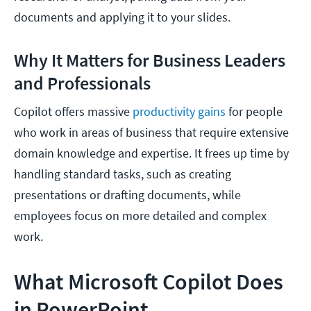
documents and applying it to your slides.
Why It Matters for Business Leaders
and Professionals
Copilot offers massive
productivity gains
for people
who work in areas of business that require extensive
domain knowledge and expertise. It frees up time by
handling standard tasks, such as creating
presentations or drafting documents, while
employees focus on more detailed and complex
work.
What Microsoft Copilot Does
in PowerPoint