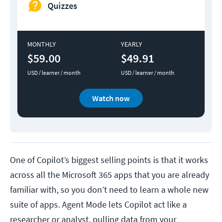
Quizzes
MONTHLY
YEARLY
$59.00
$49.91
USD / learner / month
USD / learner / month
Watch now
One of Copilot’s biggest selling points is that it works
across all the Microsoft 365 apps that you are already
familiar with, so you don’t need to learn a whole new
suite of apps. Agent Mode lets Copilot act like a
researcher or analyst, pulling data from your