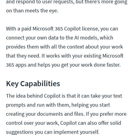
and respond to user requests, but there’s more going
on than meets the eye.
With a paid Microsoft 365 Copilot license, you can
connect your own data to the AI models, which
provides them with all the context about your work
that they need. It works with your existing Microsoft
365 apps and helps you get your work done faster.
Key Capabilities
The idea behind Copilot is that it can take your text
prompts and run with them, helping you start
creating your documents and files. If you prefer more
control over your work, Copilot can also offer solid
suggestions you can implement yourself.