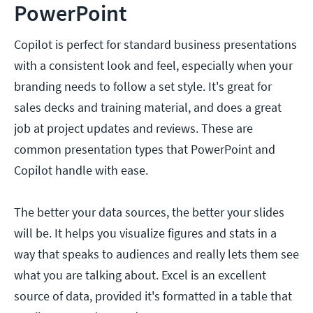
PowerPoint
Copilot is perfect for standard business presentations
with a consistent look and feel, especially when your
branding needs to follow a set style. It's great for
sales decks and training material, and does a great
job at project updates and reviews. These are
common presentation types that PowerPoint and
Copilot handle with ease.
The better your data sources, the better your slides
will be. It helps you visualize figures and stats in a
way that speaks to audiences and really lets them see
what you are talking about. Excel is an excellent
source of data, provided it's formatted in a table that