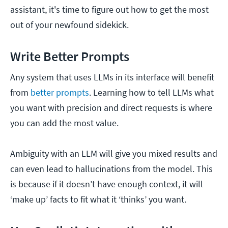
assistant, it's time to figure out how to get the most
out of your newfound sidekick.
Write Better Prompts
Any system that uses LLMs in its interface will benefit
from
better prompts
. Learning how to tell LLMs what
you want with precision and direct requests is where
you can add the most value.
Ambiguity with an LLM will give you mixed results and
can even lead to hallucinations from the model. This
is because if it doesn’t have enough context, it will
‘make up’ facts to fit what it ‘thinks’ you want.