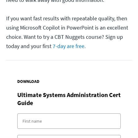
If you want fast results with repeatable quality, then
using Microsoft Copilot in PowerPoint is an excellent
choice. Want to try a CBT Nuggets course? Sign up
today and your first
7-day are free.
DOWNLOAD
Ultimate Systems Administration Cert
Guide