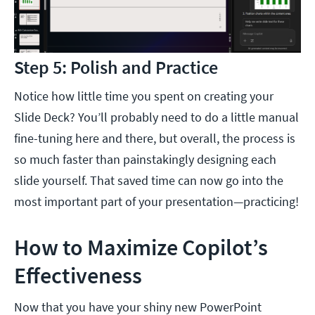
Step 5: Polish and Practice
Notice how little time you spent on creating your
Slide Deck? You’ll probably need to do a little manual
fine-tuning here and there, but overall, the process is
so much faster than painstakingly designing each
slide yourself. That saved time can now go into the
most important part of your presentation—practicing!
How to Maximize Copilot’s
Effectiveness
Now that you have your shiny new PowerPoint