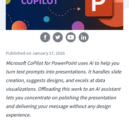
Follow us
Published
on
January 27, 2026
Microsoft CoPilot for PowerPoint uses AI to help you
turn text prompts into presentations. It handles slide
creation, suggests designs, and excels at data
visualizations. Offloading this work to an AI assistant
lets you concentrate on polishing the presentation
and delivering your message without any design
experience.