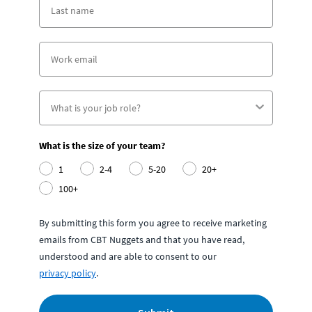
What is the size of your team?
1
2-4
5-20
20+
100+
By submitting this form you agree to receive marketing
emails from CBT Nuggets and that you have read,
understood and are able to consent to our
privacy policy
.