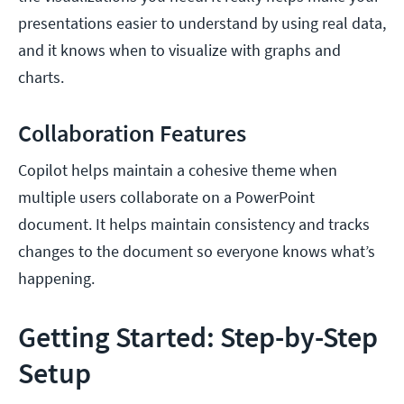
presentations easier to understand by using real data,
and it knows when to visualize with graphs and
charts.
Collaboration Features
Copilot helps maintain a cohesive theme when
multiple users collaborate on a PowerPoint
document. It helps maintain consistency and tracks
changes to the document so everyone knows what’s
happening.
Getting Started: Step-by-Step
Setup