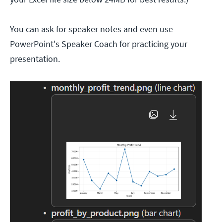
You can ask for speaker notes and even use
PowerPoint's Speaker Coach for practicing your
presentation.