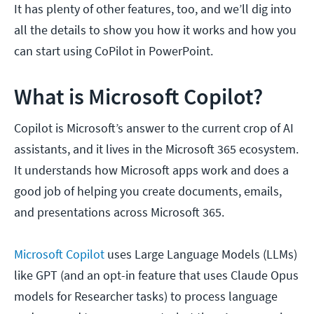
It has plenty of other features, too, and we’ll dig into
all the details to show you how it works and how you
can start using CoPilot in PowerPoint.
What is Microsoft Copilot?
Copilot is Microsoft’s answer to the current crop of AI
assistants, and it lives in the Microsoft 365 ecosystem.
It understands how Microsoft apps work and does a
good job of helping you create documents, emails,
and presentations across Microsoft 365.
Microsoft Copilot
uses Large Language Models (LLMs)
like GPT (and an opt-in feature that uses Claude Opus
models for Researcher tasks) to process language