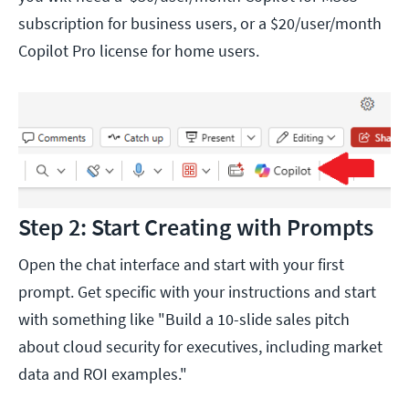
subscription for business users, or a $20/user/month
Copilot Pro license for home users.
Step 2: Start Creating with Prompts
Open the chat interface and start with your first
prompt. Get specific with your instructions and start
with something like "Build a 10-slide sales pitch
about cloud security for executives, including market
data and ROI examples."