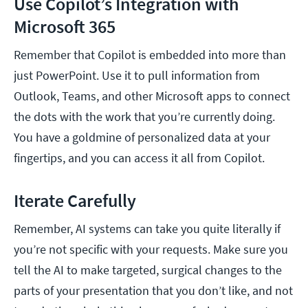
Use Copilot’s Integration with
Microsoft 365
Remember that Copilot is embedded into more than
just PowerPoint. Use it to pull information from
Outlook, Teams, and other Microsoft apps to connect
the dots with the work that you’re currently doing.
You have a goldmine of personalized data at your
fingertips, and you can access it all from Copilot.
Iterate Carefully
Remember, AI systems can take you quite literally if
you’re not specific with your requests. Make sure you
tell the AI to make targeted, surgical changes to the
parts of your presentation that you don’t like, and not