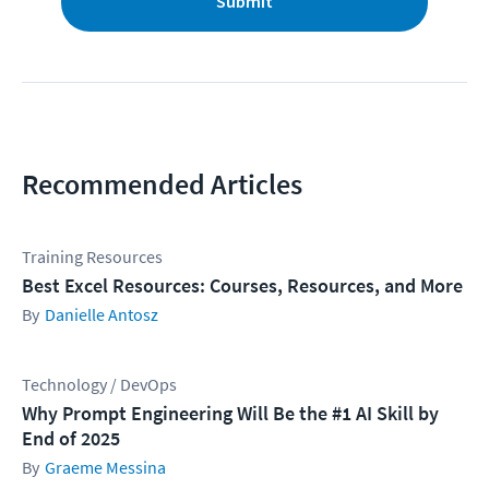
Submit
Recommended Articles
Training Resources
Best Excel Resources: Courses, Resources, and More
Danielle Antosz
Technology / DevOps
Why Prompt Engineering Will Be the #1 AI Skill by
End of 2025
Graeme Messina