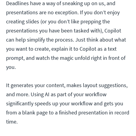
Deadlines have a way of sneaking up on us, and
presentations are no exception. If you don’t enjoy
creating slides (or you don’t like prepping the
presentations you have been tasked with), Copilot
can help simplify the process. Just think about what
you want to create, explain it to Copilot as a text
prompt, and watch the magic unfold right in front of
you.
It generates your content, makes layout suggestions,
and more. Using AI as part of your workflow
significantly speeds up your workflow and gets you
from a blank page to a finished presentation in record
time.