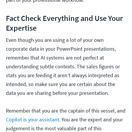
Fact Check Everything and Use Your
Expertise
Even though you are using a lot of your own
corporate data in your PowerPoint presentations,
remember that AI systems are not perfect at
understanding subtle contexts. The sales figures or
stats you are feeding it aren’t always interpreted as
intended, so make sure you are certain about the
data you are sharing before your presentation.
Remember that you are the captain of this vessel, and
Copilot is your assistant
. You are the expert and your
judgement is the most valuable part of this