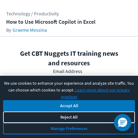
Technology / Productivity
How to Use Microsoft Copilot in Excel
Graeme Messina
Get CBT Nuggets IT training news
and resources
Email Address
We use cookies to enhance your experience and analyze site traffic. You
can choose which cookies to accept.
Learn more about our privacy
practices
Subscribe
Accept All
Reject All
I have read and understood the
privacy policy
and am able
to consent to it.
Manage Preferences