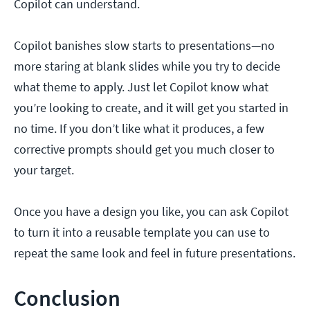
Copilot can understand.
Copilot banishes slow starts to presentations—no
more staring at blank slides while you try to decide
what theme to apply. Just let Copilot know what
you’re looking to create, and it will get you started in
no time. If you don’t like what it produces, a few
corrective prompts should get you much closer to
your target.
Once you have a design you like, you can ask Copilot
to turn it into a reusable template you can use to
repeat the same look and feel in future presentations.
Conclusion