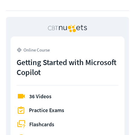
Online Course
Getting Started with Microsoft
Copilot
36 Videos
Practice Exams
Flashcards