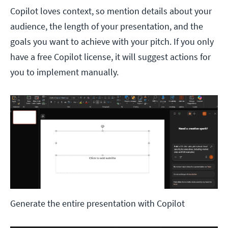
Copilot loves context, so mention details about your
audience, the length of your presentation, and the
goals you want to achieve with your pitch. If you only
have a free Copilot license, it will suggest actions for
you to implement manually.
Generate the entire presentation with Copilot