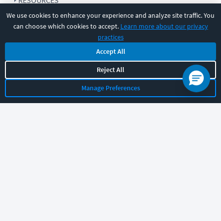
RESOURCES
We use cookies to enhance your experience and analyze site traffic. You
can choose which cookies to accept.
Learn more about our privacy
COMPANY
practices
Accept All
SUPPORT
Reject All
Manage Preferences
Let's chat!
Sales
Support
General
|
|
Follow us
©
2026
CBT Nuggets. All rights reserved.
Terms
|
Privacy Policy
|
Accessibility
|
Cookie Settings
|
Sitemap
|