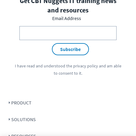
Get CBT Nuggets IT training news
and resources
Email Address
Subscribe
I have read and understood the
privacy policy
and am able
to consent to it.
PRODUCT
SOLUTIONS