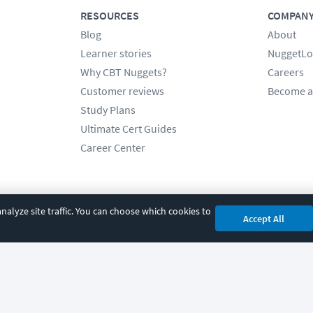
RESOURCES
COMPAN
Blog
About
Learner stories
NuggetLo
Why CBT Nuggets?
Careers
Customer reviews
Become a
Study Plans
Ultimate Cert Guides
Career Center
alyze site traffic. You can choose which cookies to
Accept All
cy
|
Accessibility
|
Cookie Settings
|
Sitemap
|
2850 Crescent Avenue, Eugene, 