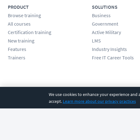
PRODUCT
SOLUTIONS
Browse training
Business
All courses
Government
Certification training
Active Military
New training
LMS
Features
Industry Insights
Trainers
Free IT Career Tools
Follow us
We use cookies to enhance your experience and an
accept.
Learn more about our privacy practices
©
2026
CBT Nuggets. All rights reserved.
Terms
|
Privacy Poli