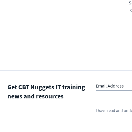
S
Get CBT Nuggets IT training
Email Address
news and resources
I have read and und