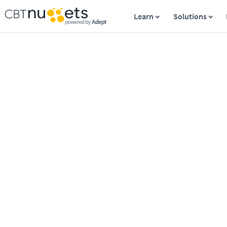
Learn
Solutions