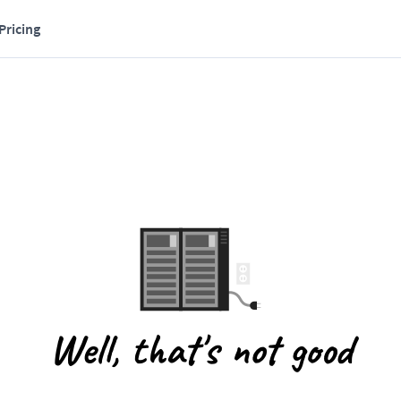
Pricing
Well, that's not good