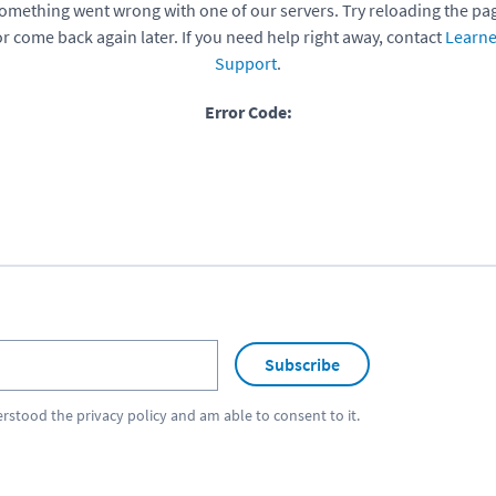
omething went wrong with one of our servers. Try reloading the pa
or come back again later. If you need help right away, contact
Learne
Support
.
Error Code:
Subscribe
erstood the
privacy policy
and am able to consent to it.