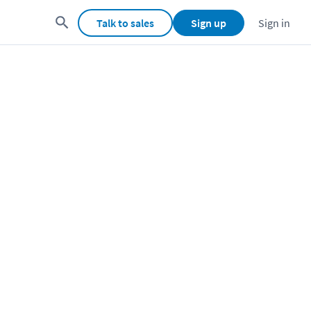
Talk to sales
Sign up
Sign in