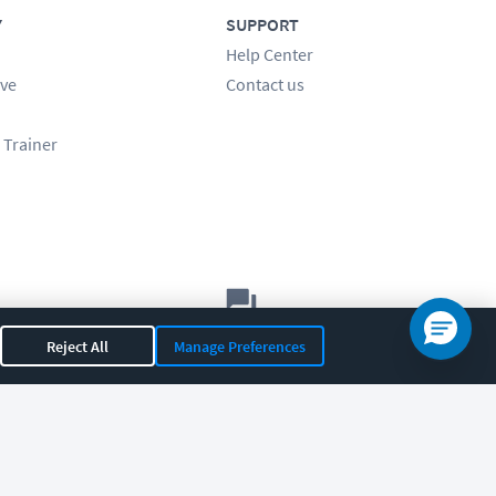
Y
SUPPORT
Help Center
ve
Contact us
 Trainer
Let's chat!
Reject All
Manage Preferences
Sales
Support
General
|
|
OR 97408
|
541-284-5522