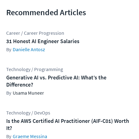
Recommended Articles
Career / Career Progression
31 Honest AI Engineer Salaries
Danielle Antosz
Technology / Programming
Generative AI vs. Predictive AI: What’s the
Difference?
Usama Muneer
Technology / DevOps
Is the AWS Certified AI Practitioner (AIF-C01) Worth
It?
Graeme Messina