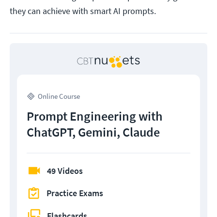
they can achieve with smart AI prompts.
Online Course
Prompt Engineering with
ChatGPT, Gemini, Claude
49 Videos
Practice Exams
Flashcards