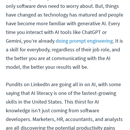
only software devs need to worry about. But, things
have changed as technology has matured and people
have become more familiar with generative AI. Every
time you interact with AI tools like ChatGPT or
Gemini, you’re already
doing prompt engineering
. It is
a skill for everybody, regardless of their job role, and
the better you are at communicating with the AI
model, the better your results will be.
Pundits on LinkedIn are going all in on AI, with some
saying that AI literacy is one of the fastest-growing
skills in the United States. This thirst for AI
knowledge isn’t just coming from software
developers. Marketers, HR, accountants, and analysts
are all discovering the potential productivity gains