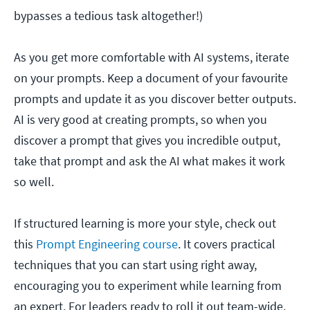
bypasses a tedious task altogether!)
As you get more comfortable with AI systems, iterate
on your prompts. Keep a document of your favourite
prompts and update it as you discover better outputs.
AI is very good at creating prompts, so when you
discover a prompt that gives you incredible output,
take that prompt and ask the AI what makes it work
so well.
If structured learning is more your style, check out
this
Prompt Engineering course
. It covers practical
techniques that you can start using right away,
encouraging you to experiment while learning from
an expert. For leaders ready to roll it out team-wide,