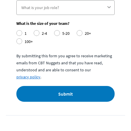
What is the size of your team?
1
2-4
5-20
20+
100+
By submitting this form you agree to receive marketing
emails from CBT Nuggets and that you have read,
understood and are able to consent to our
privacy policy
.
Submit