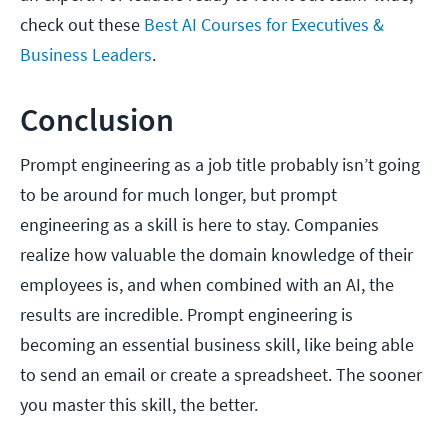
check out these
Best AI Courses for Executives &
Business Leaders
.
Conclusion
Prompt engineering as a job title probably isn’t going
to be around for much longer, but prompt
engineering as a skill is here to stay. Companies
realize how valuable the domain knowledge of their
employees is, and when combined with an AI, the
results are incredible. Prompt engineering is
becoming an essential business skill, like being able
to send an email or create a spreadsheet. The sooner
you master this skill, the better.