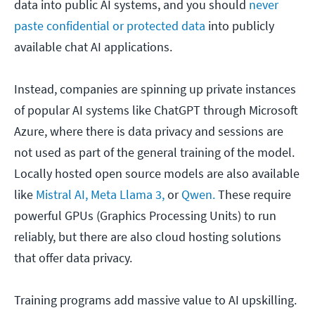
data into public AI systems, and you should
never
paste confidential or protected data
into publicly
available chat AI applications.
Instead, companies are spinning up private instances
of popular AI systems like ChatGPT through Microsoft
Azure, where there is data privacy and sessions are
not used as part of the general training of the model.
Locally hosted open source models are also available
like
Mistral AI,
Meta Llama 3,
or
Qwen.
These require
powerful GPUs (Graphics Processing Units) to run
reliably, but there are also cloud hosting solutions
that offer data privacy.
Training programs add massive value to AI upskilling.