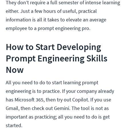
They don’t require a full semester of intense learning
either. Just a few hours of useful, practical
information is all it takes to elevate an average
employee to a prompt engineering pro.
How to Start Developing
Prompt Engineering Skills
Now
All you need to do to start learning prompt
engineering is to practice. If your company already
has Microsoft 365, then try out Copilot. If you use
Gmail, then check out Gemini. The tool is not as
important as practicing; all you need to do is get
started.