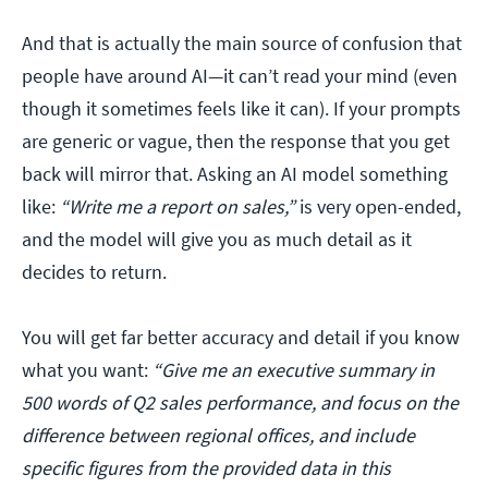
And that is actually the main source of confusion that
people have around AI—it can’t read your mind (even
though it sometimes feels like it can). If your prompts
are generic or vague, then the response that you get
back will mirror that. Asking an AI model something
like:
“Write me a report on sales,”
is very open-ended,
and the model will give you as much detail as it
decides to return.
You will get far better accuracy and detail if you know
what you want:
“Give me an executive summary in
500 words of Q2 sales performance, and focus on the
difference between regional offices, and include
specific figures from the provided data in this