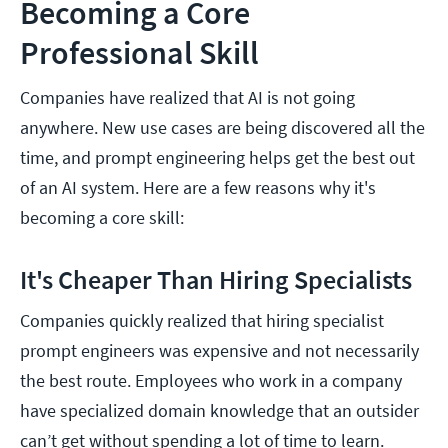
Becoming a Core
Professional Skill
Companies have realized that AI is not going
anywhere. New use cases are being discovered all the
time, and prompt engineering helps get the best out
of an AI system. Here are a few reasons why it's
becoming a core skill:
It's Cheaper Than Hiring Specialists
Companies quickly realized that hiring specialist
prompt engineers was expensive and not necessarily
the best route. Employees who work in a company
have specialized domain knowledge that an outsider
can’t get without spending a lot of time to learn.