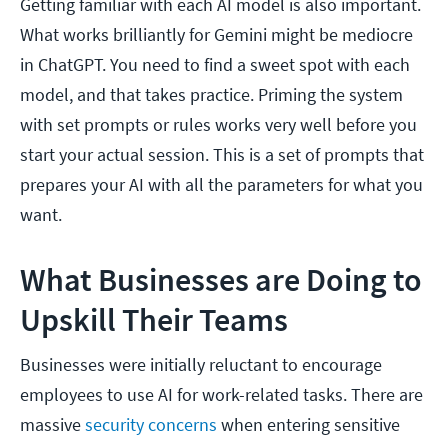
Getting familiar with each AI model is also important.
What works brilliantly for Gemini might be mediocre
in ChatGPT. You need to find a sweet spot with each
model, and that takes practice. Priming the system
with set prompts or rules works very well before you
start your actual session. This is a set of prompts that
prepares your AI with all the parameters for what you
want.
What Businesses are Doing to
Upskill Their Teams
Businesses were initially reluctant to encourage
employees to use AI for work-related tasks. There are
massive
security concerns
when entering sensitive