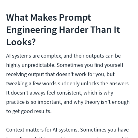
What Makes Prompt
Engineering Harder Than It
Looks?
AI systems are complex, and their outputs can be
highly unpredictable. Sometimes you find yourself
receiving output that doesn't work for you, but
tweaking a few words suddenly unlocks the answers.
It doesn’t always feel consistent, which is why
practice is so important, and why theory isn’t enough
to get good results.
Context matters for AI systems. Sometimes you have