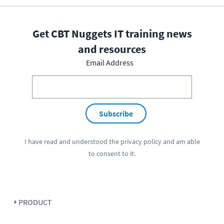
Get CBT Nuggets IT training news
and resources
Email Address
Subscribe
I have read and understood the
privacy policy
and am able
to consent to it.
PRODUCT