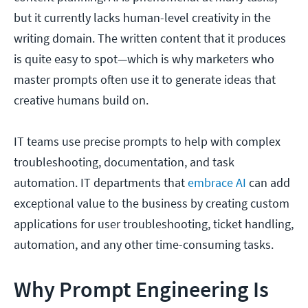
but it currently lacks human-level creativity in the
writing domain. The written content that it produces
is quite easy to spot—which is why marketers who
master prompts often use it to generate ideas that
creative humans build on.
IT teams use precise prompts to help with complex
troubleshooting, documentation, and task
automation. IT departments that
embrace AI
can add
exceptional value to the business by creating custom
applications for user troubleshooting, ticket handling,
automation, and any other time-consuming tasks.
Why Prompt Engineering Is