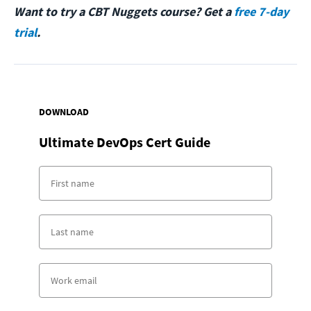
Want to try a CBT Nuggets course? Get a
free 7-day
trial
.
DOWNLOAD
Ultimate DevOps Cert Guide