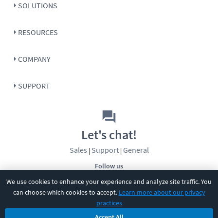
SOLUTIONS
RESOURCES
COMPANY
SUPPORT
Let's chat!
Sales
Support
General
|
|
Follow us
We use cookies to enhance your experience and analyze site traffic. You
can choose which cookies to accept.
Learn more about our privacy
practices
Accept All