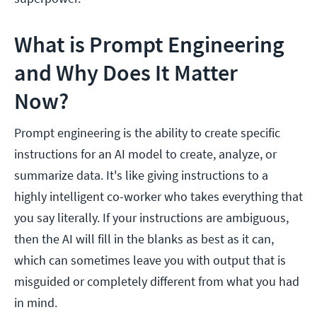
What is Prompt Engineering
and Why Does It Matter
Now?
Prompt engineering is the ability to create specific
instructions for an AI model to create, analyze, or
summarize data. It's like giving instructions to a
highly intelligent co-worker who takes everything that
you say literally. If your instructions are ambiguous,
then the AI will fill in the blanks as best as it can,
which can sometimes leave you with output that is
misguided or completely different from what you had
in mind.