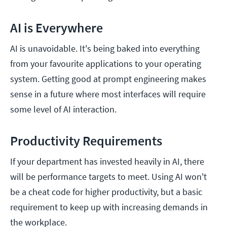
AI is Everywhere
AI is unavoidable. It's being baked into everything
from your favourite applications to your operating
system. Getting good at prompt engineering makes
sense in a future where most interfaces will require
some level of AI interaction.
Productivity Requirements
If your department has invested heavily in AI, there
will be performance targets to meet. Using AI won't
be a cheat code for higher productivity, but a basic
requirement to keep up with increasing demands in
the workplace.