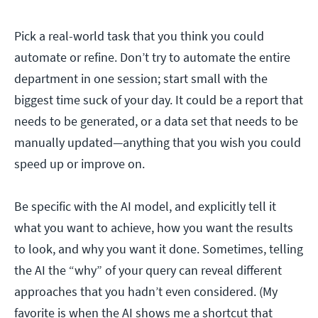
Pick a real-world task that you think you could
automate or refine. Don’t try to automate the entire
department in one session; start small with the
biggest time suck of your day. It could be a report that
needs to be generated, or a data set that needs to be
manually updated—anything that you wish you could
speed up or improve on.
Be specific with the AI model, and explicitly tell it
what you want to achieve, how you want the results
to look, and why you want it done. Sometimes, telling
the AI the “why” of your query can reveal different
approaches that you hadn’t even considered. (My
favorite is when the AI shows me a shortcut that