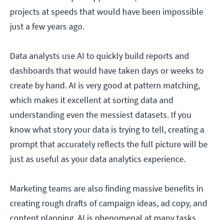
projects at speeds that would have been impossible
just a few years ago.
Data analysts use AI to quickly build reports and
dashboards that would have taken days or weeks to
create by hand. AI is very good at pattern matching,
which makes it excellent at sorting data and
understanding even the messiest datasets. If you
know what story your data is trying to tell, creating a
prompt that accurately reflects the full picture will be
just as useful as your data analytics experience.
Marketing teams are also finding massive benefits in
creating rough drafts of campaign ideas, ad copy, and
content planning. AI is phenomenal at many tasks,