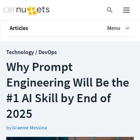
Articles
Menu
Technology / DevOps
Why Prompt
Engineering Will Be the
#1 AI Skill by End of
2025
by
Graeme Messina