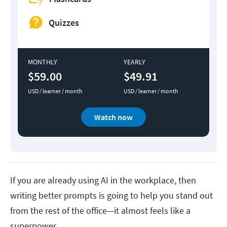
Quizzes
MONTHLY
YEARLY
$59.00
$49.91
USD / learner / month
USD / learner / month
Watch now
If you are already using AI in the workplace, then
writing better prompts is going to help you stand out
from the rest of the office—it almost feels like a
superpower.