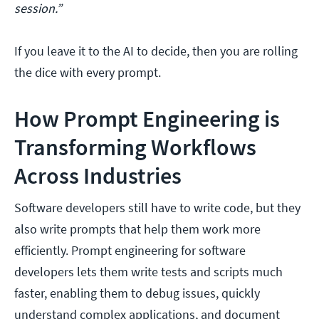
session.”
If you leave it to the AI to decide, then you are rolling
the dice with every prompt.
How Prompt Engineering is
Transforming Workflows
Across Industries
Software developers still have to write code, but they
also write prompts that help them work more
efficiently. Prompt engineering for software
developers lets them write tests and scripts much
faster, enabling them to debug issues, quickly
understand complex applications, and document