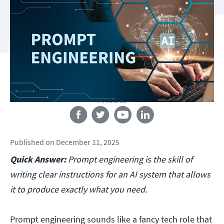
Follow us
Published
on
December 11, 2025
Quick Answer:
Prompt engineering is the skill of
writing clear instructions for an AI system that allows
it to produce exactly what you need.
Prompt engineering sounds like a fancy tech role that