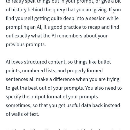
to really spell things out in your prompt, or give a bit
of history behind the query that you are giving. If you
find yourself getting quite deep into a session while
prompting an AI, it's good practice to recap and find
out exactly what the AI remembers about your
previous prompts.
AI loves structured content, so things like bullet
points, numbered lists, and properly formed
sentences all make a difference when you are trying
to get the best out of your prompts. You also need to
specify the output format of your prompts
sometimes, so that you get useful data back instead
of walls of text.