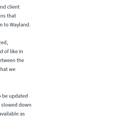
nd client
ns that
on to Wayland.
zed,
 of like in
between the
that we
to be updated
has slowed down
available as