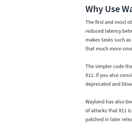
Why Use Wa
The first and most o
reduced latency betw
makes tasks such as 
that much more smo
The simpler code that
X11. If you also cons
deprecated and bloat
Wayland has also bee
of attacks that X11 i
patched in later rele