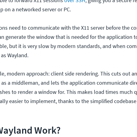
sible to forward X11 sessions
over SSH
, giving you a secure 
op on a networked server or PC.
tions need to communicate with the X11 server before the c
 generate the window that is needed for the application t
iable, but it is very slow by modern standards, and when comp
 as Wayland.
e, modern approach: client side rendering. This cuts out an
as a middleman, and lets the application communicate dire
ishes to render a window for. This makes load times much q
cally easier to implement, thanks to the simplified codebas
Wayland Work?