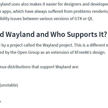
yland uses also makes it easier for designers and developer
rm apps, which have always suffered from problems renderi
ility issues between various versions of GTK or Qt.
d Wayland and Who Supports It?
y a project called the Wayland project. This is a different 
ed by the Open Group as an extension of XFree86’s design.
ux distributions that support Wayland are:
(unstable)
+