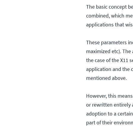
The basic concept beh
combined, which mea
applications that wis
These parameters inc
maximized etc). The a
the case of the X11 
application and the c
mentioned above.
However, this means 
or rewritten entirely
adoption to a certain
part of their environ