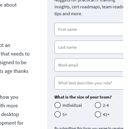
re about
insights, cert roadmaps, team readine
tips and more.
ot an
 that needs to
signed to be
its age thanks
d how you
What is the size of your team?
with more
Individual
2-4
E desktop
5+
41+
lopment for
By submitting this form you agree to receive