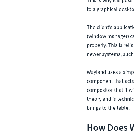
This is why it is pos
to a graphical deskt
The client’s applica
(window manager) can
properly. This is rel
newer systems, such
Wayland uses a simpl
component that acts 
compositor that it w
theory and is techni
brings to the table.
How Does 