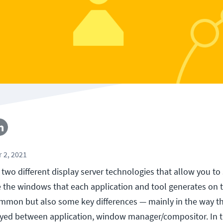
 2, 2021
two different display server technologies that allow you to
the windows that each application and tool generates on 
ommon but also some key differences — mainly in the way th
layed between application, window manager/compositor. In t