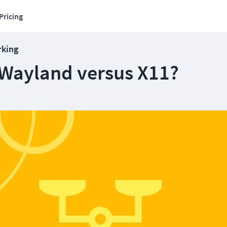
Pricing
rking
Wayland versus X11?