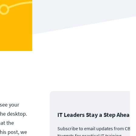
 see your
the desktop.
IT Leaders Stay a Step Ahead
at the
Subscribe to email updates from CBT
his post, we
Nuggets for practical IT training