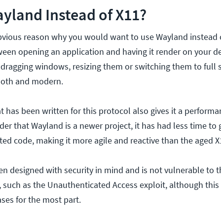
yland Instead of X11?
bvious reason why you would want to use Wayland instead o
een opening an application and having it render on your de
dragging windows, resizing them or switching them to full s
oth and modern.
 has been written for this protocol also gives it a perform
ider that Wayland is a newer project, it has had less time to
ed code, making it more agile and reactive than the aged X
n designed with security in mind and is not vulnerable to 
s, such as the Unauthenticated Access exploit, although thi
ases for the most part.