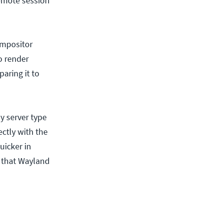
remote session
ompositor
o render
aring it to
y server type
ctly with the
uicker in
e that Wayland