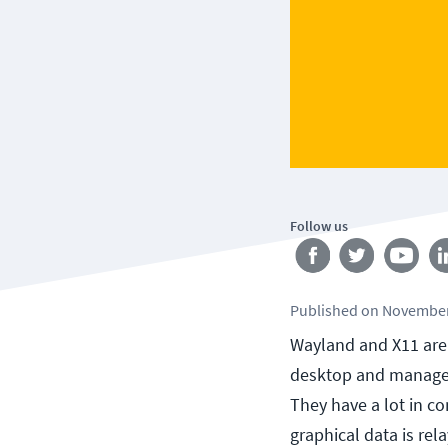
Follow us
Published
on
November
Wayland and X11 are 
desktop and manage 
They have a lot in c
graphical data is re