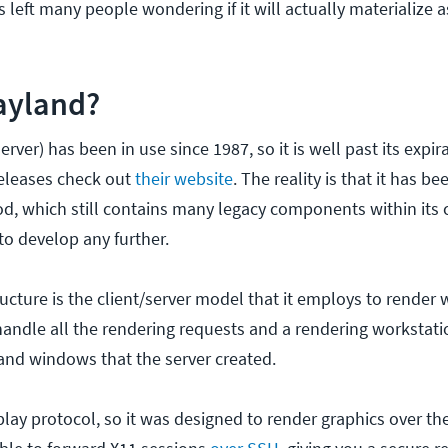
left many people wondering if it will actually materialize a
ayland?
erver) has been in use since 1987, so it is well past its expir
releases check out
their website
. The reality is that it has 
iod, which still contains many legacy components within its 
 to develop any further.
tructure is the client/server model that it employs to rende
handle all the rendering requests and a rendering workstat
 and windows that the server created.
splay protocol, so it was designed to render graphics over t