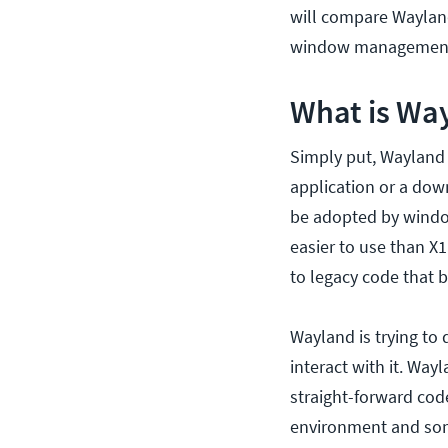
will compare Wayland
window managemen
What is Wa
Simply put, Wayland i
application or a down
be adopted by windo
easier to use than X1
to legacy code that 
Wayland is trying t
interact with it. Way
straight-forward cod
environment and some