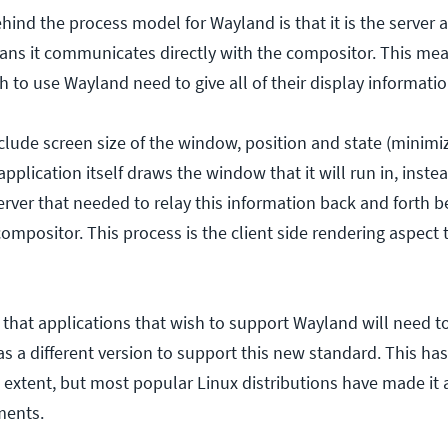
ind the process model for Wayland is that it is the server a
ns it communicates directly with the compositor. This mea
h to use Wayland need to give all of their display informati
lude screen size of the window, position and state (minimi
pplication itself draws the window that it will run in, instead
server that needed to relay this information back and forth 
ompositor. This process is the client side rendering aspect 
that applications that wish to support Wayland will need 
 as a different version to support this new standard. This 
 extent, but most popular Linux distributions have made it 
ments.