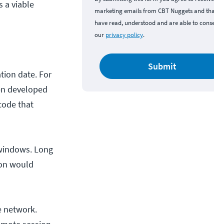
s a viable
marketing emails from CBT Nuggets and that y
have read, understood and are able to consent 
our
privacy policy
.
Submit
ation date. For
been developed
code that
r windows. Long
ion would
he network.