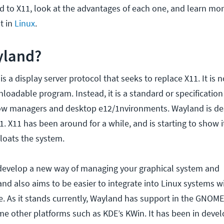
 to X11, look at the advantages of each one, and learn mo
t in
Linux
.
yland?
s a display server protocol that seeks to replace X11. It is n
loadable program. Instead, it is a standard or specification
w managers and desktop e12/1nvironments. Wayland is de
1. X11 has been around for a while, and is starting to show 
bloats the system.
o develop a new way of managing your graphical system an
land also aims to be easier to integrate into Linux systems 
e. As it stands currently, Wayland has support in the GNOM
 other platforms such as KDE’s KWin. It has been in deve