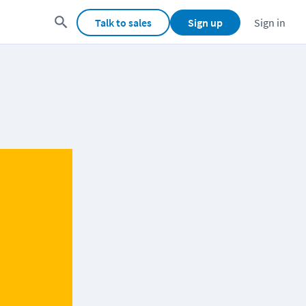
Talk to sales
Sign up
Sign in