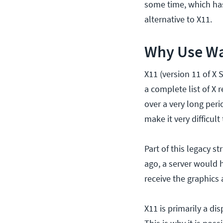
some time, which has 
alternative to X11.
Why Use W
X11 (version 11 of X S
a complete list of X 
over a very long per
make it very difficult
Part of this legacy s
ago, a server would 
receive the graphics
X11 is primarily a di