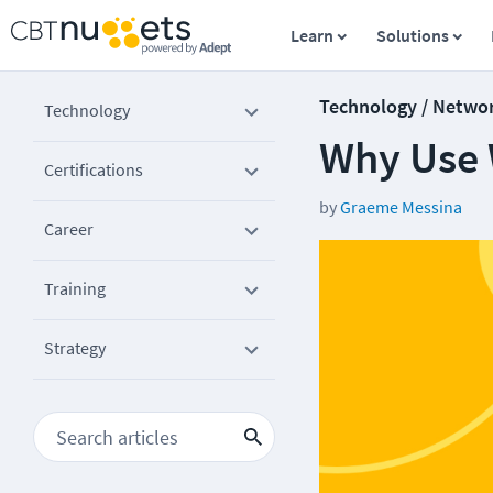
Learn
Solutions
Technology / Netwo
Technology
Why Use 
Certifications
by
Graeme Messina
Career
Training
Strategy