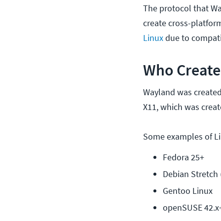
The protocol that Wa
create cross-platfo
Linux
due to compatib
Who Create
Wayland was created b
X11, which was creat
Some examples of Lin
Fedora 25+
Debian Stretch 
Gentoo Linux
openSUSE 42.x