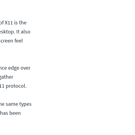
f X11 is the
sktop. It also
creen feel
ance edge over
 gather
11 protocol.
the same types
s has been