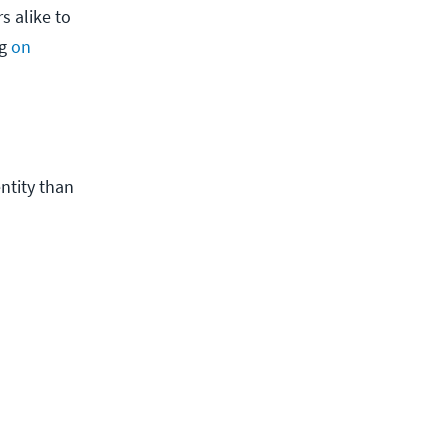
s alike to
ng
on
entity than