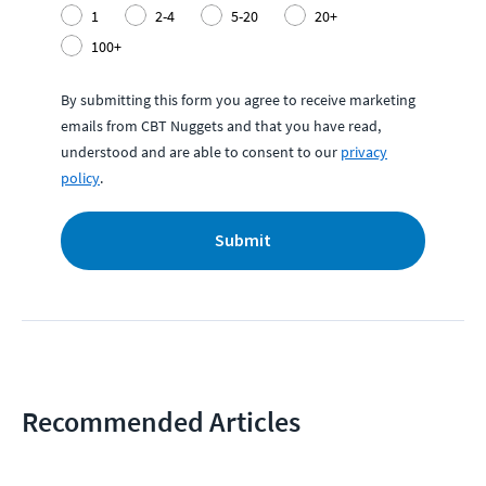
1
2-4
5-20
20+
100+
By submitting this form you agree to receive marketing
emails from CBT Nuggets and that you have read,
understood and are able to consent to our
privacy
policy
.
Submit
Recommended Articles