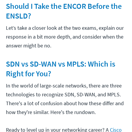
Should I Take the ENCOR Before the
ENSLD?
Let’s take a closer look at the two exams, explain our
response in a bit more depth, and consider when the
answer might be no.
SDN vs SD-WAN vs MPLS: Which is
Right for You?
In the world of large-scale networks, there are three
technologies to recognize SDN, SD-WAN, and MPLS.
There's a lot of confusion about how these differ and
how they're similar. Here's the rundown.
Ready to level up in your networking career? A
Cisco