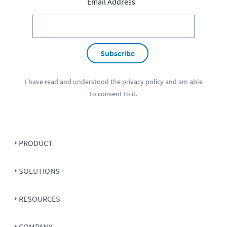
Email Address
Subscribe
I have read and understood the
privacy policy
and am able
to consent to it.
PRODUCT
SOLUTIONS
RESOURCES
COMPANY