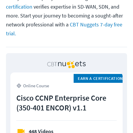
certification
verifies expertise in SD-WAN, SDN, and
more. Start your journey to becoming a sought-after
network professional with a
CBT Nuggets 7-day free
trial.
EARN A CERTIFICATION
Online Course
Cisco CCNP Enterprise Core
(350-401 ENCOR) v1.1
448 Videos