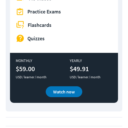
Practice Exams
Flashcards
Quizzes
MONTHLY
YEARLY
$59.00
$49.91
USD / learner / month
USD / learner / month
Watch now