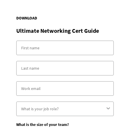
DOWNLOAD
Ultimate Networking Cert Guide
What is the size of your team?