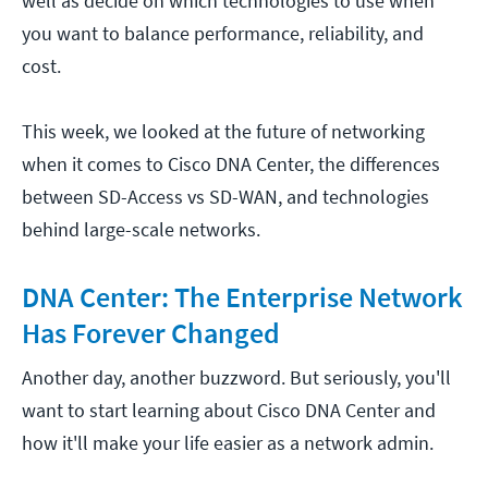
well as decide on which technologies to use when
you want to balance performance, reliability, and
cost.
This week, we looked at the future of networking
when it comes to Cisco DNA Center, the differences
between SD-Access vs SD-WAN, and technologies
behind large-scale networks.
DNA Center: The Enterprise Network
Has Forever Changed
Another day, another buzzword. But seriously, you'll
want to start learning about Cisco DNA Center and
how it'll make your life easier as a network admin.