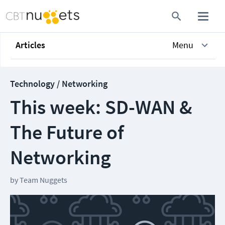
Articles
Menu
Technology / Networking
This week: SD-WAN &
The Future of
Networking
by
Team Nuggets