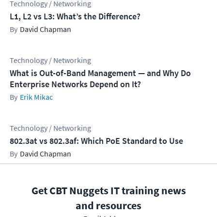
Technology / Networking
L1, L2 vs L3: What’s the Difference?
David Chapman
Technology / Networking
What is Out-of-Band Management — and Why Do
Enterprise Networks Depend on It?
Erik Mikac
Technology / Networking
802.3at vs 802.3af: Which PoE Standard to Use
David Chapman
Get CBT Nuggets IT training news
and resources