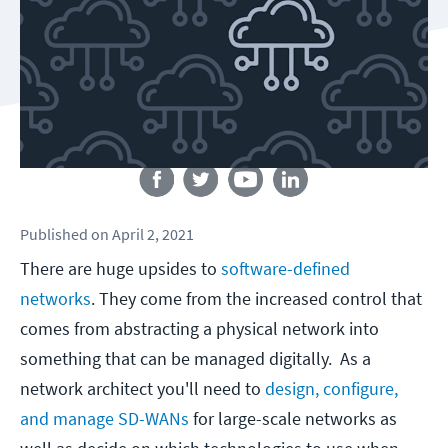
Follow us
Published
on
April 2, 2021
There are huge upsides to
software-defined
networks
. They come from the increased control that
comes from abstracting a physical network into
something that can be managed digitally. As a
network architect you'll need to
design, configure,
and manage SD-WANs
for large-scale networks as