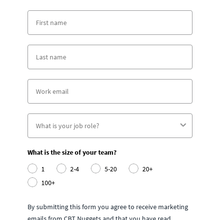
What is the size of your team?
1
2-4
5-20
20+
100+
By submitting this form you agree to receive marketing
emails from CBT Nuggets and that you have read,