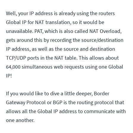
Well, your IP address is already using the routers
Global IP for NAT translation, so it would be
unavailable. PAT, which is also called NAT Overload,
gets around this by recording the source/destination
IP address, as well as the source and destination
TCP/UDP ports in the NAT table. This allows about
64,000 simultaneous web requests using one Global
IP!
If you would like to dive a little deeper, Border
Gateway Protocol or BGP is the routing protocol that
allows all the Global IP address to communicate with
one another.