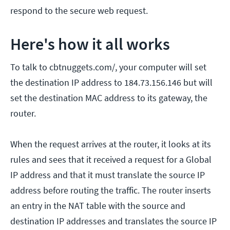
respond to the secure web request.
Here's how it all works
To talk to cbtnuggets.com/, your computer will set
the destination IP address to 184.73.156.146 but will
set the destination MAC address to its gateway, the
router.
When the request arrives at the router, it looks at its
rules and sees that it received a request for a Global
IP address and that it must translate the source IP
address before routing the traffic. The router inserts
an entry in the NAT table with the source and
destination IP addresses and translates the source IP