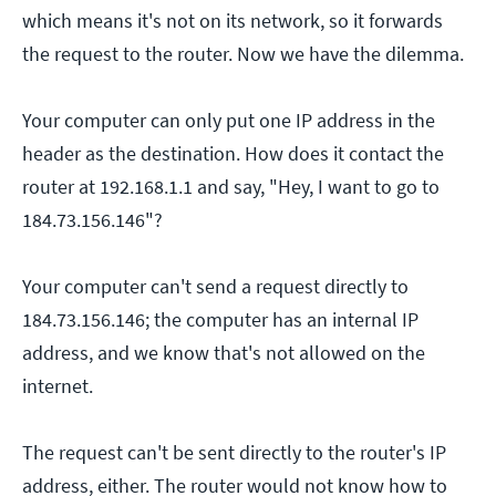
which means it's not on its network, so it forwards
the request to the router. Now we have the dilemma.
Your computer can only put one IP address in the
header as the destination. How does it contact the
router at 192.168.1.1 and say, "Hey, I want to go to
184.73.156.146"?
Your computer can't send a request directly to
184.73.156.146; the computer has an internal IP
address, and we know that's not allowed on the
internet.
The request can't be sent directly to the router's IP
address, either. The router would not know how to