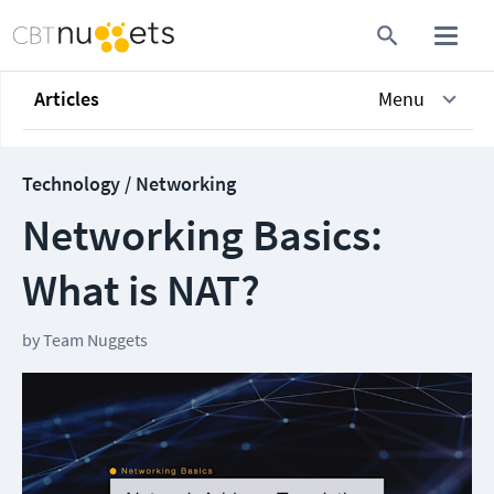
Articles
Menu
Technology / Networking
Networking Basics:
What is NAT?
by
Team Nuggets