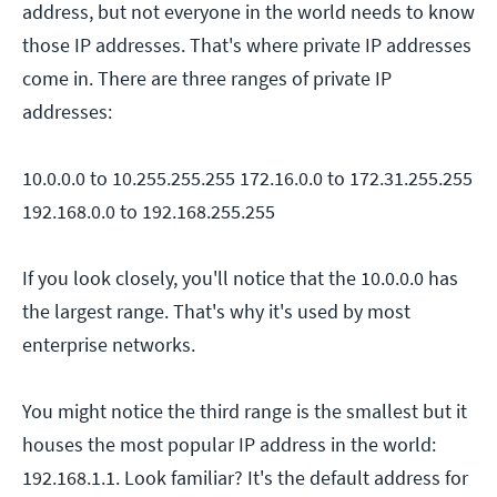
address, but not everyone in the world needs to know
those IP addresses. That's where private IP addresses
come in. There are three ranges of private IP
addresses:
10.0.0.0 to 10.255.255.255
172.16.0.0 to 172.31.255.255
192.168.0.0 to 192.168.255.255
If you look closely, you'll notice that the 10.0.0.0 has
the largest range. That's why it's used by most
enterprise networks.
You might notice the third range is the smallest but it
houses the most popular IP address in the world:
192.168.1.1. Look familiar? It's the default address for