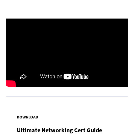
DOWNLOAD
Ultimate Networking Cert Guide