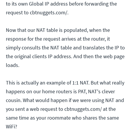
to its own Global IP address before forwarding the
request to cbtnuggets.com/.
Now that our NAT table is populated, when the
response for the request arrives at the router, it
simply consults the NAT table and translates the IP to
the original clients IP address. And then the web page
loads.
This is actually an example of 1:1 NAT. But what really
happens on our home routers is PAT, NAT's clever
cousin. What would happen if we were using NAT and
you sent a web request to cbtnuggets.com/ at the
same time as your roommate who shares the same
WiFi?