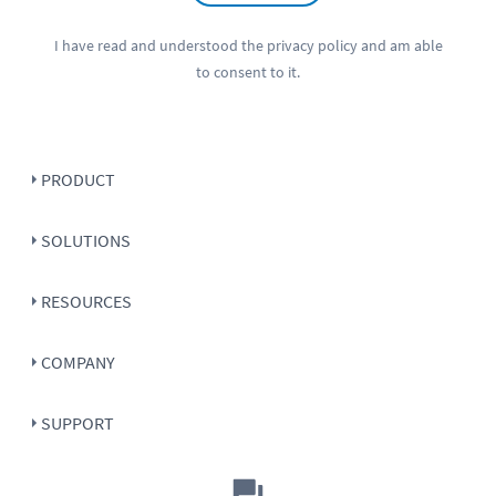
I have read and understood the
privacy policy
and am able
to consent to it.
PRODUCT
SOLUTIONS
RESOURCES
COMPANY
SUPPORT