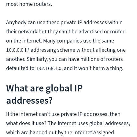
most home routers.
Anybody can use these private IP addresses within
their network but they can't be advertised or routed
on the internet. Many companies use the same
10.0.0.0 IP addressing scheme without affecting one
another. Similarly, you can have millions of routers
defaulted to 192.168.1.0, and it won't harm a thing.
What are global IP
addresses?
If the internet can't use private IP addresses, then
what does it use? The internet uses global addresses,
which are handed out by the Internet Assigned