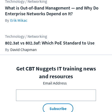
Technology / Networking
What is Out-of-Band Management — and Why Do
Enterprise Networks Depend on It?
Erik Mikac
Technology / Networking
802.3at vs 802.3af: Which PoE Standard to Use
David Chapman
Get CBT Nuggets IT training news
and resources
Email Address
Subscribe