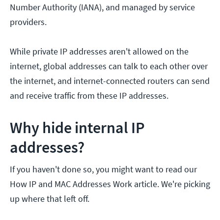
Number Authority (IANA), and managed by service
providers.
While private IP addresses aren't allowed on the
internet, global addresses can talk to each other over
the internet, and internet-connected routers can send
and receive traffic from these IP addresses.
Why hide internal IP
addresses?
If you haven't done so, you might want to read our
How IP and MAC Addresses Work article. We're picking
up where that left off.