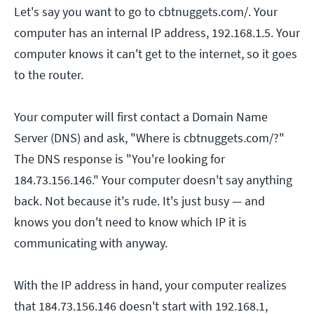
Let's say you want to go to cbtnuggets.com/. Your
computer has an internal IP address, 192.168.1.5. Your
computer knows it can't get to the internet, so it goes
to the router.
Your computer will first contact a Domain Name
Server (DNS) and ask, "Where is cbtnuggets.com/?"
The DNS response is "You're looking for
184.73.156.146." Your computer doesn't say anything
back. Not because it's rude. It's just busy — and
knows you don't need to know which IP it is
communicating with anyway.
With the IP address in hand, your computer realizes
that 184.73.156.146 doesn't start with 192.168.1,