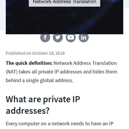
Follow us
Published
on
October 18, 2018
The quick definition:
Network Address Translation
(NAT) takes all private IP addresses and hides them
behind a single global address.
What are private IP
addresses?
Every computer on a network needs to have an IP