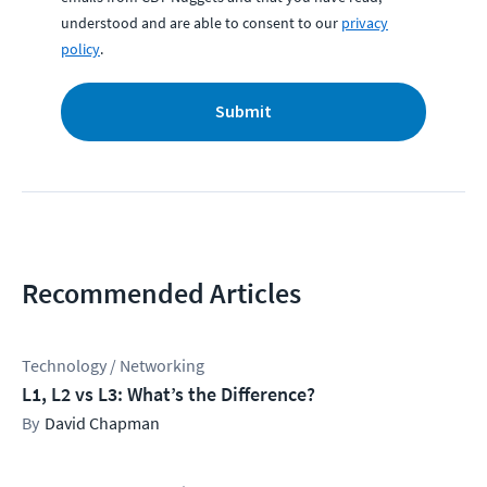
understood and are able to consent to our
privacy
policy
.
Submit
Recommended Articles
Technology / Networking
L1, L2 vs L3: What’s the Difference?
David Chapman