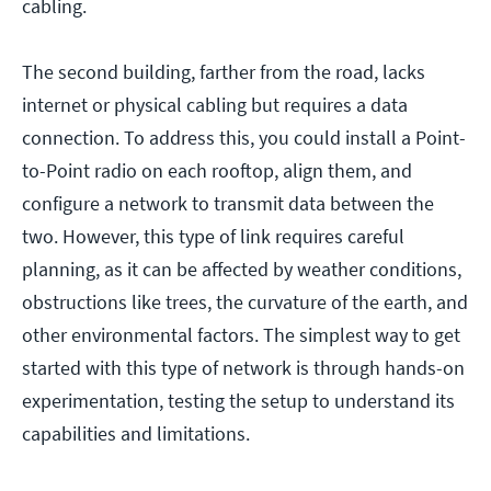
cabling.
The second building, farther from the road, lacks
internet or physical cabling but requires a data
connection. To address this, you could install a Point-
to-Point radio on each rooftop, align them, and
configure a network to transmit data between the
two. However, this type of link requires careful
planning, as it can be affected by weather conditions,
obstructions like trees, the curvature of the earth, and
other environmental factors. The simplest way to get
started with this type of network is through hands-on
experimentation, testing the setup to understand its
capabilities and limitations.