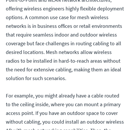
offering wireless engineers highly flexible deployment
options. A common use case for mesh wireless
networks is in business offices or retail environments
that require seamless indoor and outdoor wireless
coverage but face challenges in routing cabling to all
desired locations. Mesh networks allow wireless
radios to be installed in hard-to-reach areas without
the need for extensive cabling, making them an ideal
solution for such scenarios.
For example, you might already have a cable routed
to the ceiling inside, where you can mount a primary
access point. If you have an outdoor space to cover
without cabling, you could install an outdoor wireless