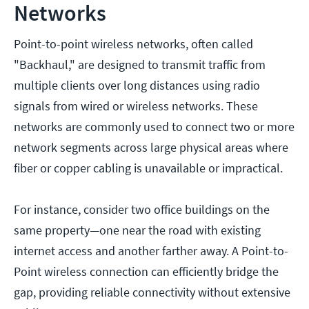
Networks
Point-to-point wireless networks, often called
"Backhaul," are designed to transmit traffic from
multiple clients over long distances using radio
signals from wired or wireless networks. These
networks are commonly used to connect two or more
network segments across large physical areas where
fiber or copper cabling is unavailable or impractical.
For instance, consider two office buildings on the
same property—one near the road with existing
internet access and another farther away. A Point-to-
Point wireless connection can efficiently bridge the
gap, providing reliable connectivity without extensive