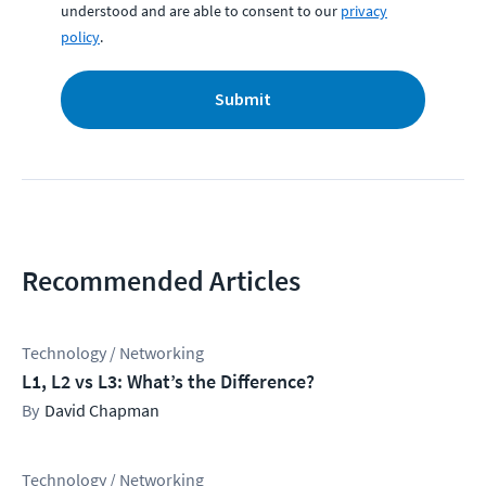
understood and are able to consent to our
privacy
policy
.
Submit
Recommended Articles
Technology / Networking
L1, L2 vs L3: What’s the Difference?
David Chapman
Technology / Networking