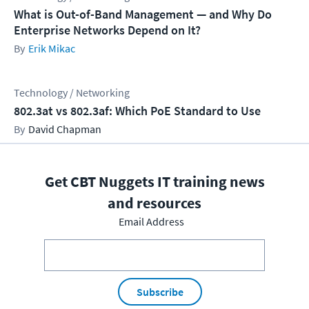
What is Out-of-Band Management — and Why Do
Enterprise Networks Depend on It?
Erik Mikac
Technology / Networking
802.3at vs 802.3af: Which PoE Standard to Use
David Chapman
Get CBT Nuggets IT training news
and resources
Email Address
Subscribe