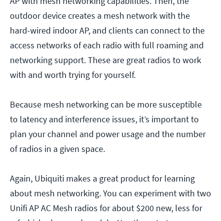
AP with mesh networking capabilities. Then, the
outdoor device creates a mesh network with the
hard-wired indoor AP, and clients can connect to the
access networks of each radio with full roaming and
networking support. These are great radios to work
with and worth trying for yourself.
Because mesh networking can be more susceptible
to latency and interference issues, it’s important to
plan your channel and power usage and the number
of radios in a given space.
Again, Ubiquiti makes a great product for learning
about mesh networking. You can experiment with two
Unifi AP AC Mesh radios for about $200 new, less for