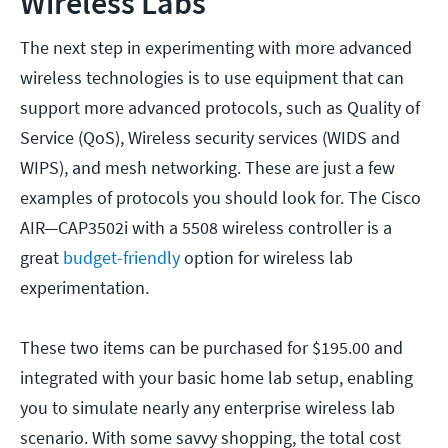
Wireless Labs
The next step in experimenting with more advanced
wireless technologies is to use equipment that can
support more advanced protocols, such as Quality of
Service (QoS), Wireless security services (WIDS and
WIPS), and mesh networking. These are just a few
examples of protocols you should look for. The Cisco
AIR—CAP3502i with a 5508 wireless controller is a
great
budget-friendly
option for wireless lab
experimentation.
These two items can be purchased for $195.00 and
integrated with your basic home lab setup, enabling
you to simulate nearly any enterprise wireless lab
scenario. With some savvy shopping, the total cost