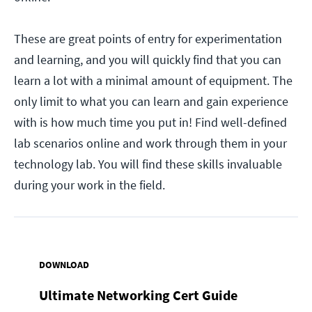
These are great points of entry for experimentation
and learning, and you will quickly find that you can
learn a lot with a minimal amount of equipment. The
only limit to what you can learn and gain experience
with is how much time you put in! Find well-defined
lab scenarios online and work through them in your
technology lab. You will find these skills invaluable
during your work in the field.
DOWNLOAD
Ultimate Networking Cert Guide