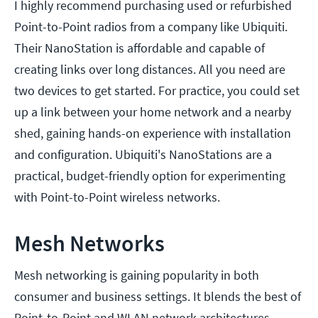
I highly recommend purchasing used or refurbished
Point-to-Point radios from a company like Ubiquiti.
Their NanoStation is affordable and capable of
creating links over long distances. All you need are
two devices to get started. For practice, you could set
up a link between your home network and a nearby
shed, gaining hands-on experience with installation
and configuration. Ubiquiti's NanoStations are a
practical, budget-friendly option for experimenting
with Point-to-Point wireless networks.
Mesh Networks
Mesh networking is gaining popularity in both
consumer and business settings. It blends the best of
Point-to-Point and WLAN network architectures,