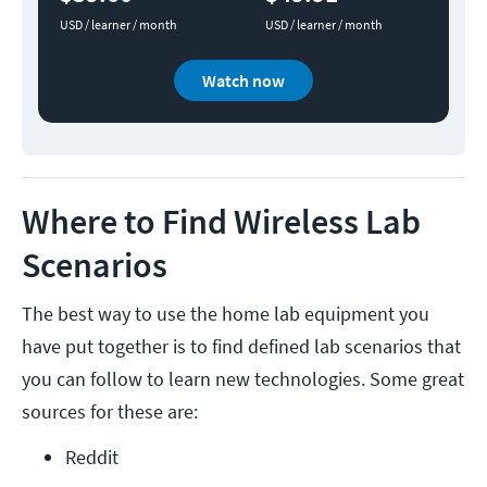
USD / learner / month
USD / learner / month
Watch now
Where to Find Wireless Lab
Scenarios
The best way to use the home lab equipment you
have put together is to find defined lab scenarios that
you can follow to learn new technologies. Some great
sources for these are:
Reddit