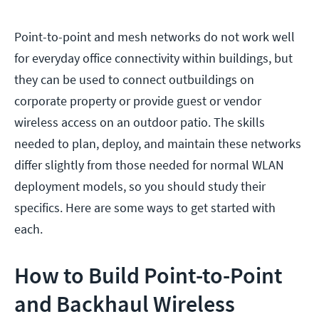
Point-to-point and mesh networks do not work well
for everyday office connectivity within buildings, but
they can be used to connect outbuildings on
corporate property or provide guest or vendor
wireless access on an outdoor patio. The skills
needed to plan, deploy, and maintain these networks
differ slightly from those needed for normal WLAN
deployment models, so you should study their
specifics. Here are some ways to get started with
each.
How to Build Point-to-Point
and Backhaul Wireless