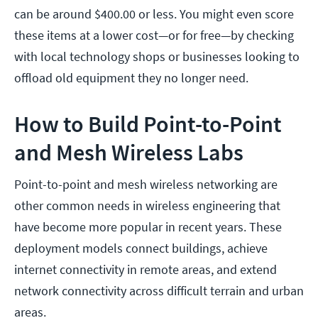
can be around $400.00 or less. You might even score
these items at a lower cost—or for free—by checking
with local technology shops or businesses looking to
offload old equipment they no longer need.
How to Build Point-to-Point
and Mesh Wireless Labs
Point-to-point and mesh wireless networking are
other common needs in wireless engineering that
have become more popular in recent years. These
deployment models connect buildings, achieve
internet connectivity in remote areas, and extend
network connectivity across difficult terrain and urban
areas.