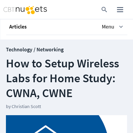
Articles
Menu
Technology / Networking
How to Setup Wireless
Labs for Home Study:
CWNA, CWNE
by
Christian Scott