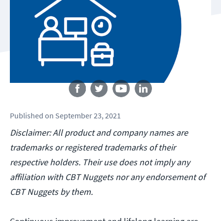
Follow us
Published
on
September 23, 2021
Disclaimer: All product and company names are
trademarks or registered trademarks of their
respective holders. Their use does not imply any
affiliation with CBT Nuggets nor any endorsement of
CBT Nuggets by them.