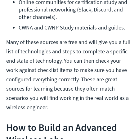
Online communities for certification study and 
professional networking (Slack, Discord, and 
other channels).
CWNA and CWNP Study materials and guides.
Many of these sources are free and will give you a full
list of technologies and steps to complete a specific
end state of technology. You can then check your
work against checklist items to make sure you have
configured everything correctly. These are great
sources for learning because they often match
scenarios you will find working in the real world as a
wireless engineer.
How to Build an Advanced