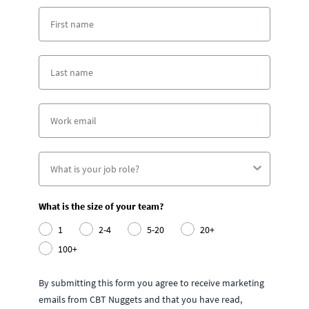
What is the size of your team?
1
2-4
5-20
20+
100+
By submitting this form you agree to receive marketing
emails from CBT Nuggets and that you have read,