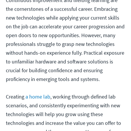
Continuous improvement and lifelong learning are
the cornerstones of a successful career. Embracing
new technologies while applying your current skills
on the job can accelerate your career progression and
open doors to new opportunities. However, many
professionals struggle to grasp new technologies
without hands-on experience fully. Practical exposure
to unfamiliar hardware and software solutions is
crucial for building confidence and ensuring
proficiency in emerging tools and systems.
Creating
a home lab
, working through defined lab
scenarios, and consistently experimenting with new
technologies will help you grow using these
technologies and increase the value you can offer to