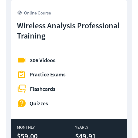
Online Course
Wireless Analysis Professional
Training
306 Videos
Practice Exams
Flashcards
Quizzes
MONTHLY
YEARLY
$59.00
$49.91