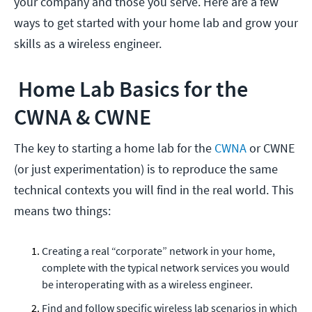
your company and those you serve. Here are a few
ways to get started with your home lab and grow your
skills as a wireless engineer.
Home Lab Basics for the
CWNA & CWNE
The key to starting a home lab for the
CWNA
or CWNE
(or just experimentation) is to reproduce the same
technical contexts you will find in the real world. This
means two things:
Creating a real “corporate” network in your home,
complete with the typical network services you would
be interoperating with as a wireless engineer.
Find and follow specific wireless lab scenarios in which