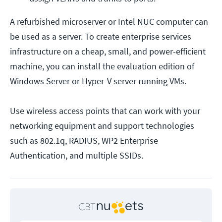
A refurbished microserver or Intel NUC computer can
be used as a server. To create enterprise services
infrastructure on a cheap, small, and power-efficient
machine, you can install the evaluation edition of
Windows Server or Hyper-V server running VMs.
Use wireless access points that can work with your
networking equipment and support technologies
such as 802.1q, RADIUS, WP2 Enterprise
Authentication, and multiple SSIDs.