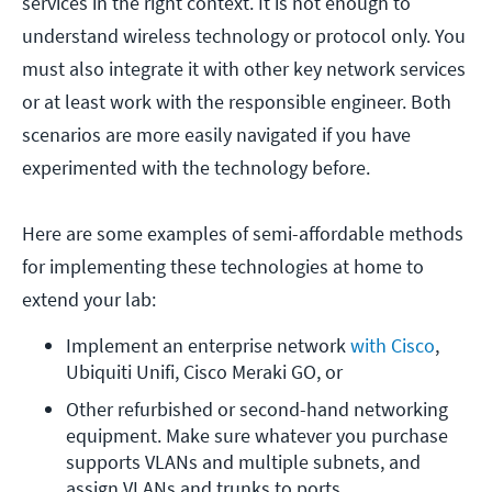
services in the right context. It is not enough to
understand wireless technology or protocol only. You
must also integrate it with other key network services
or at least work with the responsible engineer. Both
scenarios are more easily navigated if you have
experimented with the technology before.
Here are some examples of semi-affordable methods
for implementing these technologies at home to
extend your lab:
Implement an enterprise network 
with Cisco
, 
Ubiquiti Unifi, Cisco Meraki GO, or
Other refurbished or second-hand networking 
equipment. Make sure whatever you purchase 
supports VLANs and multiple subnets, and 
assign VLANs and trunks to ports.