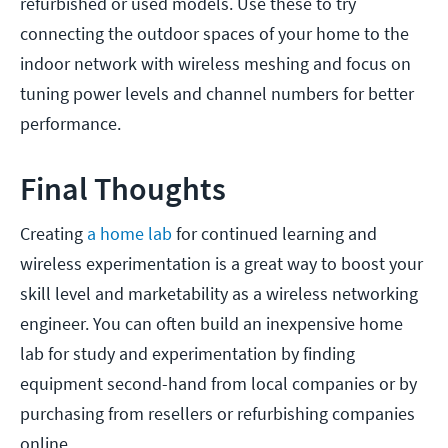
refurbished or used models. Use these to try
connecting the outdoor spaces of your home to the
indoor network with wireless meshing and focus on
tuning power levels and channel numbers for better
performance.
Final Thoughts
Creating
a home lab
for continued learning and
wireless experimentation is a great way to boost your
skill level and marketability as a wireless networking
engineer. You can often build an inexpensive home
lab for study and experimentation by finding
equipment second-hand from local companies or by
purchasing from resellers or refurbishing companies
online.