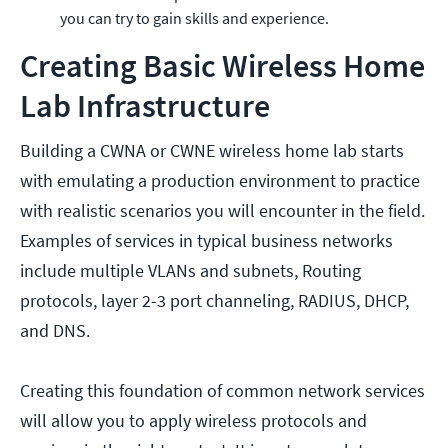
you can try to gain skills and experience.
Creating Basic Wireless Home
Lab Infrastructure
Building a CWNA or CWNE wireless home lab starts
with emulating a production environment to practice
with realistic scenarios you will encounter in the field.
Examples of services in typical business networks
include multiple VLANs and subnets, Routing
protocols, layer 2-3 port channeling, RADIUS, DHCP,
and DNS.
Creating this foundation of common network services
will allow you to apply wireless protocols and