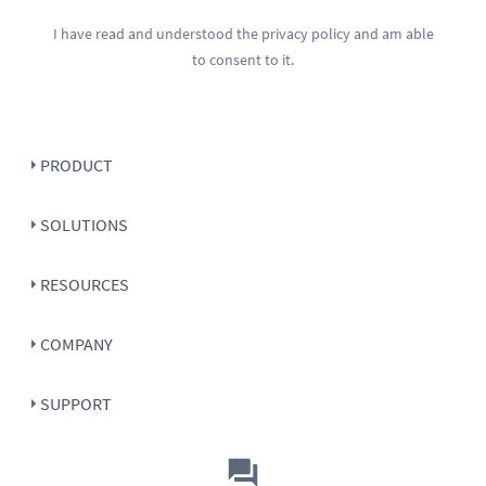
I have read and understood the
privacy policy
and am able
to consent to it.
PRODUCT
SOLUTIONS
RESOURCES
COMPANY
SUPPORT