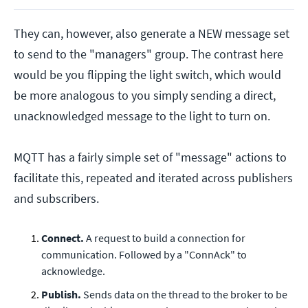
They can, however, also generate a NEW message set
to send to the "managers" group. The contrast here
would be you flipping the light switch, which would
be more analogous to you simply sending a direct,
unacknowledged message to the light to turn on.
MQTT has a fairly simple set of "message" actions to
facilitate this, repeated and iterated across publishers
and subscribers.
Connect.
A request to build a connection for
communication. Followed by a "ConnAck" to
acknowledge.
Publish.
Sends data on the thread to the broker to be