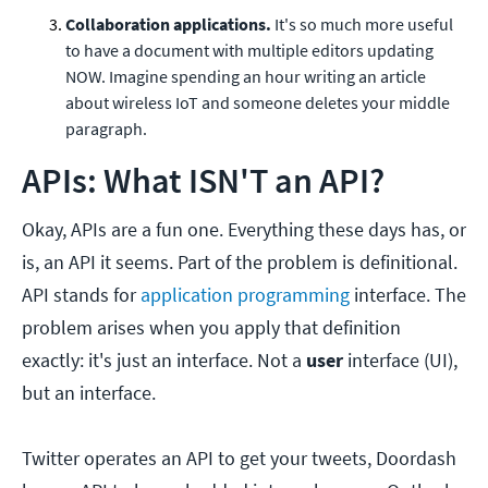
Collaboration applications.
It's so much more useful
to have a document with multiple editors updating
NOW. Imagine spending an hour writing an article
about wireless IoT and someone deletes your middle
paragraph.
APIs: What ISN'T an API?
Okay, APIs are a fun one. Everything these days has, or
is, an API it seems. Part of the problem is definitional.
API stands for
application programming
interface. The
problem arises when you apply that definition
exactly: it's just an interface. Not a
user
interface (UI),
but an interface.
Twitter operates an API to get your tweets, Doordash