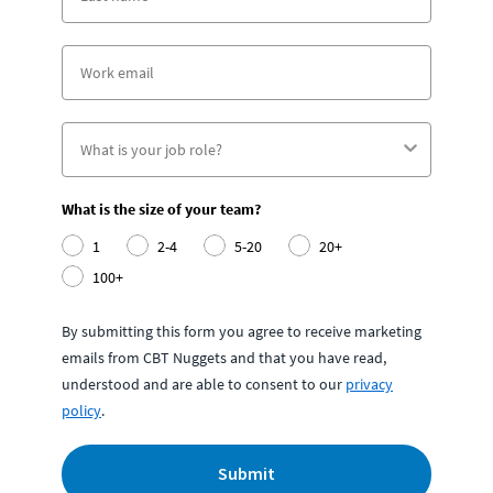
What is the size of your team?
1
2-4
5-20
20+
100+
By submitting this form you agree to receive marketing
emails from CBT Nuggets and that you have read,
understood and are able to consent to our
privacy
policy
.
Submit