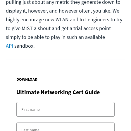
pulling just about any metric they generate down to
display it, however, and however often, you like. We
highly encourage new WLAN and IoT engineers to try
to give MIST a shout and get a trial access point
simply to be able to play in such an available
API
sandbox.
DOWNLOAD
Ultimate Networking Cert Guide