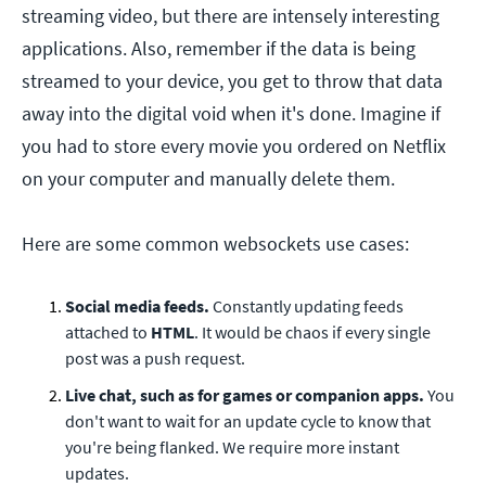
streaming video, but there are intensely interesting
applications. Also, remember if the data is being
streamed to your device, you get to throw that data
away into the digital void when it's done. Imagine if
you had to store every movie you ordered on Netflix
on your computer and manually delete them.
Here are some common websockets use cases:
Social media feeds.
Constantly updating feeds
attached to
HTML
. It would be chaos if every single
post was a push request.
Live chat, such as for games or companion apps.
You
don't want to wait for an update cycle to know that
you're being flanked. We require more instant
updates.