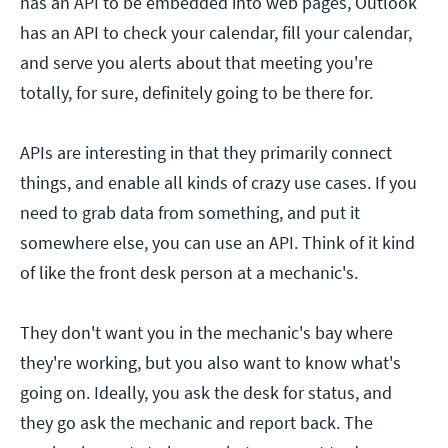
has an API to be embedded into web pages, Outlook
has an API to check your calendar, fill your calendar,
and serve you alerts about that meeting you're
totally, for sure, definitely going to be there for.
APIs are interesting in that they primarily connect
things, and enable all kinds of crazy use cases. If you
need to grab data from something, and put it
somewhere else, you can use an API. Think of it kind
of like the front desk person at a mechanic's.
They don't want you in the mechanic's bay where
they're working, but you also want to know what's
going on. Ideally, you ask the desk for status, and
they go ask the mechanic and report back. The