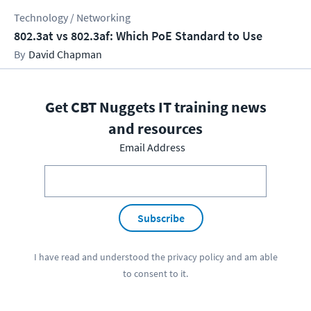
Technology / Networking
802.3at vs 802.3af: Which PoE Standard to Use
David Chapman
Get CBT Nuggets IT training news
and resources
Email Address
Subscribe
I have read and understood the
privacy policy
and am able
to consent to it.