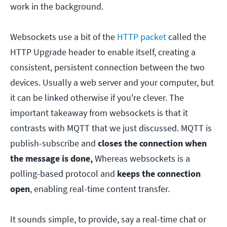
work in the background.
Websockets use a bit of the
HTTP packet
called the
HTTP Upgrade header to enable itself, creating a
consistent, persistent connection between the two
devices. Usually a web server and your computer, but
it can be linked otherwise if you're clever. The
important takeaway from websockets is that it
contrasts with MQTT that we just discussed. MQTT is
publish-subscribe and
closes the connection when
the message is done,
Whereas websockets is a
polling-based protocol and
keeps the connection
open
, enabling real-time content transfer.
It sounds simple, to provide, say a real-time chat or