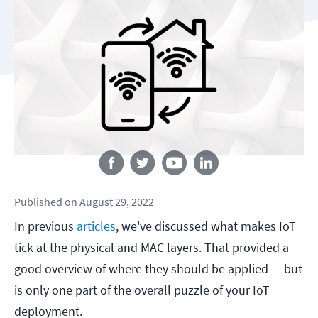
Follow us
Published
on
August 29, 2022
In previous
articles
, we've discussed what makes IoT
tick at the physical and MAC layers. That provided a
good overview of where they should be applied — but
is only one part of the overall puzzle of your IoT
deployment.