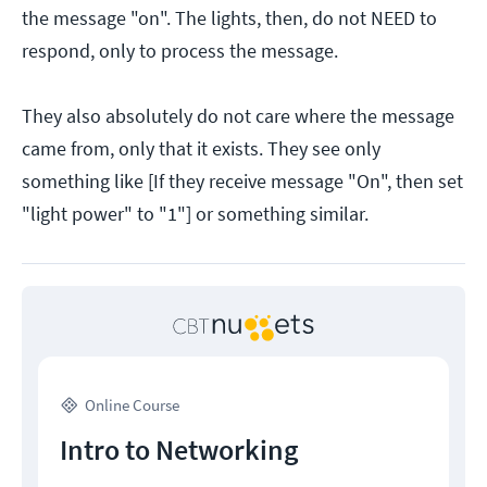
the message "on". The lights, then, do not NEED to
respond, only to process the message.
They also absolutely do not care where the message
came from, only that it exists. They see only
something like [If they receive message "On", then set
"light power" to "1"] or something similar.
Online Course
Intro to Networking