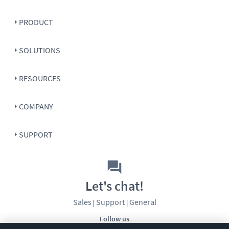
PRODUCT
SOLUTIONS
RESOURCES
COMPANY
SUPPORT
Let's chat!
Sales
Support
General
|
|
Follow us