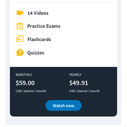
14 Videos
Practice Exams
Flashcards
Quizzes
MONTHLY
YEARLY
$59.00
$49.91
USD / learner / month
USD / learner / month
Watch now