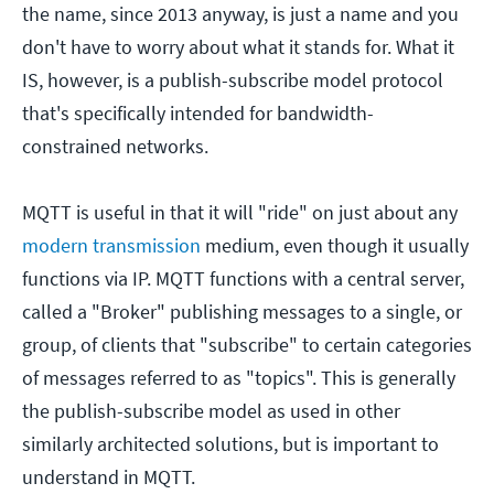
the name, since 2013 anyway, is just a name and you
don't have to worry about what it stands for. What it
IS, however, is a publish-subscribe model protocol
that's specifically intended for bandwidth-
constrained networks.
MQTT is useful in that it will "ride" on just about any
modern transmission
medium, even though it usually
functions via IP. MQTT functions with a central server,
called a "Broker" publishing messages to a single, or
group, of clients that "subscribe" to certain categories
of messages referred to as "topics". This is generally
the publish-subscribe model as used in other
similarly architected solutions, but is important to
understand in MQTT.