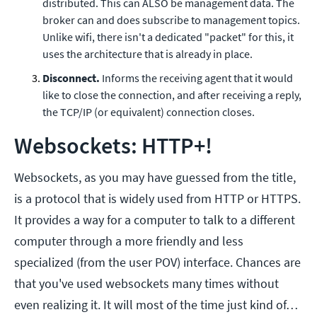
distributed. This can ALSO be management data. The
broker can and does subscribe to management topics.
Unlike wifi, there isn't a dedicated "packet" for this, it
uses the architecture that is already in place.
Disconnect.
Informs the receiving agent that it would
like to close the connection, and after receiving a reply,
the TCP/IP (or equivalent) connection closes.
Websockets: HTTP+!
Websockets, as you may have guessed from the title,
is a protocol that is widely used from HTTP or HTTPS.
It provides a way for a computer to talk to a different
computer through a more friendly and less
specialized (from the user POV) interface. Chances are
that you've used websockets many times without
even realizing it. It will most of the time just kind of…