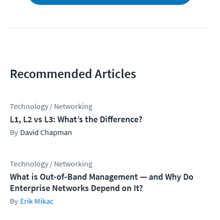
Recommended Articles
Technology / Networking
L1, L2 vs L3: What’s the Difference?
David Chapman
Technology / Networking
What is Out-of-Band Management — and Why Do
Enterprise Networks Depend on It?
Erik Mikac