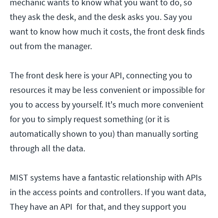
mechanic wants to know what you want to do, so
they ask the desk, and the desk asks you. Say you
want to know how much it costs, the front desk finds
out from the manager.
The front desk here is your API, connecting you to
resources it may be less convenient or impossible for
you to access by yourself. It's much more convenient
for you to simply request something (or it is
automatically shown to you) than manually sorting
through all the data.
MIST systems have a fantastic relationship with APIs
in the access points and controllers. If you want data,
They have an API for that, and they support you