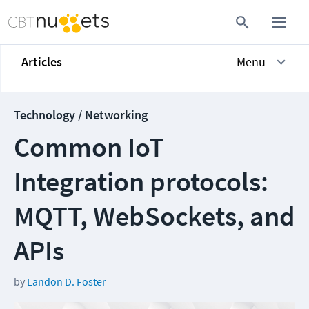
Articles
Menu
Technology / Networking
Common IoT
Integration protocols:
MQTT, WebSockets, and
APIs
by
Landon D. Foster