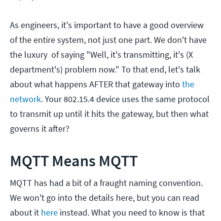
As engineers, it's important to have a good overview
of the entire system, not just one part. We don't have
the luxury of saying "Well, it's transmitting, it's (X
department's) problem now." To that end, let's talk
about what happens AFTER that gateway into
the
network
. Your 802.15.4 device uses the same protocol
to transmit up until it hits the gateway, but then what
governs it after?
MQTT Means MQTT
MQTT has had a bit of a fraught naming convention.
We won't go into the details here, but you can read
about it
here
instead. What you need to know is that