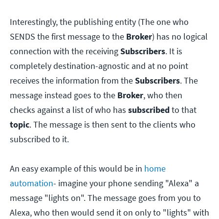
Interestingly, the publishing entity (The one who
SENDS the first message to the
Broker
) has no logical
connection with the receiving
Subscribers
. It is
completely destination-agnostic and at no point
receives the information from the
Subscribers
. The
message instead goes to the
Broker
, who then
checks against a list of who has
subscribed
to that
topic
. The message is then sent to the clients who
subscribed to it.
An easy example of this would be in
home
automation
- imagine your phone sending "Alexa" a
message "lights on". The message goes from you to
Alexa, who then would send it on only to "lights" with