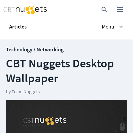
Articles
Menu
Technology / Networking
CBT Nuggets Desktop
Wallpaper
by
Team Nuggets