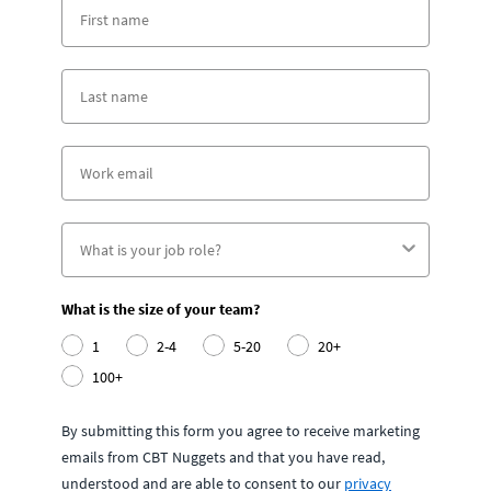
What is the size of your team?
1
2-4
5-20
20+
100+
By submitting this form you agree to receive marketing
emails from CBT Nuggets and that you have read,
understood and are able to consent to our
privacy