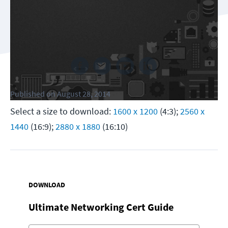
Follow us
Published
on
August 28, 2014
Select a size to download:
1600 x 1200
(4:3);
2560 x
1440
(16:9);
2880 x 1880
(16:10)
DOWNLOAD
Ultimate Networking Cert Guide