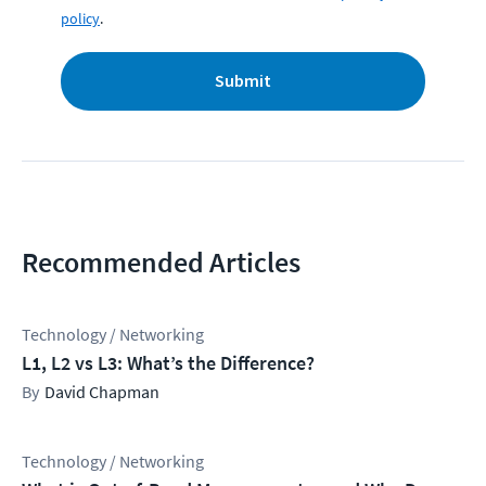
policy
.
Submit
Recommended Articles
Technology / Networking
L1, L2 vs L3: What’s the Difference?
David Chapman
Technology / Networking