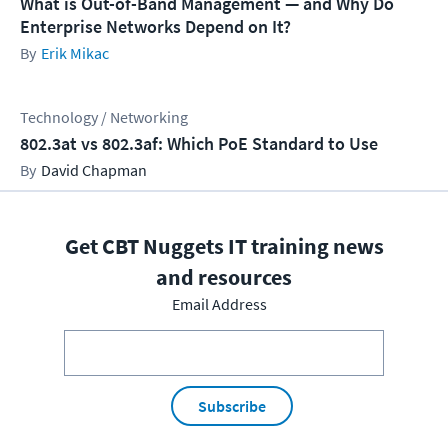
What is Out-of-Band Management — and Why Do
Enterprise Networks Depend on It?
Erik Mikac
Technology / Networking
802.3at vs 802.3af: Which PoE Standard to Use
David Chapman
Get CBT Nuggets IT training news
and resources
Email Address
Subscribe