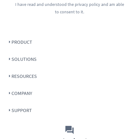
I have read and understood the
privacy policy
and am able
to consent to it.
PRODUCT
SOLUTIONS
RESOURCES
COMPANY
SUPPORT