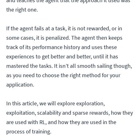
and teaches the agent that the approach it used was
the right one.
If the agent fails at a task, it is not rewarded, or in
some cases, it is penalized. The agent then keeps
track of its performance history and uses these
experiences to get better and better, until it has
mastered the tasks. It isn’t all smooth sailing though,
as you need to choose the right method for your
application.
In this article, we will explore exploration,
exploitation, scalability and sparse rewards, how they
are used with RL, and how they are used in the
process of training.