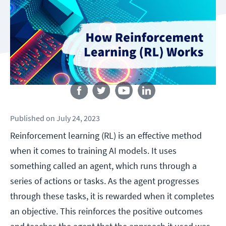
Follow us
Published
on
July 24, 2023
Reinforcement learning (RL) is an effective method
when it comes to training AI models. It uses
something called an agent, which runs through a
series of actions or tasks. As the agent progresses
through these tasks, it is rewarded when it completes
an objective. This reinforces the positive outcomes