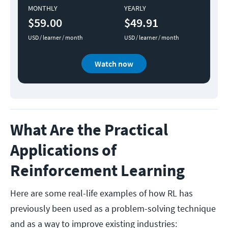
MONTHLY
YEARLY
$59.00
$49.91
USD / learner / month
USD / learner / month
Watch now
What Are the Practical
Applications of
Reinforcement Learning
Here are some real-life examples of how RL has
previously been used as a problem-solving technique
and as a way to improve existing industries: