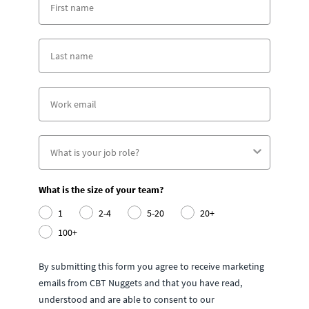
What is the size of your team?
1
2-4
5-20
20+
100+
By submitting this form you agree to receive marketing
emails from CBT Nuggets and that you have read,
understood and are able to consent to our