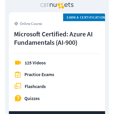
EARN A CERTIFICATION
Online Course
Microsoft Certified: Azure AI
Fundamentals (AI-900)
125 Videos
Practice Exams
Flashcards
Quizzes