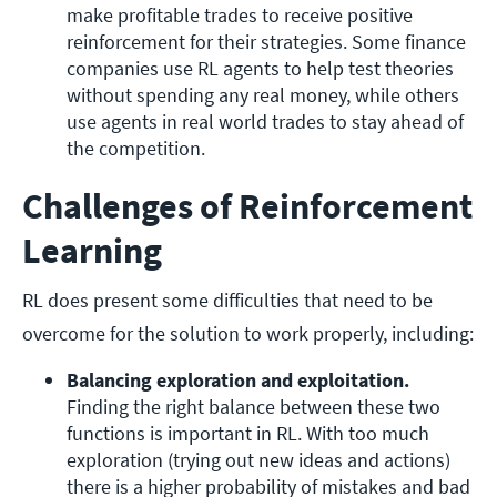
make profitable trades to receive positive 
reinforcement for their strategies. Some finance 
companies use RL agents to help test theories 
without spending any real money, while others 
use agents in real world trades to stay ahead of 
the competition.
Challenges of Reinforcement
Learning
RL does present some difficulties that need to be
overcome for the solution to work properly, including:
Balancing exploration and exploitation. 
Finding the right balance between these two 
functions is important in RL. With too much 
exploration (trying out new ideas and actions) 
there is a higher probability of mistakes and bad 