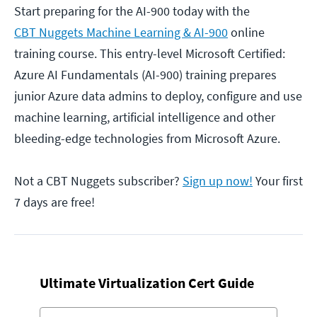
Start preparing for the AI-900 today with the
CBT Nuggets Machine Learning & AI-900
online
training course. This entry-level Microsoft Certified:
Azure AI Fundamentals (AI-900) training prepares
junior Azure data admins to deploy, configure and use
machine learning, artificial intelligence and other
bleeding-edge technologies from Microsoft Azure.
Not a CBT Nuggets subscriber?
Sign up now!
Your first
7 days are free!
Ultimate Virtualization Cert Guide