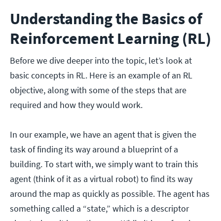
Understanding the Basics of
Reinforcement Learning (RL)
Before we dive deeper into the topic, let’s look at
basic concepts in RL. Here is an example of an RL
objective, along with some of the steps that are
required and how they would work.
In our example, we have an agent that is given the
task of finding its way around a blueprint of a
building. To start with, we simply want to train this
agent (think of it as a virtual robot) to find its way
around the map as quickly as possible. The agent has
something called a “state,” which is a descriptor