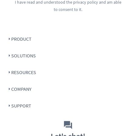
I have read and understood the
privacy policy
and am able
to consent to it.
PRODUCT
SOLUTIONS
RESOURCES
COMPANY
SUPPORT