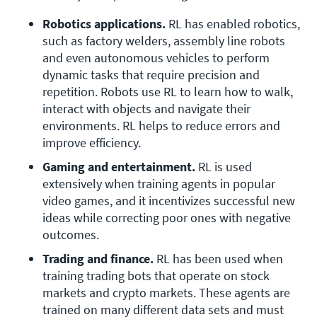
Robotics applications. 
RL has enabled robotics, 
such as factory welders, assembly line robots 
and even autonomous vehicles to perform 
dynamic tasks that require precision and 
repetition. Robots use RL to learn how to walk, 
interact with objects and navigate their 
environments. RL helps to reduce errors and 
improve efficiency.
Gaming and entertainment. 
RL is used 
extensively when training agents in popular 
video games, and it incentivizes successful new 
ideas while correcting poor ones with negative 
outcomes.
Trading and finance. 
RL has been used when 
training trading bots that operate on stock 
markets and crypto markets. These agents are 
trained on many different data sets and must 