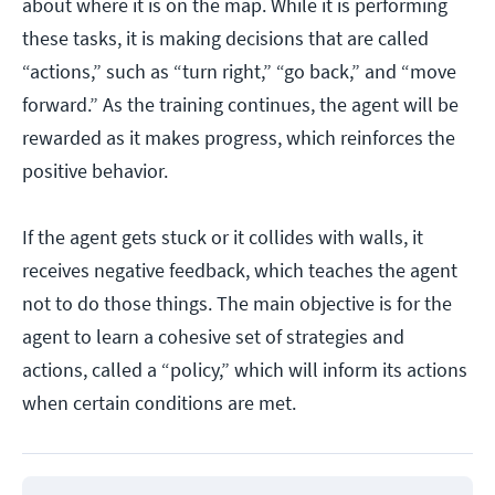
about where it is on the map. While it is performing
these tasks, it is making decisions that are called
“actions,” such as “turn right,” “go back,” and “move
forward.” As the training continues, the agent will be
rewarded as it makes progress, which reinforces the
positive behavior.
If the agent gets stuck or it collides with walls, it
receives negative feedback, which teaches the agent
not to do those things. The main objective is for the
agent to learn a cohesive set of strategies and
actions, called a “policy,” which will inform its actions
when certain conditions are met.