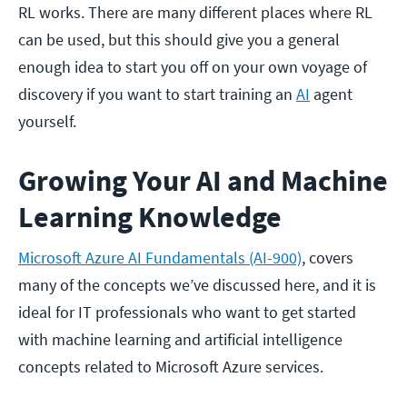
RL works. There are many different places where RL
can be used, but this should give you a general
enough idea to start you off on your own voyage of
discovery if you want to start training an
AI
agent
yourself.
Growing Your AI and Machine
Learning Knowledge
Microsoft Azure AI Fundamentals (AI-900)
, covers
many of the concepts we’ve discussed here, and it is
ideal for IT professionals who want to get started
with machine learning and artificial intelligence
concepts related to Microsoft Azure services.