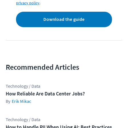
privacy policy
.
Download the guide
Recommended Articles
Technology / Data
How Reliable Are Data Center Jobs?
Erik Mikac
Technology / Data
How to Handle PII When Using AI: Best Practices