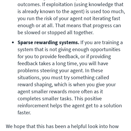
outcomes. If exploitation (using knowledge that 
is already known to the agent) is used too much, 
you run the risk of your agent not iterating fast 
enough or at all. That means that progress can 
be slowed or stopped all together.
Sparse rewarding systems. 
If you are training a 
system that is not giving enough opportunities 
for you to provide feedback, or if providing 
feedback takes a long time, you will have 
problems steering your agent. In these 
situations, you must try something called 
reward shaping, which is when you give your 
agent smaller rewards more often as it 
completes smaller tasks. This positive 
reinforcement helps the agent get to a solution 
faster.
We hope that this has been a helpful look into how