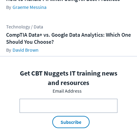
Graeme Messina
Technology / Data
CompTIA Data+ vs. Google Data Analytics: Which One
Should You Choose?
David Brown
Get CBT Nuggets IT training news
and resources
Email Address
Subscribe