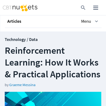
Articles
Menu
Technology / Data
Reinforcement
Learning: How It Works
& Practical Applications
by
Graeme Messina