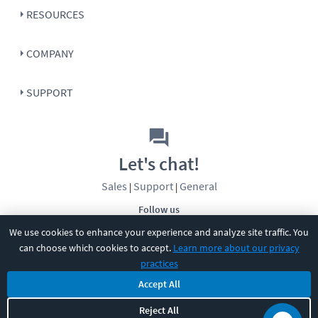
RESOURCES
COMPANY
SUPPORT
Let's chat!
Sales
Support
General
|
|
Follow us
We use cookies to enhance your experience and analyze site traffic. You
can choose which cookies to accept.
Learn more about our privacy
practices
Accept All
©
2026
CBT Nuggets. All rights reserved.
Reject All