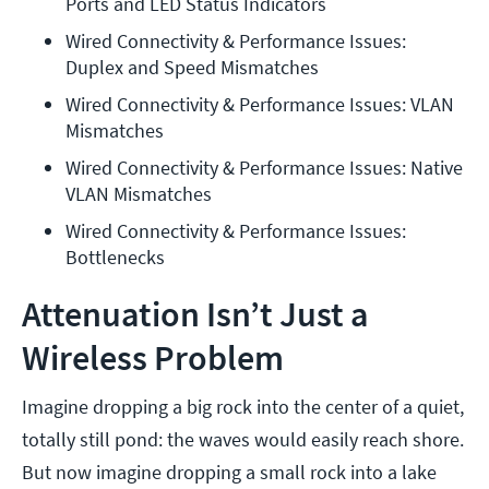
Ports and LED Status Indicators
Wired Connectivity & Performance Issues: 
Duplex and Speed Mismatches
Wired Connectivity & Performance Issues: VLAN 
Mismatches
Wired Connectivity & Performance Issues: Native 
VLAN Mismatches
Wired Connectivity & Performance Issues: 
Bottlenecks
Attenuation Isn’t Just a
Wireless Problem
Imagine dropping a big rock into the center of a quiet,
totally still pond: the waves would easily reach shore.
But now imagine dropping a small rock into a lake