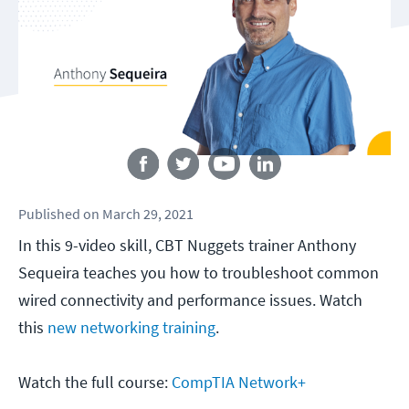
Follow us
Published
on
March 29, 2021
In this 9-video skill, CBT Nuggets trainer Anthony
Sequeira teaches you how to troubleshoot common
wired connectivity and performance issues. Watch
this
new networking training
.
Watch the full course:
CompTIA Network+