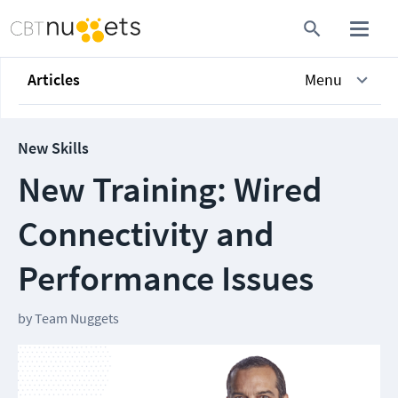
Articles
Menu
New Skills
New Training: Wired
Connectivity and
Performance Issues
by
Team Nuggets