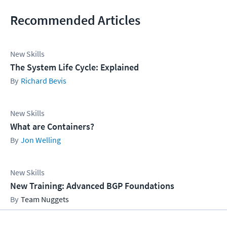
Recommended Articles
New Skills
The System Life Cycle: Explained
Richard Bevis
New Skills
What are Containers?
Jon Welling
New Skills
New Training: Advanced BGP Foundations
Team Nuggets