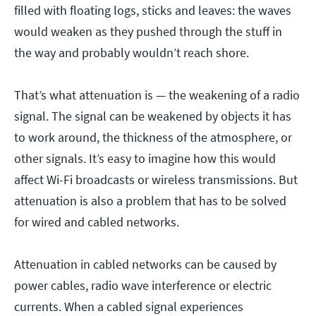
filled with floating logs, sticks and leaves: the waves
would weaken as they pushed through the stuff in
the way and probably wouldn’t reach shore.
That’s what attenuation is — the weakening of a radio
signal. The signal can be weakened by objects it has
to work around, the thickness of the atmosphere, or
other signals. It’s easy to imagine how this would
affect Wi-Fi broadcasts or wireless transmissions. But
attenuation is also a problem that has to be solved
for wired and cabled networks.
Attenuation in cabled networks can be caused by
power cables, radio wave interference or electric
currents. When a cabled signal experiences