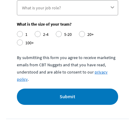
What is the size of your team?
1
2-4
5-20
20+
100+
By submitting this form you agree to receive marketing
emails from CBT Nuggets and that you have read,
understood and are able to consent to our
privacy
policy
.
Submit