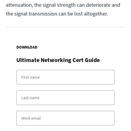
attenuation, the signal strength can deteriorate and
the signal transmission can be lost altogether.
DOWNLOAD
Ultimate Networking Cert Guide