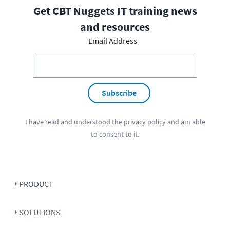
Get CBT Nuggets IT training news
and resources
Email Address
Subscribe
I have read and understood the
privacy policy
and am able
to consent to it.
PRODUCT
SOLUTIONS