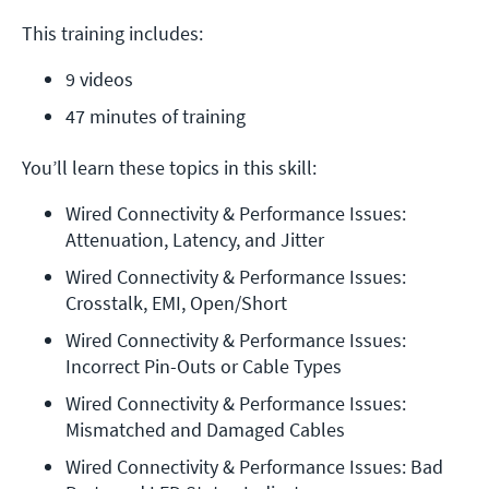
This training includes:
9 videos
47 minutes of training
You’ll learn these topics in this skill:
Wired Connectivity & Performance Issues: 
Attenuation, Latency, and Jitter
Wired Connectivity & Performance Issues: 
Crosstalk, EMI, Open/Short
Wired Connectivity & Performance Issues: 
Incorrect Pin-Outs or Cable Types
Wired Connectivity & Performance Issues: 
Mismatched and Damaged Cables
Wired Connectivity & Performance Issues: Bad 