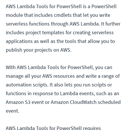
AWS Lambda Tools for PowerShell is a PowerShell
module that includes cmdlets that let you write
serverless functions through AWS Lambda. It further
includes project templates for creating serverless
applications as well as the tools that allow you to
publish your projects on AWS.
With AWS Lambda Tools for PowerShell, you can
manage all your AWS resources and write a range of
automation scripts. It also lets you run scripts or
functions in response to Lambda events, such as an
Amazon S3 event or Amazon CloudWatch scheduled
event.
AWS Lambda Tools for PowerShell requires