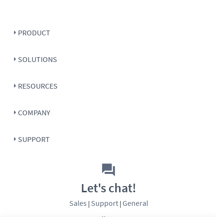
PRODUCT
SOLUTIONS
RESOURCES
COMPANY
SUPPORT
Let's chat!
Sales
Support
General
|
|