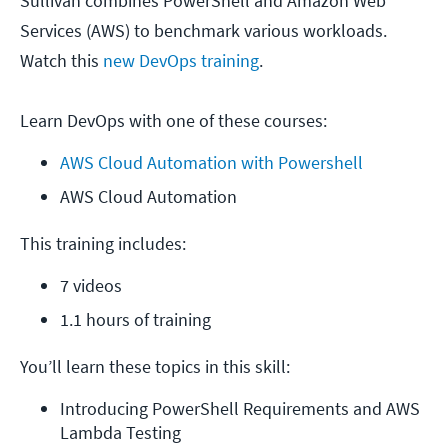
Sullivan combines PowerShell and Amazon Web
Services (AWS) to benchmark various workloads.
Watch this
new DevOps training
.
Learn DevOps with one of these courses:
AWS Cloud Automation with Powershell
AWS Cloud Automation
This training includes:
7 videos
1.1 hours of training
You’ll learn these topics in this skill:
Introducing PowerShell Requirements and AWS 
Lambda Testing