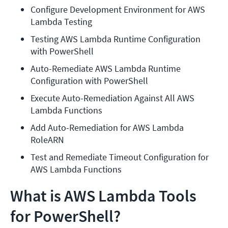
Configure Development Environment for AWS 
Lambda Testing
Testing AWS Lambda Runtime Configuration 
with PowerShell
Auto-Remediate AWS Lambda Runtime 
Configuration with PowerShell
Execute Auto-Remediation Against All AWS 
Lambda Functions
Add Auto-Remediation for AWS Lambda 
RoleARN
Test and Remediate Timeout Configuration for 
AWS Lambda Functions
What is AWS Lambda Tools
for PowerShell?