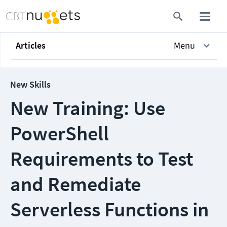
Articles
Menu
New Skills
New Training: Use
PowerShell
Requirements to Test
and Remediate
Serverless Functions in