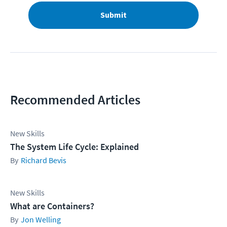
Submit
Recommended Articles
New Skills
The System Life Cycle: Explained
Richard Bevis
New Skills
What are Containers?
Jon Welling