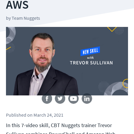
AWS
by
Team Nuggets
Follow us
Published
on
March 24, 2021
In this 7-video skill, CBT Nuggets trainer Trevor