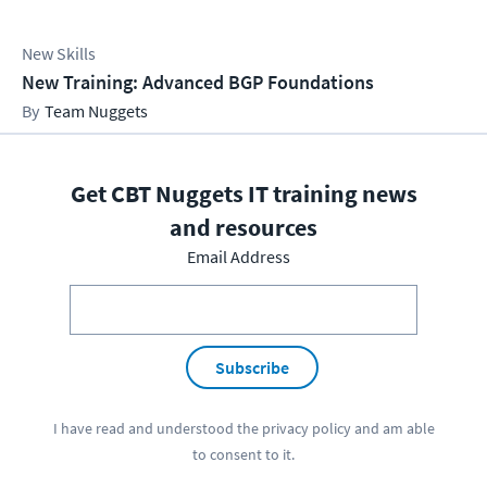
New Skills
New Training: Advanced BGP Foundations
Team Nuggets
Get CBT Nuggets IT training news
and resources
Email Address
Subscribe
I have read and understood the
privacy policy
and am able
to consent to it.