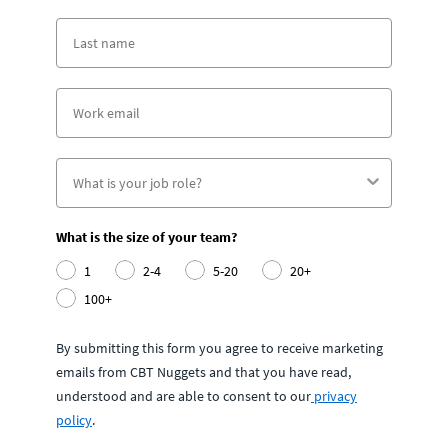
What is the size of your team?
1
2-4
5-20
20+
100+
By submitting this form you agree to receive marketing
emails from CBT Nuggets and that you have read,
understood and are able to consent to our
privacy
policy
.