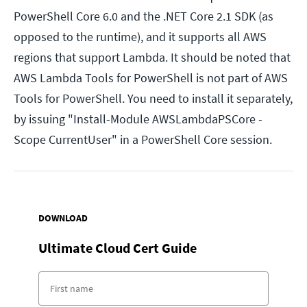
PowerShell Core 6.0 and the .NET Core 2.1 SDK (as
opposed to the runtime), and it supports all AWS
regions that support Lambda. It should be noted that
AWS Lambda Tools for PowerShell is not part of AWS
Tools for PowerShell. You need to install it separately,
by issuing "Install-Module AWSLambdaPSCore -
Scope CurrentUser" in a PowerShell Core session.
DOWNLOAD
Ultimate Cloud Cert Guide