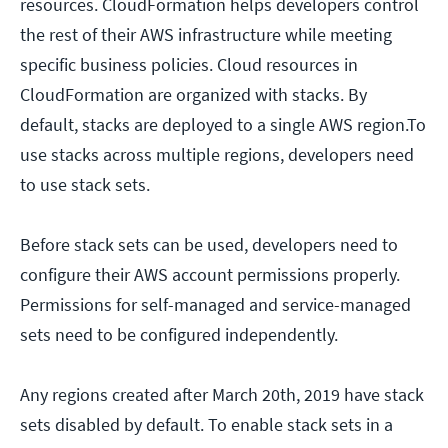
resources. CloudFormation helps developers control
the rest of their AWS infrastructure while meeting
specific business policies. Cloud resources in
CloudFormation are organized with stacks. By
default, stacks are deployed to a single AWS region.To
use stacks across multiple regions, developers need
to use stack sets.
Before stack sets can be used, developers need to
configure their AWS account permissions properly.
Permissions for self-managed and service-managed
sets need to be configured independently.
Any regions created after March 20th, 2019 have stack
sets disabled by default. To enable stack sets in a