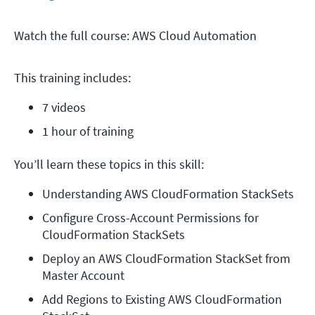
Watch the full course: AWS Cloud Automation
This training includes:
7 videos
1 hour of training
You’ll learn these topics in this skill:
Understanding AWS CloudFormation StackSets
Configure Cross-Account Permissions for 
CloudFormation StackSets
Deploy an AWS CloudFormation StackSet from 
Master Account
Add Regions to Existing AWS CloudFormation 