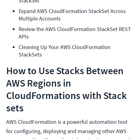
StackSet
Expand AWS CloudFormation StackSet Across 
Multiple Accounts
Review the AWS CloudFormation StackSet REST 
APIs
Cleaning Up Your AWS CloudFormation 
StackSets
How to Use Stacks Between
AWS Regions in
CloudFormations with Stack
sets
AWS CloudFormation is a powerful automation tool
for configuring, deploying and managing other AWS