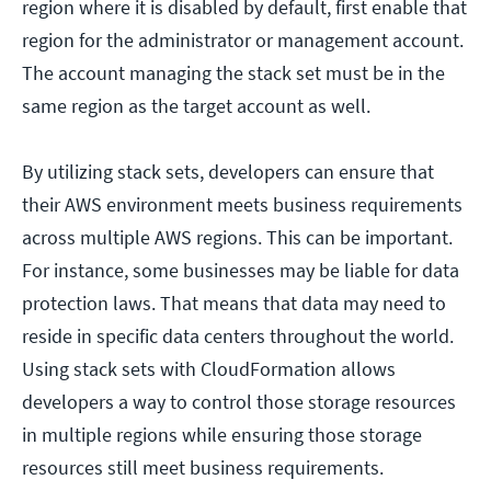
region where it is disabled by default, first enable that
region for the administrator or management account.
The account managing the stack set must be in the
same region as the target account as well.
By utilizing stack sets, developers can ensure that
their AWS environment meets business requirements
across multiple AWS regions. This can be important.
For instance, some businesses may be liable for data
protection laws. That means that data may need to
reside in specific data centers throughout the world.
Using stack sets with CloudFormation allows
developers a way to control those storage resources
in multiple regions while ensuring those storage
resources still meet business requirements.