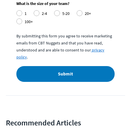
What is the size of your team?
1
2-4
5-20
20+
100+
By submitting this form you agree to receive marketing
emails from CBT Nuggets and that you have read,
understood and are able to consent to our
privacy
policy
.
Submit
Recommended Articles