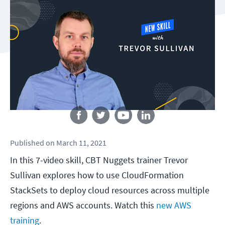
Follow us
Published
on
March 11, 2021
In this 7-video skill, CBT Nuggets trainer Trevor
Sullivan explores how to use CloudFormation
StackSets to deploy cloud resources across multiple
regions and AWS accounts. Watch this
new AWS
training
.