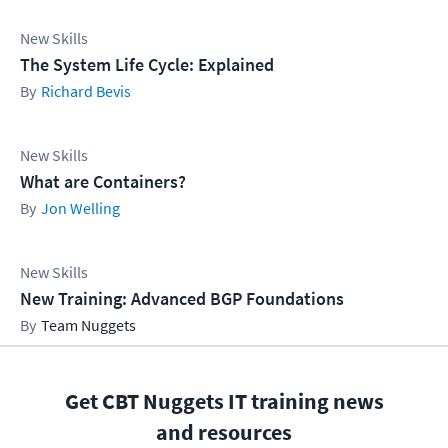
New Skills
The System Life Cycle: Explained
Richard Bevis
New Skills
What are Containers?
Jon Welling
New Skills
New Training: Advanced BGP Foundations
Team Nuggets
Get CBT Nuggets IT training news
and resources