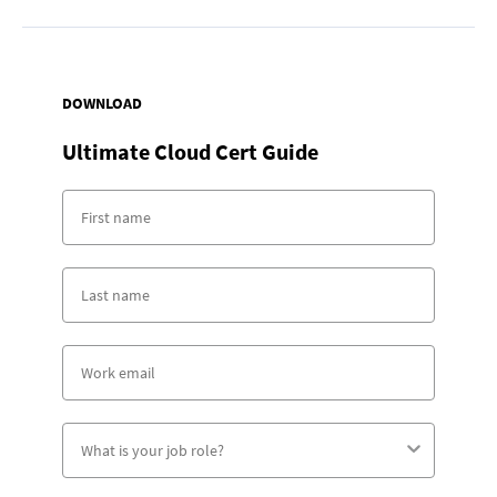
DOWNLOAD
Ultimate Cloud Cert Guide