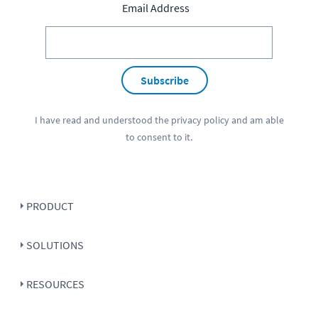
Email Address
Subscribe
I have read and understood the
privacy policy
and am able
to consent to it.
PRODUCT
SOLUTIONS
RESOURCES