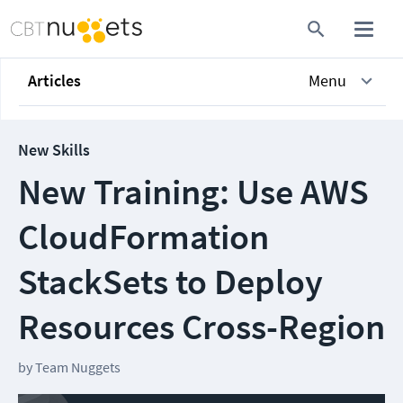
Articles
Menu
New Skills
New Training: Use AWS
CloudFormation
StackSets to Deploy
Resources Cross-Region
by
Team Nuggets