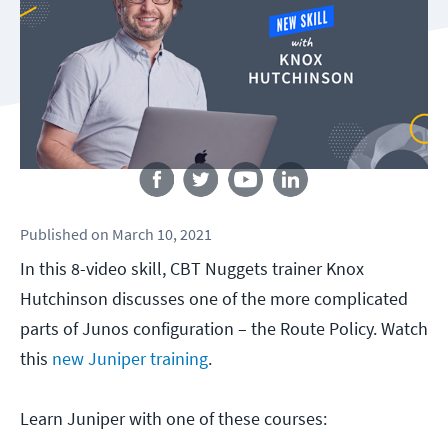
Follow us
Published
on
March 10, 2021
In this 8-video skill, CBT Nuggets trainer Knox
Hutchinson discusses one of the more complicated
parts of Junos configuration – the Route Policy. Watch
this
new Juniper training
.
Learn Juniper with one of these courses: