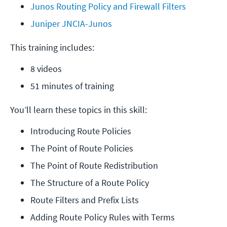
Junos Routing Policy and Firewall Filters
Juniper JNCIA-Junos
This training includes:
8 videos
51 minutes of training
You’ll learn these topics in this skill:
Introducing Route Policies
The Point of Route Policies
The Point of Route Redistribution
The Structure of a Route Policy
Route Filters and Prefix Lists
Adding Route Policy Rules with Terms