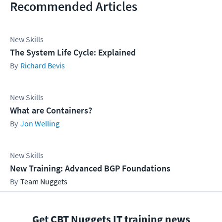
Recommended Articles
New Skills
The System Life Cycle: Explained
Richard Bevis
New Skills
What are Containers?
Jon Welling
New Skills
New Training: Advanced BGP Foundations
Team Nuggets
Get CBT Nuggets IT training news