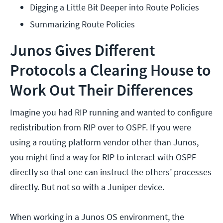
Digging a Little Bit Deeper into Route Policies
Summarizing Route Policies
Junos Gives Different
Protocols a Clearing House to
Work Out Their Differences
Imagine you had RIP running and wanted to configure
redistribution from RIP over to OSPF. If you were
using a routing platform vendor other than Junos,
you might find a way for RIP to interact with OSPF
directly so that one can instruct the others’ processes
directly. But not so with a Juniper device.
When working in a Junos OS environment, the