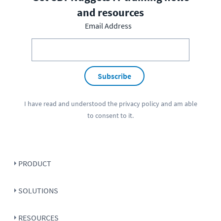
and resources
Email Address
Subscribe
I have read and understood the
privacy policy
and am able
to consent to it.
PRODUCT
SOLUTIONS
RESOURCES