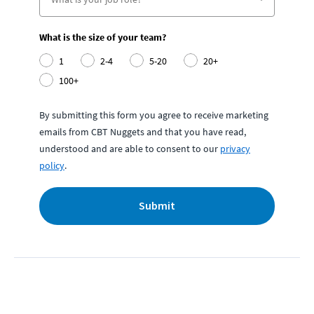
What is the size of your team?
1
2-4
5-20
20+
100+
By submitting this form you agree to receive marketing
emails from CBT Nuggets and that you have read,
understood and are able to consent to our
privacy
policy
.
Submit