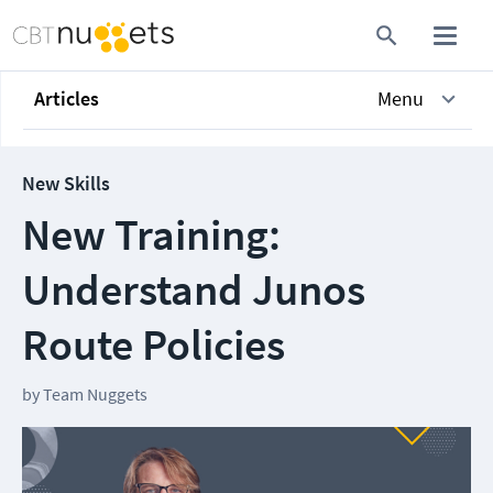
Articles
Menu
New Skills
New Training:
Understand Junos
Route Policies
by
Team Nuggets