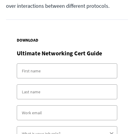
over interactions between different protocols.
DOWNLOAD
Ultimate Networking Cert Guide