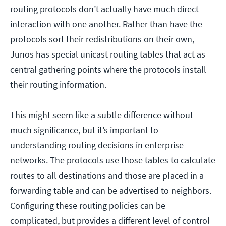
routing protocols don’t actually have much direct
interaction with one another. Rather than have the
protocols sort their redistributions on their own,
Junos has special unicast routing tables that act as
central gathering points where the protocols install
their routing information.
This might seem like a subtle difference without
much significance, but it’s important to
understanding routing decisions in enterprise
networks. The protocols use those tables to calculate
routes to all destinations and those are placed in a
forwarding table and can be advertised to neighbors.
Configuring these routing policies can be
complicated, but provides a different level of control