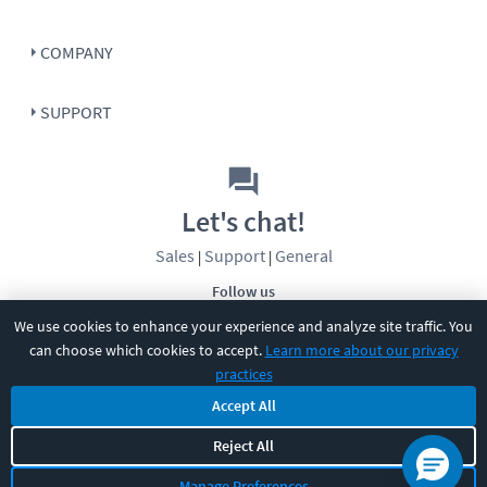
COMPANY
SUPPORT
Let's chat!
Sales
Support
General
|
|
Follow us
We use cookies to enhance your experience and analyze site traffic. You
can choose which cookies to accept.
Learn more about our privacy
practices
Accept All
©
2026
CBT Nuggets. All rights reserved.
Reject All
Terms
|
Privacy Policy
|
Accessibility
|
Cookie Settings
|
Sitemap
|
Manage Preferences