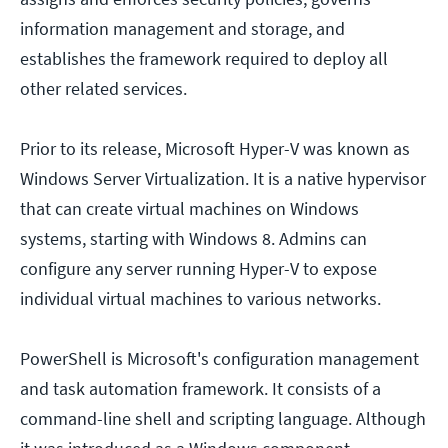
information management and storage, and
establishes the framework required to deploy all
other related services.
Prior to its release, Microsoft Hyper-V was known as
Windows Server Virtualization. It is a native hypervisor
that can create virtual machines on Windows
systems, starting with Windows 8. Admins can
configure any server running Hyper-V to expose
individual virtual machines to various networks.
PowerShell is Microsoft's configuration management
and task automation framework. It consists of a
command-line shell and scripting language. Although