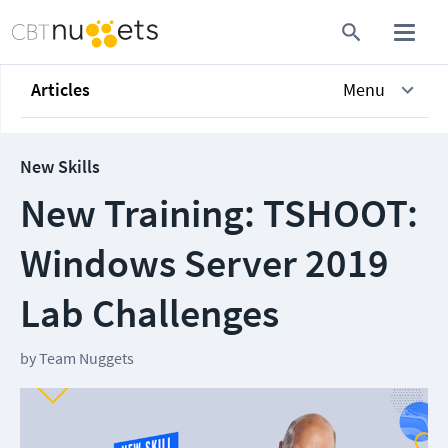
Articles
Menu
New Skills
New Training: TSHOOT:
Windows Server 2019
Lab Challenges
by
Team Nuggets