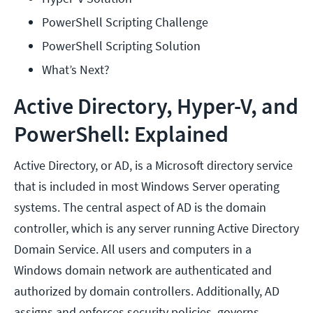
PowerShell Scripting Challenge
PowerShell Scripting Solution
What’s Next?
Active Directory, Hyper-V, and
PowerShell: Explained
Active Directory, or AD, is a Microsoft directory service
that is included in most Windows Server operating
systems. The central aspect of AD is the domain
controller, which is any server running Active Directory
Domain Service. All users and computers in a
Windows domain network are authenticated and
authorized by domain controllers. Additionally, AD
assigns and enforces security policies, governs