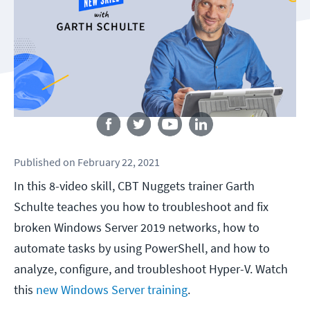
Follow us
Published
on
February 22, 2021
In this 8-video skill, CBT Nuggets trainer Garth
Schulte teaches you how to troubleshoot and fix
broken Windows Server 2019 networks, how to
automate tasks by using PowerShell, and how to
analyze, configure, and troubleshoot Hyper-V. Watch
this
new Windows Server training
.