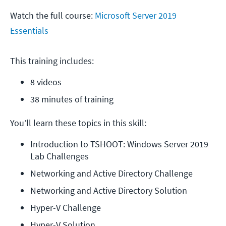
Watch the full course:
Microsoft Server 2019
Essentials
This training includes:
8 videos
38 minutes of training
You’ll learn these topics in this skill:
Introduction to TSHOOT: Windows Server 2019 
Lab Challenges
Networking and Active Directory Challenge
Networking and Active Directory Solution
Hyper-V Challenge
Hyper-V Solution