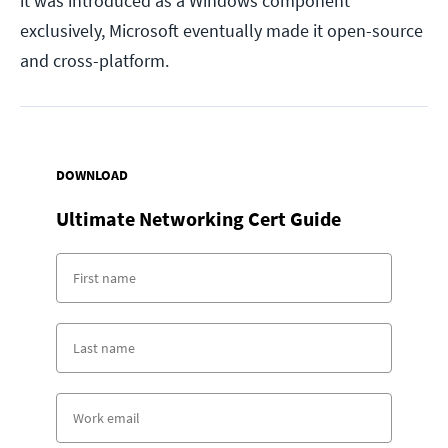
it was introduced as a Windows component
exclusively, Microsoft eventually made it open-source
and cross-platform.
DOWNLOAD
Ultimate Networking Cert Guide