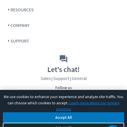
RESOURCES
COMPANY
SUPPORT
Let's chat!
Sales
Support
General
|
|
Follow us
We use cookies to enhance your experience and analyze site traffic. You
can choose which cookies to accept.
Learn more about our privacy
practices
Accept All