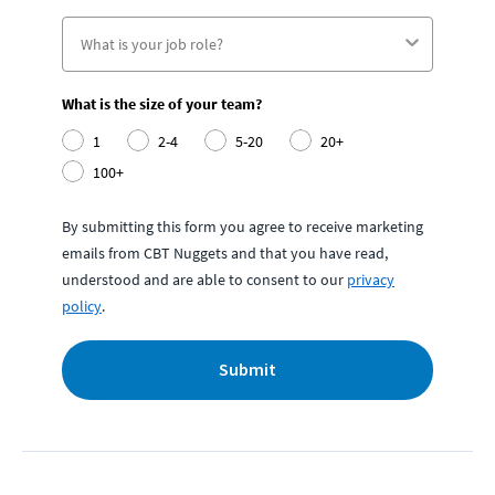
What is the size of your team?
1
2-4
5-20
20+
100+
By submitting this form you agree to receive marketing
emails from CBT Nuggets and that you have read,
understood and are able to consent to our
privacy
policy
.
Submit