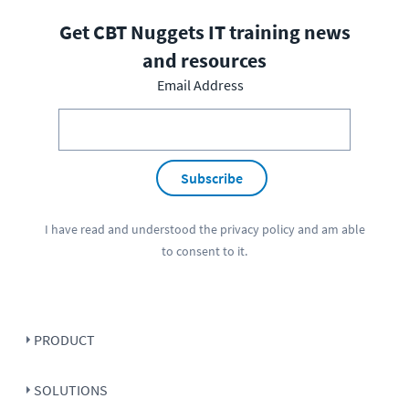
Get CBT Nuggets IT training news
and resources
Email Address
Subscribe
I have read and understood the
privacy policy
and am able
to consent to it.
PRODUCT
SOLUTIONS