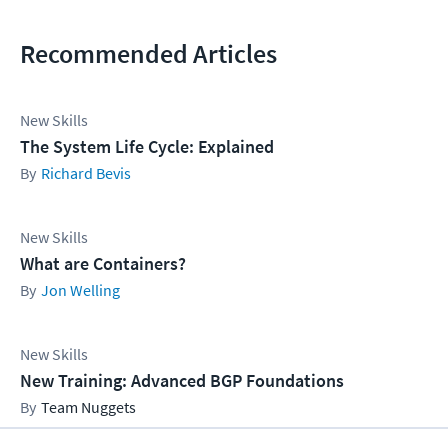
Recommended Articles
New Skills
The System Life Cycle: Explained
Richard Bevis
New Skills
What are Containers?
Jon Welling
New Skills
New Training: Advanced BGP Foundations
Team Nuggets