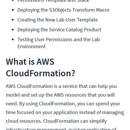
Deploying the S3Objects Transform Macro
Creating the New Lab User Template
Deploying the Service Catalog Product
Testing User Permissions and the Lab 
Environment
What is AWS
CloudFormation?
AWS CloudFormation is a service that can help you
model and set up the AWS resources that you will
need. By using CloudFormation, you can spend your
time focused on your application instead of managing
cloud resources. CloudFormation can simplify
infrastructure management, quicken replication of