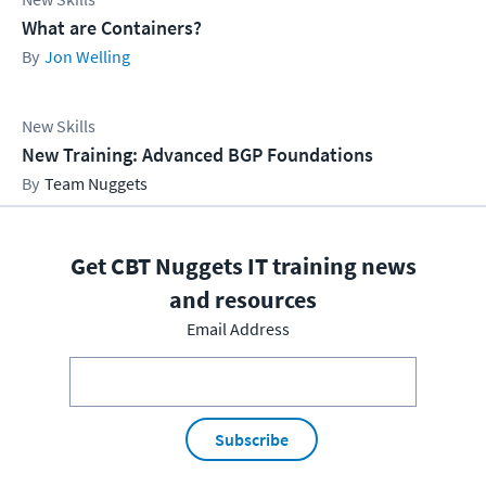
What are Containers?
Jon Welling
New Skills
New Training: Advanced BGP Foundations
Team Nuggets
Get CBT Nuggets IT training news
and resources
Email Address
Subscribe