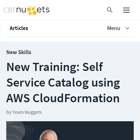
Articles
Menu
New Skills
New Training: Self
Service Catalog using
AWS CloudFormation
by
Team Nuggets