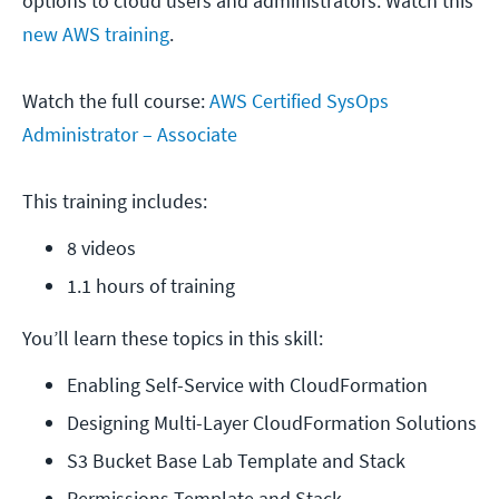
options to cloud users and administrators. Watch this
new AWS training
.
Watch the full course:
AWS Certified SysOps
Administrator – Associate
This training includes:
8 videos
1.1 hours of training
You’ll learn these topics in this skill:
Enabling Self-Service with CloudFormation
Designing Multi-Layer CloudFormation Solutions
S3 Bucket Base Lab Template and Stack
Permissions Template and Stack