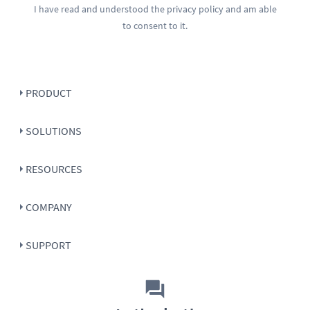
I have read and understood the
privacy policy
and am able
to consent to it.
PRODUCT
SOLUTIONS
RESOURCES
COMPANY
SUPPORT