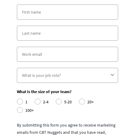
What is the size of your team?
1
2-4
5-20
20+
100+
By submitting this form you agree to receive marketing
emails from CBT Nuggets and that you have read,