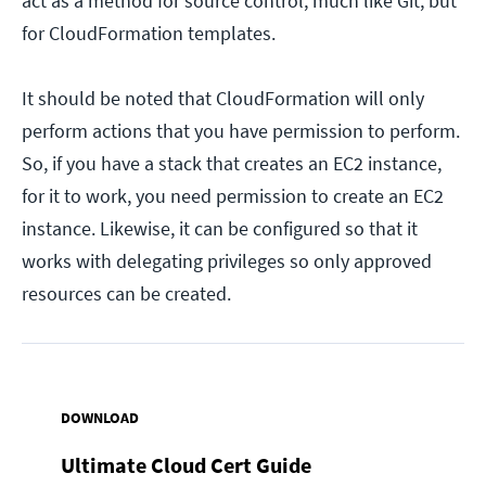
act as a method for source control, much like Git, but
for CloudFormation templates.
It should be noted that CloudFormation will only
perform actions that you have permission to perform.
So, if you have a stack that creates an EC2 instance,
for it to work, you need permission to create an EC2
instance. Likewise, it can be configured so that it
works with delegating privileges so only approved
resources can be created.
DOWNLOAD
Ultimate Cloud Cert Guide