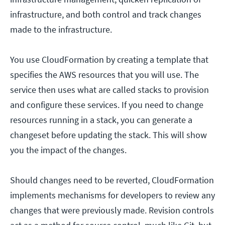
infrastructure, and both control and track changes
made to the infrastructure.
You use CloudFormation by creating a template that
specifies the AWS resources that you will use. The
service then uses what are called stacks to provision
and configure these services. If you need to change
resources running in a stack, you can generate a
changeset before updating the stack. This will show
you the impact of the changes.
Should changes need to be reverted, CloudFormation
implements mechanisms for developers to review any
changes that were previously made. Revision controls