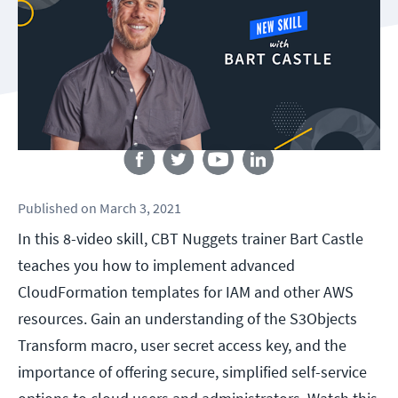
Follow us
Published
on
March 3, 2021
In this 8-video skill, CBT Nuggets trainer Bart Castle
teaches you how to implement advanced
CloudFormation templates for IAM and other AWS
resources. Gain an understanding of the S3Objects
Transform macro, user secret access key, and the
importance of offering secure, simplified self-service