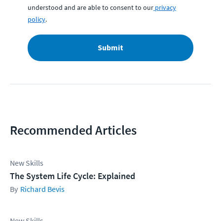
understood and are able to consent to our
privacy
policy
.
Submit
Recommended Articles
New Skills
The System Life Cycle: Explained
Richard Bevis
New Skills