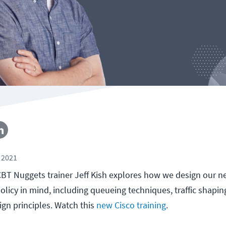
 2021
, CBT Nuggets trainer Jeff Kish explores how we design our 
licy in mind, including queueing techniques, traffic shaping
gn principles. Watch this
new Cisco training
.