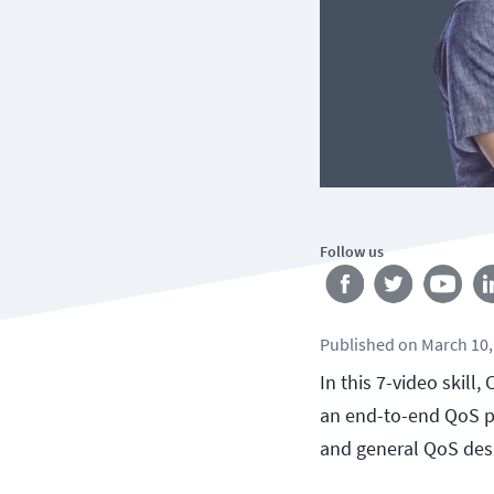
Follow us
Published
on
March 10,
In this 7-video skill
an end-to-end QoS po
and general QoS desi