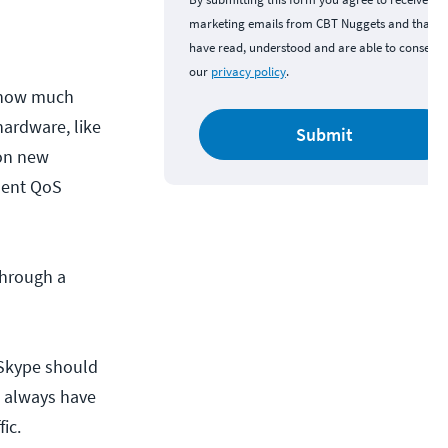
marketing emails from CBT Nuggets and that y
have read, understood and are able to consent 
our
privacy policy
.
o how much
hardware, like
Submit
 on new
ment QoS
through a
 Skype should
ll always have
ic.