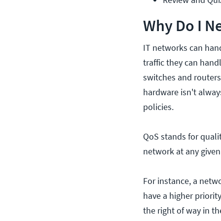
Why Do I Ne
IT networks can handl
traffic they can han
switches and router
hardware isn't alwa
policies.
QoS stands for quali
network at any given 
For instance, a netw
have a higher priorit
the right of way in t