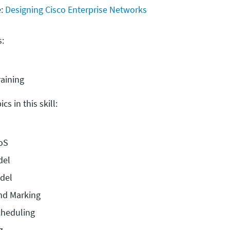
e:
Designing Cisco Enterprise Networks
s:
raining
cs in this skill:
oS
del
odel
and Marking
cheduling
z