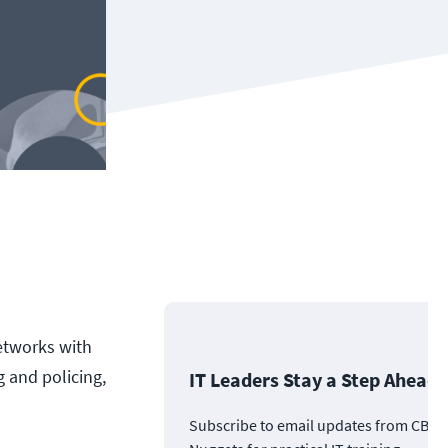
networks with
 and policing,
IT Leaders Stay a Step Ahead
Subscribe to email updates from CBT