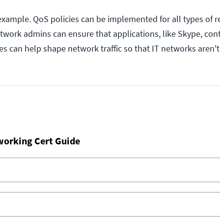
 example. QoS policies can be implemented for all types of r
etwork admins can ensure that applications, like Skype, con
es can help shape network traffic so that IT networks aren'
working Cert Guide