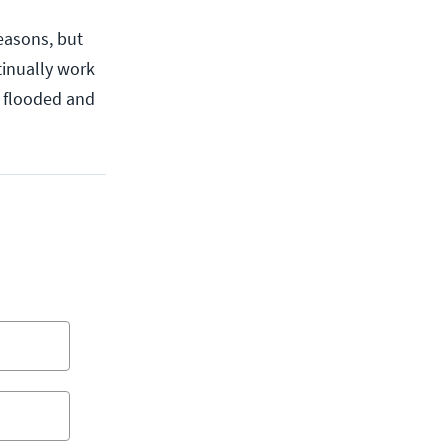
easons, but
tinually work
t flooded and