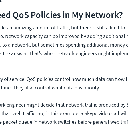
ed QoS Policies in My Network?
e an amazing amount of traffic, but there is still a limit t
dle. Network capacity can be improved by adding additional 
s, to a network, but sometimes spending additional money
ys the answer. That's when network engineers might imple
ty of service. QoS policies control how much data can flow 
time. They also control what data has priority.
ork engineer might decide that network traffic produced by
y than web traffic. So, in this example, a Skype video call wi
he packet queue in network switches before general web traff