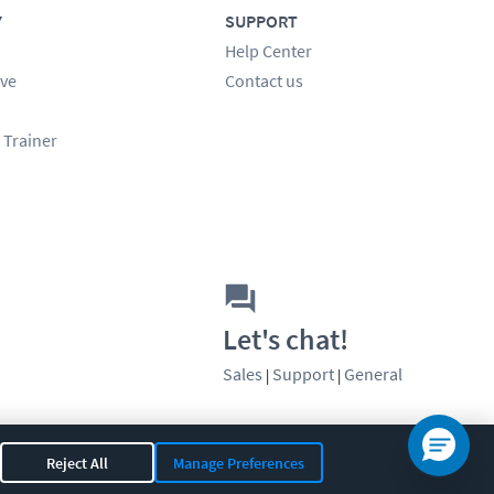
Y
SUPPORT
Help Center
ve
Contact us
 Trainer
Let's chat!
Sales
Support
General
|
|
Reject All
Manage Preferences
OR 97408
|
541-284-5522