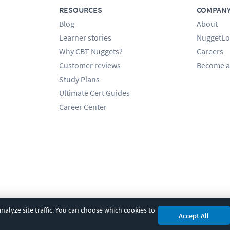
RESOURCES
COMPAN
Blog
About
Learner stories
NuggetLo
Why CBT Nuggets?
Careers
Customer reviews
Become a
Study Plans
Ultimate Cert Guides
Career Center
alyze site traffic. You can choose which cookies to
Accept All
cy
|
Accessibility
|
Cookie Settings
|
Sitemap
|
2850 Crescent Avenue, Eugene, 