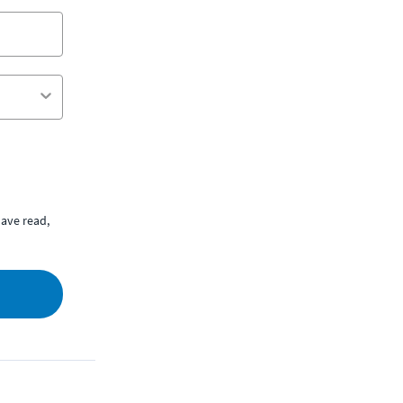
ave read,