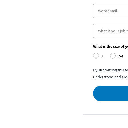
What is the size of 
1
2-4
By submitting this 
understood and are 