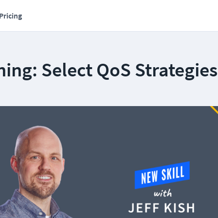
Pricing
ing: Select QoS Strategies