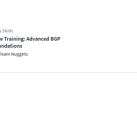
 Skills
w Training: Advanced BGP
undations
Team Nuggets