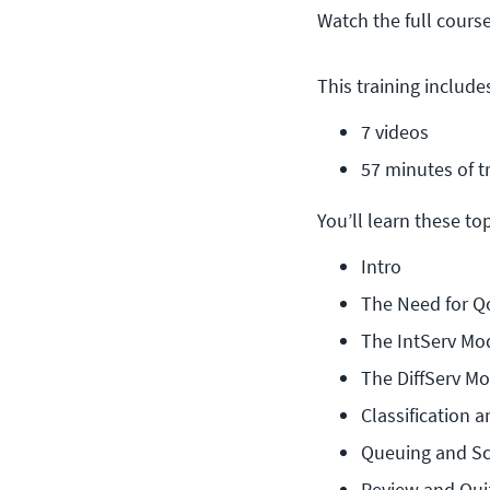
Watch the full cours
This training include
7 videos
57 minutes of t
You’ll learn these topi
Intro
The Need for Q
The IntServ Mo
The DiffServ M
Classification 
Queuing and S
Review and Qui