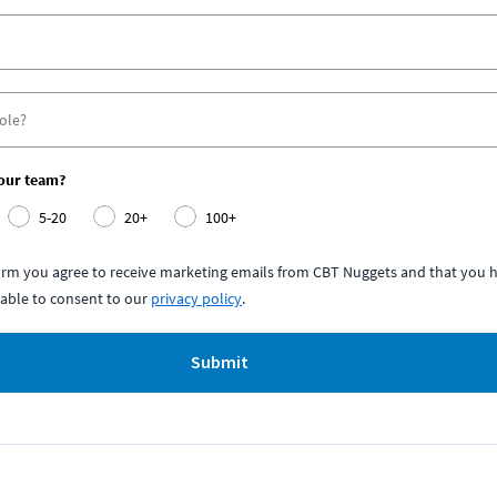
your team?
5-20
20+
100+
form you agree to receive marketing emails from CBT Nuggets and that you h
able to consent to our
privacy policy
.
Submit