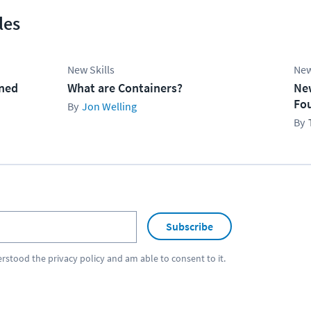
les
New Skills
New
ined
What are Containers?
Ne
Fo
Jon Welling
Subscribe
erstood the
privacy policy
and am able to consent to it.