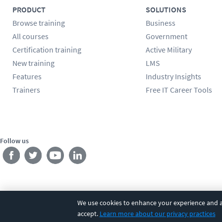
PRODUCT
SOLUTIONS
Browse training
Business
All courses
Government
Certification training
Active Military
New training
LMS
Features
Industry Insights
Trainers
Free IT Career Tools
Follow us
We use cookies to enhance your experience and an
©
2026
CBT Nuggets. All rights reserved.
Terms
|
Privacy Poli
accept.
Learn more about our privacy practices