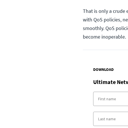
That is only a crude
with QoS policies, n
smoothly. QoS polici
become inoperable.
DOWNLOAD
Ultimate Net