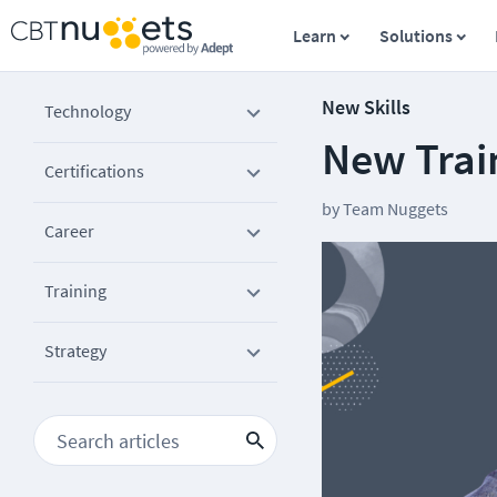
Learn
Solutions
New Skills
Technology
New Train
Certifications
by
Team Nuggets
Career
Training
Strategy