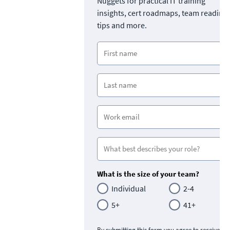
Nuggets for practical IT training
insights, cert roadmaps, team readine
tips and more.
What is the size of your team?
Individual
2-4
5+
41+
By submitting this form you agree to receive