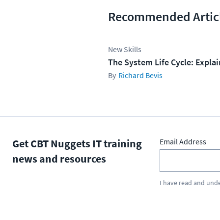
Recommended Artic
New Skills
The System Life Cycle: Expla
Richard Bevis
Get CBT Nuggets IT training
Email Address
news and resources
I have read and und