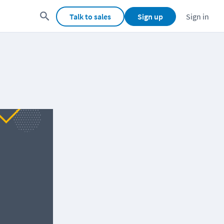
Talk to sales
Sign up
Sign in