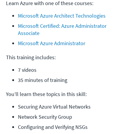
Learn Azure with one of these courses:
Microsoft Azure Architect Technologies
Microsoft Certified: Azure Administrator 
Associate
Microsoft Azure Administrator
This training includes:
7 videos
35 minutes of training
You’ll learn these topics in this skill:
Securing Azure Virtual Networks
Network Security Group
Configuring and Verifying NSGs