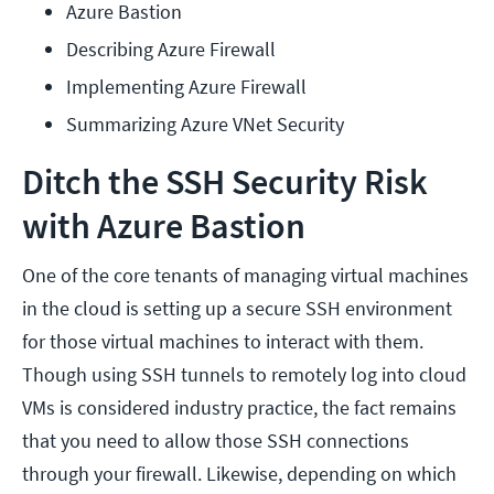
Azure Bastion
Describing Azure Firewall
Implementing Azure Firewall
Summarizing Azure VNet Security
Ditch the SSH Security Risk
with Azure Bastion
One of the core tenants of managing virtual machines
in the cloud is setting up a secure SSH environment
for those virtual machines to interact with them.
Though using SSH tunnels to remotely log into cloud
VMs is considered industry practice, the fact remains
that you need to allow those SSH connections
through your firewall. Likewise, depending on which