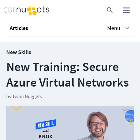
Articles
Menu
New Skills
New Training: Secure
Azure Virtual Networks
by
Team Nuggets