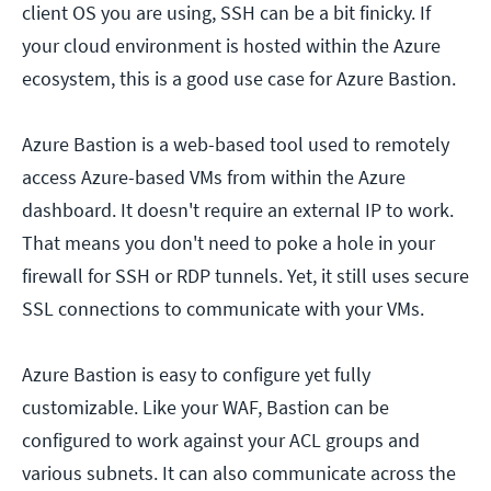
client OS you are using, SSH can be a bit finicky. If
your cloud environment is hosted within the Azure
ecosystem, this is a good use case for Azure Bastion.
Azure Bastion is a web-based tool used to remotely
access Azure-based VMs from within the Azure
dashboard. It doesn't require an external IP to work.
That means you don't need to poke a hole in your
firewall for SSH or RDP tunnels. Yet, it still uses secure
SSL connections to communicate with your VMs.
Azure Bastion is easy to configure yet fully
customizable. Like your WAF, Bastion can be
configured to work against your ACL groups and
various subnets. It can also communicate across the