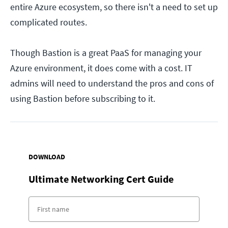
entire Azure ecosystem, so there isn't a need to set up
complicated routes.
Though Bastion is a great PaaS for managing your
Azure environment, it does come with a cost. IT
admins will need to understand the pros and cons of
using Bastion before subscribing to it.
DOWNLOAD
Ultimate Networking Cert Guide