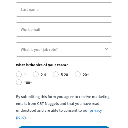
What is the size of your team?
1
2-4
5-20
20+
100+
By submitting this form you agree to receive marketing
emails from CBT Nuggets and that you have read,
understood and are able to consent to our
privacy
policy
.