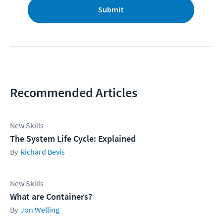
Submit
Recommended Articles
New Skills
The System Life Cycle: Explained
Richard Bevis
New Skills
What are Containers?
Jon Welling