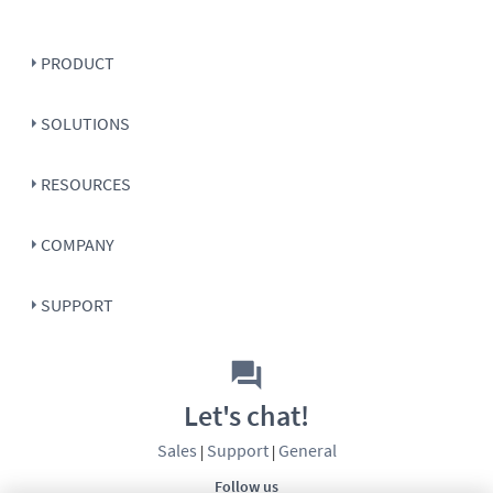
PRODUCT
SOLUTIONS
RESOURCES
COMPANY
SUPPORT
Let's chat!
Sales
Support
General
|
|
Follow us