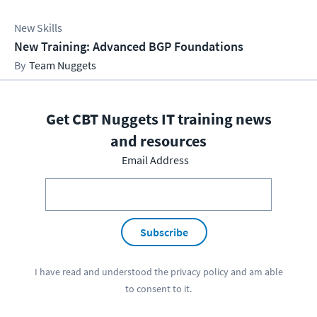
New Skills
New Training: Advanced BGP Foundations
Team Nuggets
Get CBT Nuggets IT training news
and resources
Email Address
Subscribe
I have read and understood the
privacy policy
and am able
to consent to it.