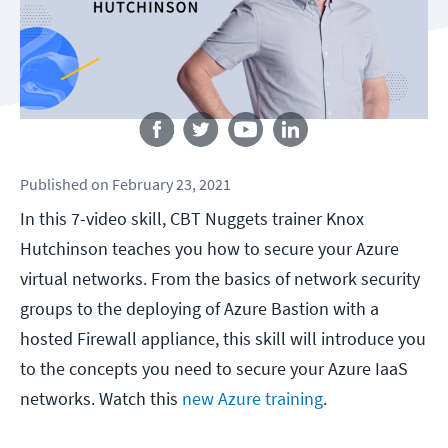
Follow us
Published
on
February 23, 2021
In this 7-video skill, CBT Nuggets trainer Knox
Hutchinson teaches you how to secure your Azure
virtual networks. From the basics of network security
groups to the deploying of Azure Bastion with a
hosted Firewall appliance, this skill will introduce you
to the concepts you need to secure your Azure IaaS
networks. Watch this
new Azure training
.