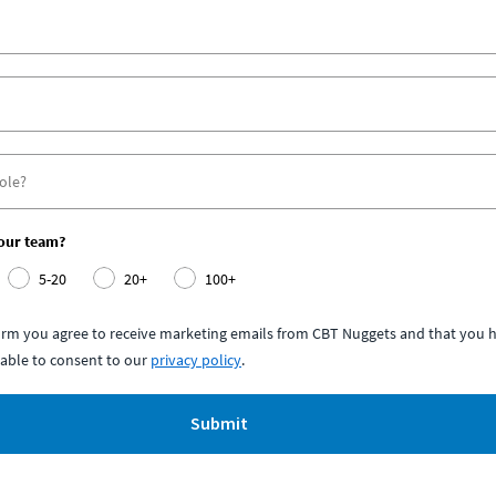
your team?
5-20
20+
100+
form you agree to receive marketing emails from CBT Nuggets and that you h
able to consent to our
privacy policy
.
Submit