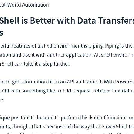
eal-World Automation
ell is Better with Data Transfer
s
ful features of a shell environment is piping. Piping is the a
ation and use it with another application. All shell enviro
rShell can take it a step further.
ed to get information from an API and store it. With PowerS
 API with something like a CURL request, retrieve that data
e.
nique position to be able to perform this kind of function c
ents, though. That's because of the way that PowerShell tre