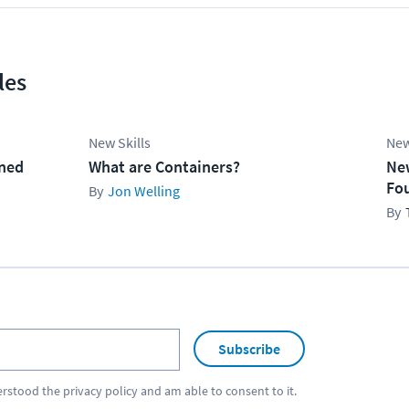
les
New Skills
New
ined
What are Containers?
Ne
Fo
Jon Welling
Subscribe
erstood the
privacy policy
and am able to consent to it.