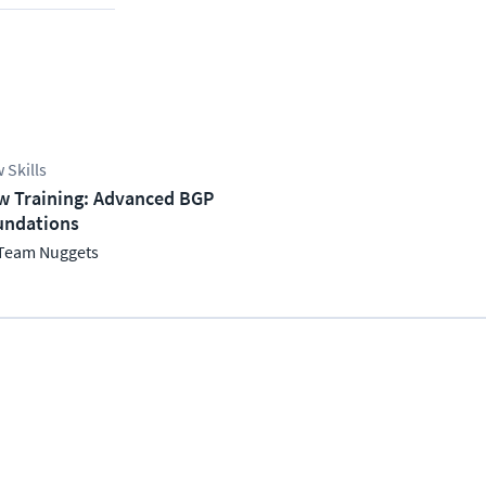
 Skills
w Training: Advanced BGP
undations
Team Nuggets