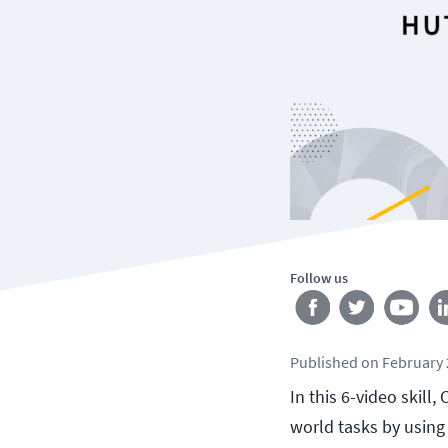
Follow us
Published
on
February 
In this 6-video skil
world tasks by using 