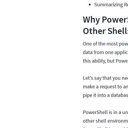
Summarizing R
Why PowerSh
Other Shell
One of the most power
data from one applic
this ability, but Powe
Let's say that you ne
make a request to an
pipe it into a databas
PowerShell is in a u
other shell environm