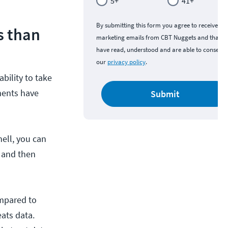
5+
41+
By submitting this form you agree to receive
s than
marketing emails from CBT Nuggets and that y
have read, understood and are able to consent 
our
privacy policy
.
bility to take
nments have
Submit
hell, you can
, and then
ompared to
ats data.