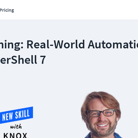
Pricing
ning: Real-World Automat
erShell 7