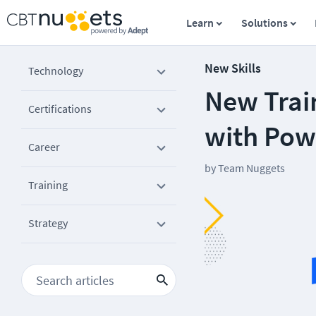
Learn
Solutions
New Skills
Technology
New Trai
Certifications
with Pow
Career
by
Team Nuggets
Training
Strategy