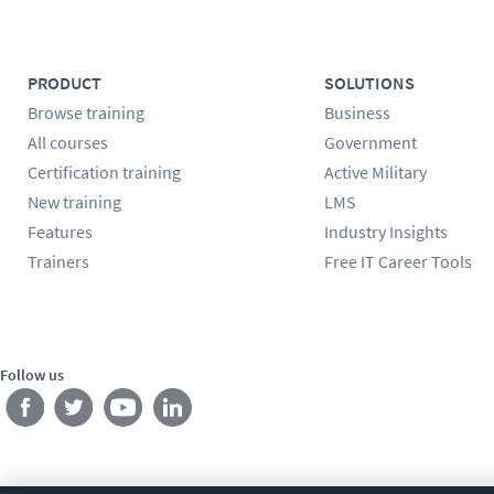
PRODUCT
SOLUTIONS
Browse training
Business
All courses
Government
Certification training
Active Military
New training
LMS
Features
Industry Insights
Trainers
Free IT Career Tools
Follow us