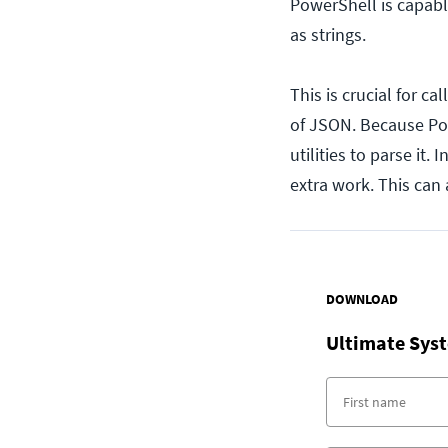
PowerShell is capable
as strings.
This is crucial for ca
of JSON. Because Pow
utilities to parse it.
extra work. This can 
DOWNLOAD
Ultimate Syst