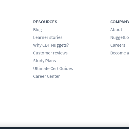
RESOURCES
COMPAN
Blog
About
Learner stories
NuggetLo
Why CBT Nuggets?
Careers
Customer reviews
Become a
Study Plans
Ultimate Cert Guides
Career Center