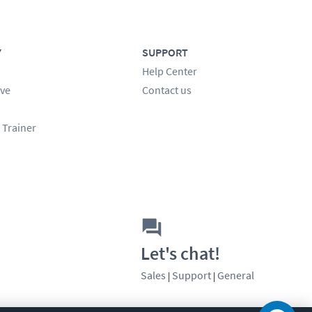
Y
SUPPORT
Help Center
ve
Contact us
 Trainer
Let's chat!
Sales
Support
General
|
|