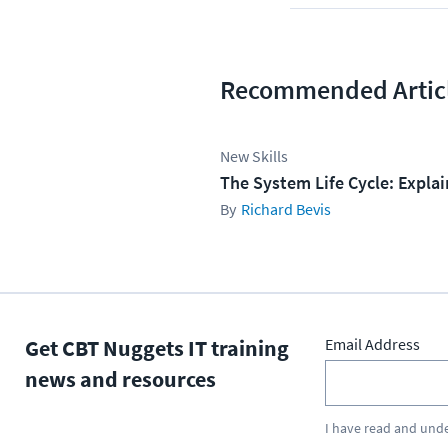
Recommended Artic
New Skills
The System Life Cycle: Expla
Richard Bevis
Get CBT Nuggets IT training
Email Address
news and resources
I have read and und