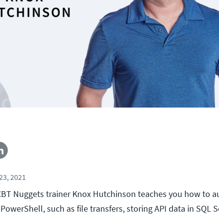
23, 2021
l, CBT Nuggets trainer Knox Hutchinson teaches you how to a
PowerShell, such as file transfers, storing API data in SQL S