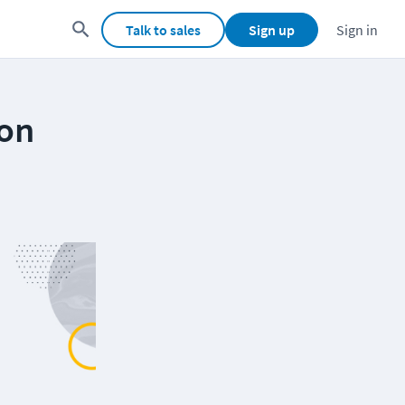
Talk to sales
Sign up
Sign in
ion