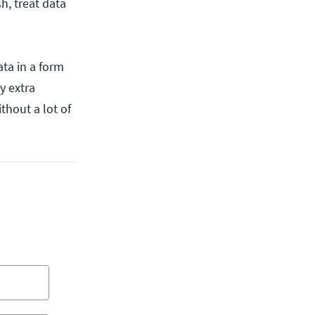
h, treat data
data in a form
y extra
ithout a lot of