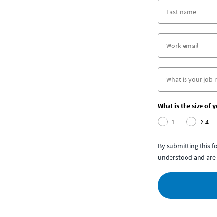
What is the size of 
1
2-4
By submitting this 
understood and are 