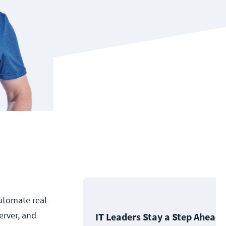
utomate real-
erver, and
IT Leaders Stay a Step Ahead