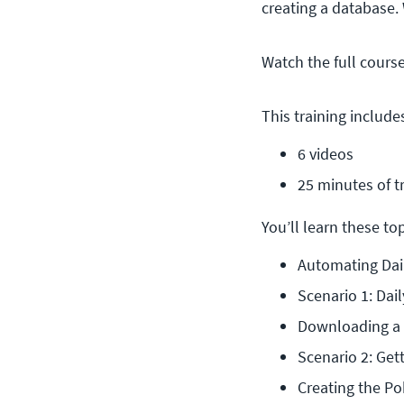
creating a database.
Watch the full cours
This training include
6 videos
25 minutes of t
You’ll learn these topi
Automating Dai
Scenario 1: Dail
Downloading a F
Scenario 2: Get
Creating the P