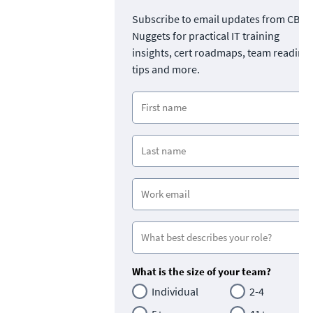
Subscribe to email updates from CBT
Nuggets for practical IT training
insights, cert roadmaps, team readine
tips and more.
What is the size of your team?
Individual
2-4