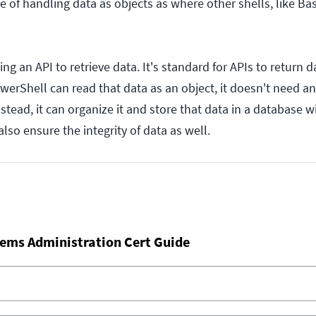
 of handling data as objects as where other shells, like Bas
lling an API to retrieve data. It's standard for APIs to return 
erShell can read that data as an object, it doesn't need an
 Instead, it can organize it and store that data in a database w
also ensure the integrity of data as well.
ems Administration Cert Guide