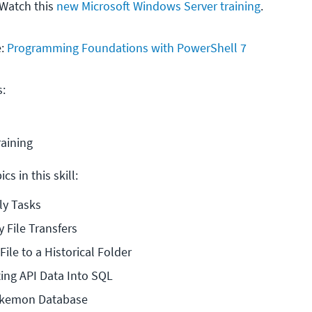
 Watch this
new Microsoft Windows Server training
.
e:
Programming Foundations with PowerShell 7
s:
raining
cs in this skill:
ly Tasks
y File Transfers
ile to a Historical Folder
ting API Data Into SQL
okemon Database