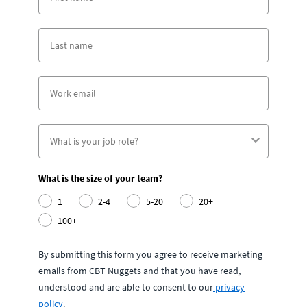
What is the size of your team?
1
2-4
5-20
20+
100+
By submitting this form you agree to receive marketing
emails from CBT Nuggets and that you have read,
understood and are able to consent to our
privacy
policy
.