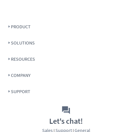
PRODUCT
SOLUTIONS
RESOURCES
COMPANY
SUPPORT
Let's chat!
Sales
Support
General
|
|