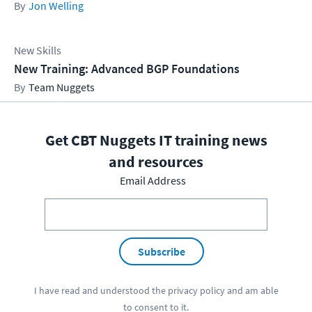
Jon Welling
New Skills
New Training: Advanced BGP Foundations
Team Nuggets
Get CBT Nuggets IT training news
and resources
Email Address
Subscribe
I have read and understood the
privacy policy
and am able
to consent to it.