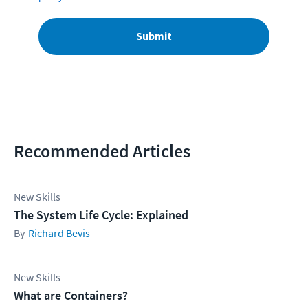
Submit
Recommended Articles
New Skills
The System Life Cycle: Explained
Richard Bevis
New Skills
What are Containers?