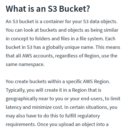
What is an S3 Bucket?
An S3 bucket is a container for your S3 data objects.
You can look at buckets and objects as being similar
in concept to folders and files in a file system. Each
bucket in S3 has a globally unique name. This means
that all AWS accounts, regardless of Region, use the
same namespace.
You create buckets within a specific AWS Region.
Typically, you will create it in a Region that is
geographically near to you or your end-users, to limit
latency and minimize cost. In certain situations, you
may also have to do this to fulfill regulatory
requirements. Once you upload an object into a