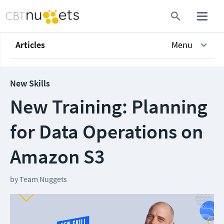
Articles
Menu
New Skills
New Training: Planning
for Data Operations on
Amazon S3
by
Team Nuggets