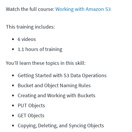
Watch the full course:
Working with Amazon S3
This training includes:
6 videos
1.1 hours of training
You’ll learn these topics in this skill:
Getting Started with S3 Data Operations
Bucket and Object Naming Rules
Creating and Working with Buckets
PUT Objects
GET Objects
Copying, Deleting, and Syncing Objects