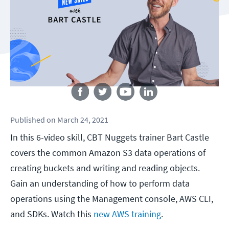
Follow us
Published
on
March 24, 2021
In this 6-video skill, CBT Nuggets trainer Bart Castle
covers the common Amazon S3 data operations of
creating buckets and writing and reading objects.
Gain an understanding of how to perform data
operations using the Management console, AWS CLI,
and SDKs. Watch this
new AWS training
.