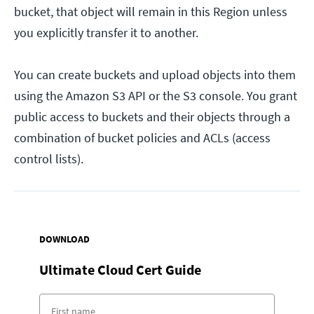
bucket, that object will remain in this Region unless
you explicitly transfer it to another.
You can create buckets and upload objects into them
using the Amazon S3 API or the S3 console. You grant
public access to buckets and their objects through a
combination of bucket policies and ACLs (access
control lists).
DOWNLOAD
Ultimate Cloud Cert Guide