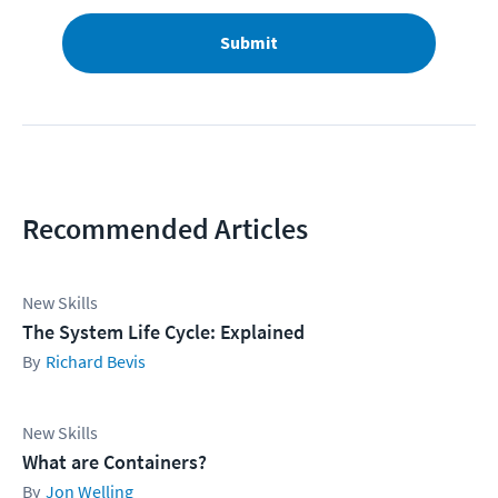
Submit
Recommended Articles
New Skills
The System Life Cycle: Explained
Richard Bevis
New Skills
What are Containers?
Jon Welling