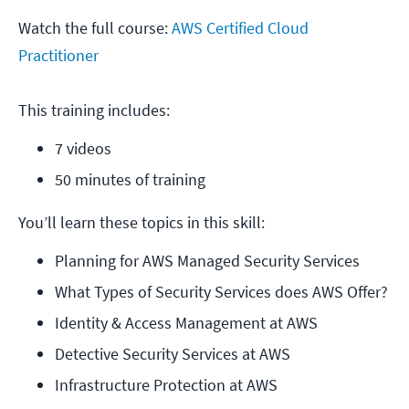
Watch the full course:
AWS Certified Cloud
Practitioner
This training includes:
7 videos
50 minutes of training
You’ll learn these topics in this skill:
Planning for AWS Managed Security Services
What Types of Security Services does AWS Offer?
Identity & Access Management at AWS
Detective Security Services at AWS
Infrastructure Protection at AWS