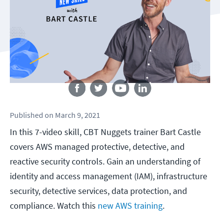
Follow us
Published
on
March 9, 2021
In this 7-video skill, CBT Nuggets trainer Bart Castle
covers AWS managed protective, detective, and
reactive security controls. Gain an understanding of
identity and access management (IAM), infrastructure
security, detective services, data protection, and
compliance. Watch this
new AWS training
.