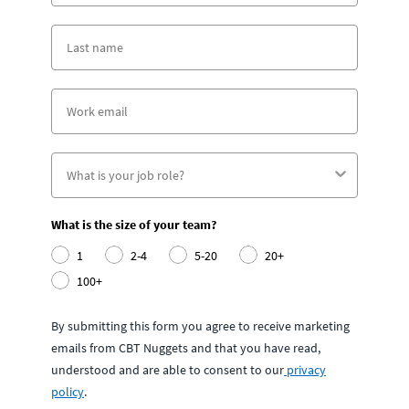
What is the size of your team?
1
2-4
5-20
20+
100+
By submitting this form you agree to receive marketing
emails from CBT Nuggets and that you have read,
understood and are able to consent to our
privacy
policy
.