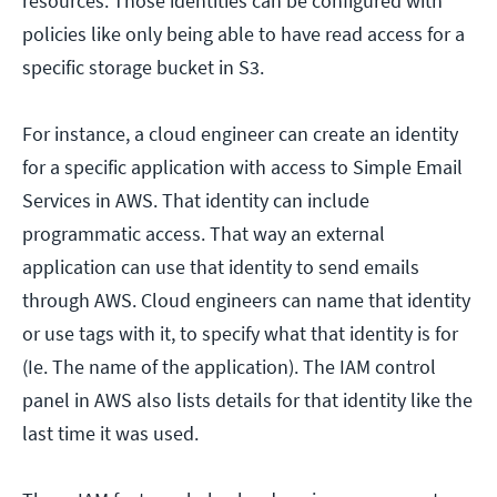
resources. Those identities can be configured with
policies like only being able to have read access for a
specific storage bucket in S3.
For instance, a cloud engineer can create an identity
for a specific application with access to Simple Email
Services in AWS. That identity can include
programmatic access. That way an external
application can use that identity to send emails
through AWS. Cloud engineers can name that identity
or use tags with it, to specify what that identity is for
(Ie. The name of the application). The IAM control
panel in AWS also lists details for that identity like the
last time it was used.