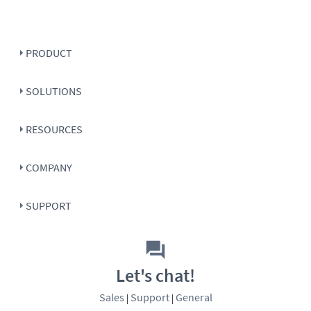
PRODUCT
SOLUTIONS
RESOURCES
COMPANY
SUPPORT
Let's chat!
Sales
Support
General
|
|