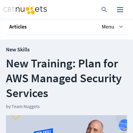
Articles
Menu
New Skills
New Training: Plan for
AWS Managed Security
Services
by
Team Nuggets