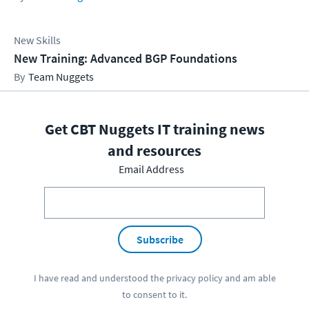
New Skills
New Training: Advanced BGP Foundations
Team Nuggets
Get CBT Nuggets IT training news
and resources
Email Address
Subscribe
I have read and understood the
privacy policy
and am able
to consent to it.