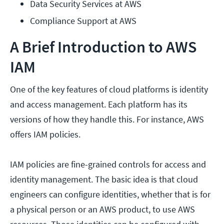
Data Security Services at AWS
Compliance Support at AWS
A Brief Introduction to AWS
IAM
One of the key features of cloud platforms is identity
and access management. Each platform has its
versions of how they handle this. For instance, AWS
offers IAM policies.
IAM policies are fine-grained controls for access and
identity management. The basic idea is that cloud
engineers can configure identities, whether that is for
a physical person or an AWS product, to use AWS