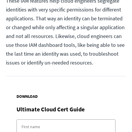
These IAM features help cloud engineers segregate
identities with very specific permissions for different
applications. That way an identity can be terminated
or changed while only affecting a singular application
and not all resources. Likewise, cloud engineers can
use those IAM dashboard tools, like being able to see
the last time an identity was used, to troubleshoot
issues or identify un-needed resources.
DOWNLOAD
Ultimate Cloud Cert Guide