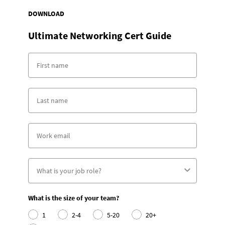
DOWNLOAD
Ultimate Networking Cert Guide
What is the size of your team?
1
2-4
5-20
20+