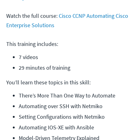
Watch the full course:
Cisco CCNP Automating Cisco
Enterprise Solutions
This training includes:
7 videos
29 minutes of training
You’ll learn these topics in this skill:
There’s More Than One Way to Automate
Automating over SSH with Netmiko
Setting Configurations with Netmiko
Automating IOS-XE with Ansible
Model-Driven Telemetry Explained