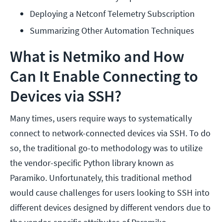
Deploying a Netconf Telemetry Subscription
Summarizing Other Automation Techniques
What is Netmiko and How
Can It Enable Connecting to
Devices via SSH?
Many times, users require ways to systematically
connect to network-connected devices via SSH. To do
so, the traditional go-to methodology was to utilize
the vendor-specific Python library known as
Paramiko. Unfortunately, this traditional method
would cause challenges for users looking to SSH into
different devices designed by different vendors due to