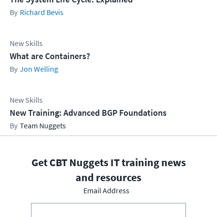
Richard Bevis
New Skills
What are Containers?
Jon Welling
New Skills
New Training: Advanced BGP Foundations
Team Nuggets
Get CBT Nuggets IT training news
and resources
Email Address