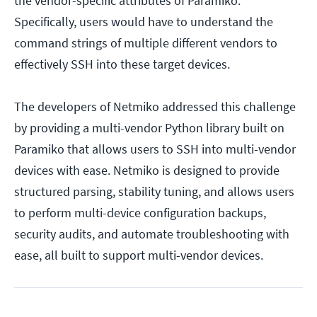
the vendor-specific attributes of Paramiko.
Specifically, users would have to understand the
command strings of multiple different vendors to
effectively SSH into these target devices.
The developers of Netmiko addressed this challenge
by providing a multi-vendor Python library built on
Paramiko that allows users to SSH into multi-vendor
devices with ease. Netmiko is designed to provide
structured parsing, stability tuning, and allows users
to perform multi-device configuration backups,
security audits, and automate troubleshooting with
ease, all built to support multi-vendor devices.