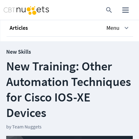
Articles
Menu
New Skills
New Training: Other
Automation Techniques
for Cisco IOS-XE
Devices
by
Team Nuggets