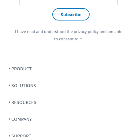
Subscribe
I have read and understood the
privacy policy
and am able
to consent to it.
PRODUCT
SOLUTIONS
RESOURCES
COMPANY
SUPPORT