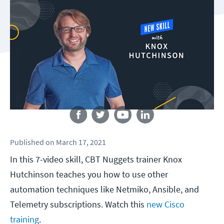
Follow us
Published
on
March 17, 2021
In this 7-video skill, CBT Nuggets trainer Knox
Hutchinson teaches you how to use other
automation techniques like Netmiko, Ansible, and
Telemetry subscriptions. Watch this
new Cisco
training
.