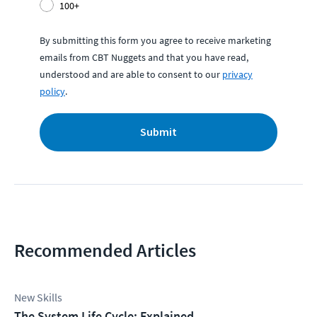
100+
By submitting this form you agree to receive marketing
emails from CBT Nuggets and that you have read,
understood and are able to consent to our
privacy
policy
.
Submit
Recommended Articles
New Skills
The System Life Cycle: Explained