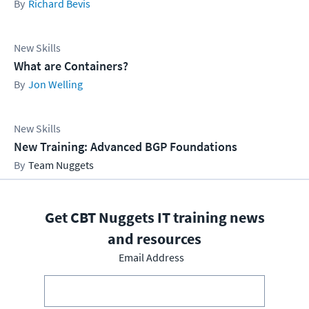
Richard Bevis
New Skills
What are Containers?
Jon Welling
New Skills
New Training: Advanced BGP Foundations
Team Nuggets
Get CBT Nuggets IT training news
and resources
Email Address