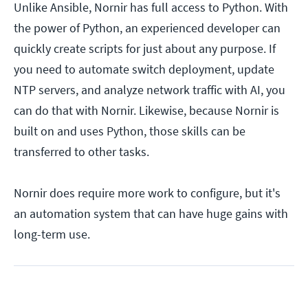
Unlike Ansible, Nornir has full access to Python. With
the power of Python, an experienced developer can
quickly create scripts for just about any purpose. If
you need to automate switch deployment, update
NTP servers, and analyze network traffic with AI, you
can do that with Nornir. Likewise, because Nornir is
built on and uses Python, those skills can be
transferred to other tasks.
Nornir does require more work to configure, but it's
an automation system that can have huge gains with
long-term use.