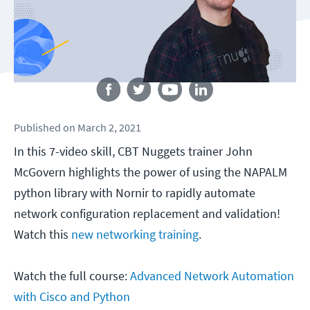
Follow us
Published
on
March 2, 2021
In this 7-video skill, CBT Nuggets trainer John
McGovern highlights the power of using the NAPALM
python library with Nornir to rapidly automate
network configuration replacement and validation!
Watch this
new networking training
.
Watch the full course:
Advanced Network Automation
with Cisco and Python