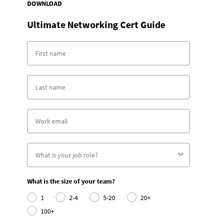
DOWNLOAD
Ultimate Networking Cert Guide
What is the size of your team?
1
2-4
5-20
20+
100+