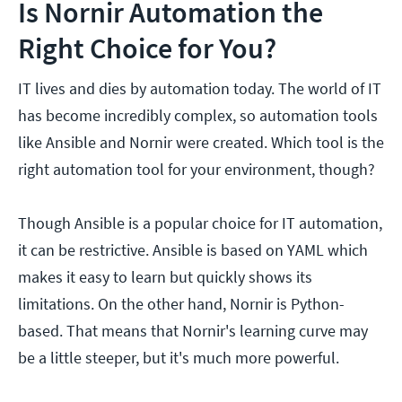
Is Nornir Automation the
Right Choice for You?
IT lives and dies by automation today. The world of IT
has become incredibly complex, so automation tools
like Ansible and Nornir were created. Which tool is the
right automation tool for your environment, though?
Though Ansible is a popular choice for IT automation,
it can be restrictive. Ansible is based on YAML which
makes it easy to learn but quickly shows its
limitations. On the other hand, Nornir is Python-
based. That means that Nornir's learning curve may
be a little steeper, but it's much more powerful.