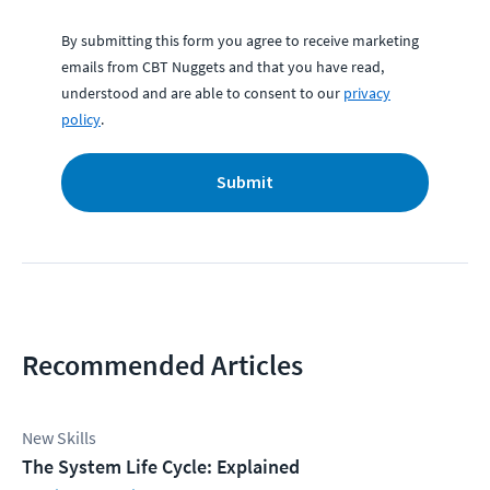
By submitting this form you agree to receive marketing
emails from CBT Nuggets and that you have read,
understood and are able to consent to our
privacy
policy
.
Submit
Recommended Articles
New Skills
The System Life Cycle: Explained