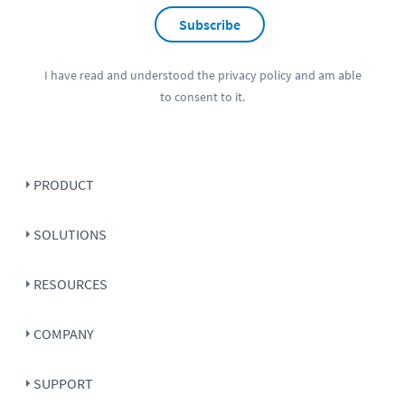
Subscribe
I have read and understood the
privacy policy
and am able
to consent to it.
PRODUCT
SOLUTIONS
RESOURCES
COMPANY
SUPPORT