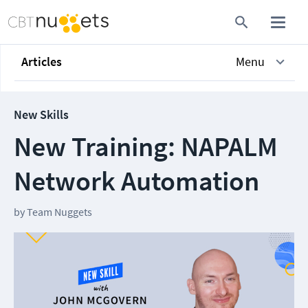
Articles
Menu
New Skills
New Training: NAPALM
Network Automation
by
Team Nuggets