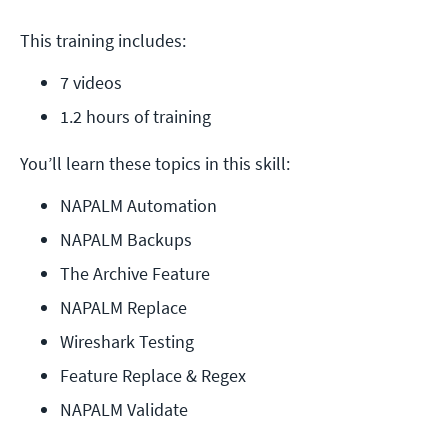
This training includes:
7 videos
1.2 hours of training
You’ll learn these topics in this skill:
NAPALM Automation
NAPALM Backups
The Archive Feature
NAPALM Replace
Wireshark Testing
Feature Replace & Regex
NAPALM Validate