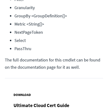
Granularity
GroupBy <GroupDefinition[]>
Metric <String[]>
NextPageToken
Select
PassThru
The full documentation for this cmdlet can be found
on the documentation page for it as well.
DOWNLOAD
Ultimate Cloud Cert Guide