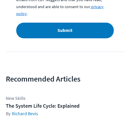
understood and are able to consent to our
privacy
policy
.
Submit
Recommended Articles
New Skills
The System Life Cycle: Explained
Richard Bevis