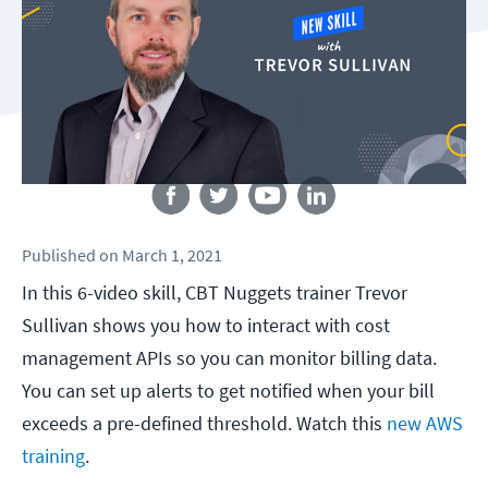
Follow us
Published
on
March 1, 2021
In this 6-video skill, CBT Nuggets trainer Trevor
Sullivan shows you how to interact with cost
management APIs so you can monitor billing data.
You can set up alerts to get notified when your bill
exceeds a pre-defined threshold. Watch this
new AWS
training
.