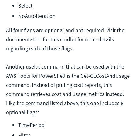
Select
NoAutoIteration
All four flags are optional and not required. Visit the
documentation for this cmdlet for more details
regarding each of those flags.
Another useful command that can be used with the
AWS Tools for PowerShell is the Get-CECostAndUsage
command. Instead of pulling cost reports, this
command retrieves cost and usage metrics instead.
Like the command listed above, this one includes 8
optional flags:
TimePeriod
Filter