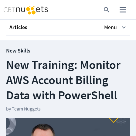
Articles
Menu
New Skills
New Training: Monitor
AWS Account Billing
Data with PowerShell
by
Team Nuggets