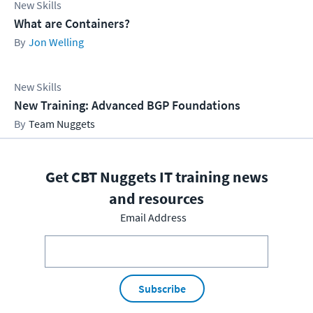
New Skills
What are Containers?
Jon Welling
New Skills
New Training: Advanced BGP Foundations
Team Nuggets
Get CBT Nuggets IT training news
and resources
Email Address
Subscribe