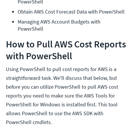
PowerShell
Obtain AWS Cost Forecast Data with PowerShell
Managing AWS Account Budgets with 
PowerShell
How to Pull AWS Cost Reports
with PowerShell
Using PowerShell to pull cost reports for AWS is a
straightforward task. We'll discuss that below, but
before you can utilize PowerShell to pull AWS cost
reports you need to make sure the AWS Tools for
PowerShell for Windows is installed first. This tool
allows PowerShell to use the AWS SDK with
PowerShell cmdlets.