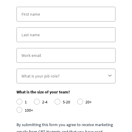
What is the size of your team?
1
2-4
5-20
20+
100+
By submitting this form you agree to receive marketing
emails from CBT Nuggets and that you have read,