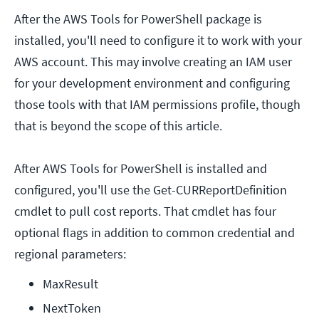
After the AWS Tools for PowerShell package is
installed, you'll need to configure it to work with your
AWS account. This may involve creating an IAM user
for your development environment and configuring
those tools with that IAM permissions profile, though
that is beyond the scope of this article.
After AWS Tools for PowerShell is installed and
configured, you'll use the Get-CURReportDefinition
cmdlet to pull cost reports. That cmdlet has four
optional flags in addition to common credential and
regional parameters:
MaxResult
NextToken