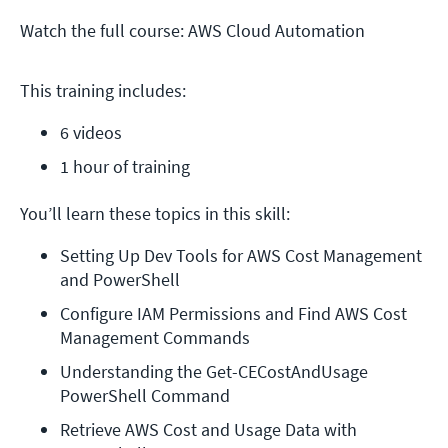
Watch the full course: AWS Cloud Automation
This training includes:
6 videos
1 hour of training
You’ll learn these topics in this skill:
Setting Up Dev Tools for AWS Cost Management 
and PowerShell
Configure IAM Permissions and Find AWS Cost 
Management Commands
Understanding the Get-CECostAndUsage 
PowerShell Command
Retrieve AWS Cost and Usage Data with 