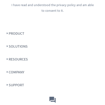
I have read and understood the
privacy policy
and am able
to consent to it.
PRODUCT
SOLUTIONS
RESOURCES
COMPANY
SUPPORT