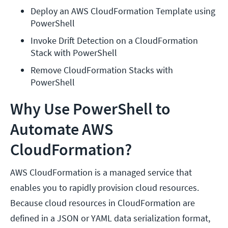
Deploy an AWS CloudFormation Template using 
PowerShell
Invoke Drift Detection on a CloudFormation 
Stack with PowerShell
Remove CloudFormation Stacks with 
PowerShell
Why Use PowerShell to
Automate AWS
CloudFormation?
AWS CloudFormation is a managed service that
enables you to rapidly provision cloud resources.
Because cloud resources in CloudFormation are
defined in a JSON or YAML data serialization format,