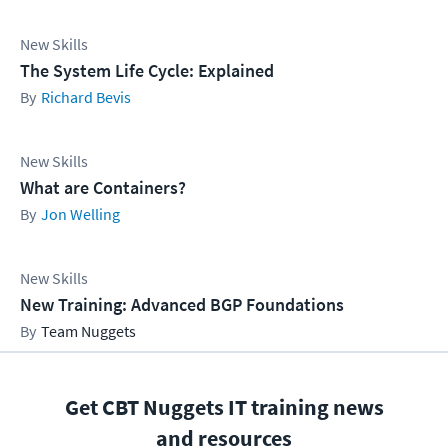
New Skills
The System Life Cycle: Explained
Richard Bevis
New Skills
What are Containers?
Jon Welling
New Skills
New Training: Advanced BGP Foundations
Team Nuggets
Get CBT Nuggets IT training news
and resources