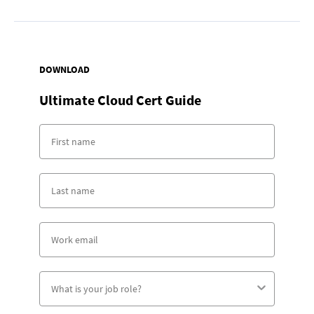
DOWNLOAD
Ultimate Cloud Cert Guide