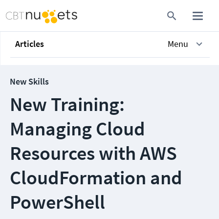
Articles
Menu
New Skills
New Training:
Managing Cloud
Resources with AWS
CloudFormation and
PowerShell