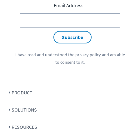
Email Address
Subscribe
I have read and understood the
privacy policy
and am able
to consent to it.
PRODUCT
SOLUTIONS
RESOURCES