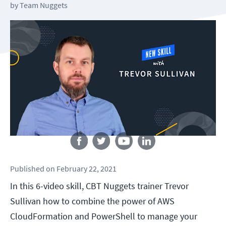
by
Team Nuggets
Follow us
Published
on
February 22, 2021
In this 6-video skill, CBT Nuggets trainer Trevor
Sullivan how to combine the power of AWS
CloudFormation and PowerShell to manage your