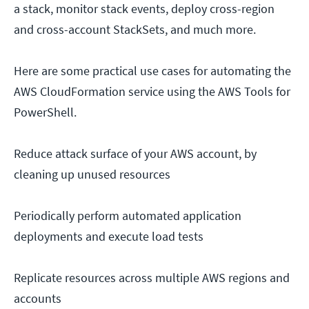
a stack, monitor stack events, deploy cross-region
and cross-account StackSets, and much more.
Here are some practical use cases for automating the
AWS CloudFormation service using the AWS Tools for
PowerShell.
Reduce attack surface of your AWS account, by
cleaning up unused resources
Periodically perform automated application
deployments and execute load tests
Replicate resources across multiple AWS regions and
accounts