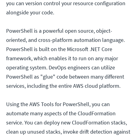
you can version control your resource configuration
alongside your code.
PowerShell is a powerful open source, object-
oriented, and cross-platform automation language.
PowerShell is built on the Microsoft .NET Core
framework, which enables it to run on any major
operating system. DevOps engineers can utilize
PowerShell as "glue" code between many different
services, including the entire AWS cloud platform.
Using the AWS Tools for PowerShell, you can
automate many aspects of the CloudFormation
service. You can deploy new CloudFormation stacks,
clean up unused stacks, invoke drift detection against