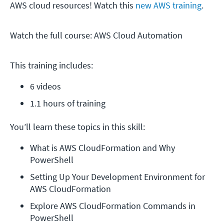
AWS cloud resources! Watch this
new AWS training
.
Watch the full course: AWS Cloud Automation
This training includes:
6 videos
1.1 hours of training
You’ll learn these topics in this skill:
What is AWS CloudFormation and Why 
PowerShell
Setting Up Your Development Environment for 
AWS CloudFormation
Explore AWS CloudFormation Commands in 
PowerShell