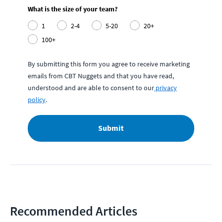
What is the size of your team?
1
2-4
5-20
20+
100+
By submitting this form you agree to receive marketing
emails from CBT Nuggets and that you have read,
understood and are able to consent to our
privacy
policy
.
Submit
Recommended Articles