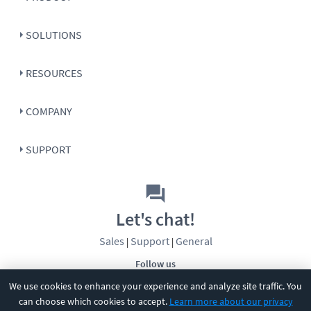
SOLUTIONS
RESOURCES
COMPANY
SUPPORT
Let's chat!
Sales
Support
General
|
|
Follow us
We use cookies to enhance your experience and analyze site traffic. You
can choose which cookies to accept.
Learn more about our privacy