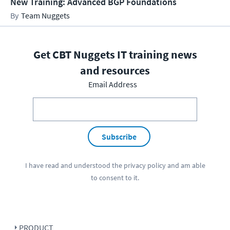
New Training: Advanced BGP Foundations
Team Nuggets
Get CBT Nuggets IT training news
and resources
Email Address
Subscribe
I have read and understood the
privacy policy
and am able
to consent to it.
PRODUCT