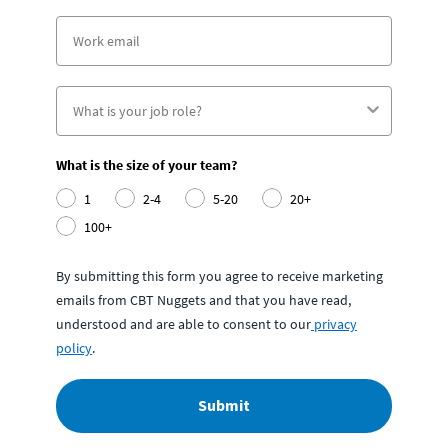
What is the size of your team?
1
2-4
5-20
20+
100+
By submitting this form you agree to receive marketing
emails from CBT Nuggets and that you have read,
understood and are able to consent to our
privacy
policy
.
Submit