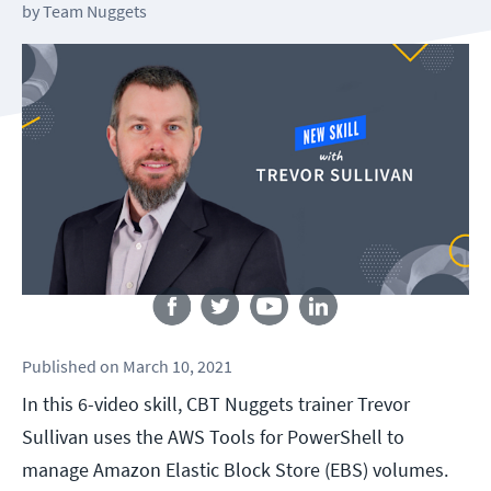
by
Team Nuggets
Follow us
Published
on
March 10, 2021
In this 6-video skill, CBT Nuggets trainer Trevor
Sullivan uses the AWS Tools for PowerShell to
manage Amazon Elastic Block Store (EBS) volumes.