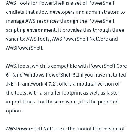
AWS Tools for PowerShell is a set of PowerShell
cmdlets that allow developers and administrators to
manage AWS resources through the PowerShell
scripting environment. It provides this through three
variants: AWS.Tools, AWSPowerShell.NetCore and
AWSPowerShell.
AWS.Tools, which is compatible with PowerShell Core
6+ (and Windows PowerShell 5.1 if you have installed
.NET Framework 4.7.2), offers a modular version of
the tools, with a smaller footprint as well as faster
import times. For these reasons, it is the preferred
option.
AWSPowerShell.NetCore is the monolithic version of