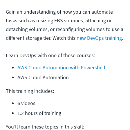
Gain an understanding of how you can automate
tasks such as resizing EBS volumes, attaching or
detaching volumes, or reconfiguring volumes to use a
different storage tier. Watch this
new DevOps training
.
Learn DevOps with one of these courses:
AWS Cloud Automation with Powershell
AWS Cloud Automation
This training includes:
6 videos
1.2 hours of training
You’ll learn these topics in this skill: