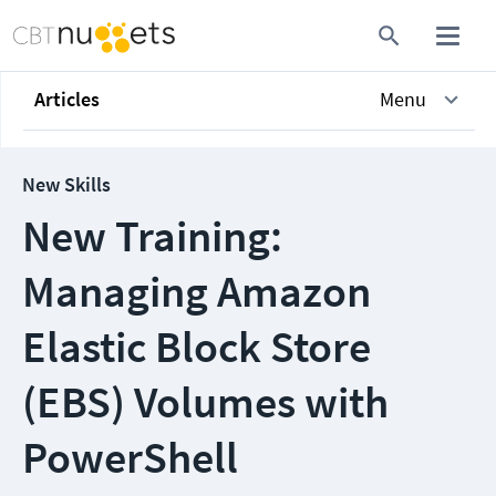
Articles
Menu
New Skills
New Training:
Managing Amazon
Elastic Block Store
(EBS) Volumes with
PowerShell