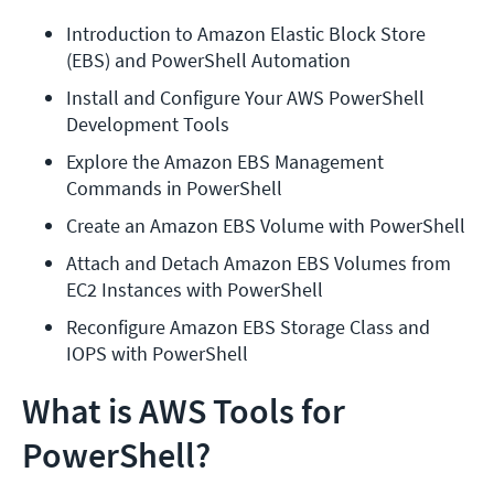
Introduction to Amazon Elastic Block Store 
(EBS) and PowerShell Automation
Install and Configure Your AWS PowerShell 
Development Tools
Explore the Amazon EBS Management 
Commands in PowerShell
Create an Amazon EBS Volume with PowerShell
Attach and Detach Amazon EBS Volumes from 
EC2 Instances with PowerShell
Reconfigure Amazon EBS Storage Class and 
IOPS with PowerShell
What is AWS Tools for
PowerShell?