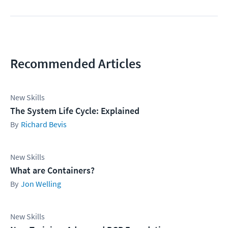
Recommended Articles
New Skills
The System Life Cycle: Explained
Richard Bevis
New Skills
What are Containers?
Jon Welling
New Skills