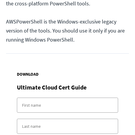
the cross-platform PowerShell tools.
AWSPowerShell is the Windows-exclusive legacy
version of the tools. You should use it only if you are
running Windows PowerShell.
DOWNLOAD
Ultimate Cloud Cert Guide