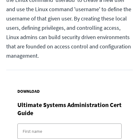
and use the Linux command 'username' to define the
username of that given user. By creating these local
users, defining privileges, and controlling access,
Linux admins can build security driven environments
that are founded on access control and configuration
management.
DOWNLOAD
Ultimate Systems Administration Cert
Guide