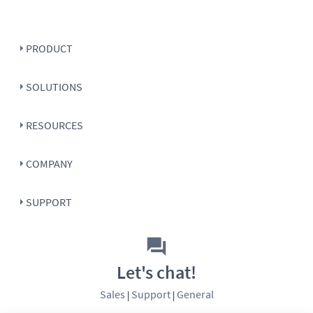
PRODUCT
SOLUTIONS
RESOURCES
COMPANY
SUPPORT
Let's chat!
Sales
Support
General
|
|