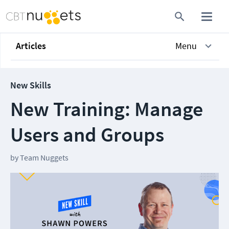
Articles
Menu
New Skills
New Training: Manage
Users and Groups
by
Team Nuggets