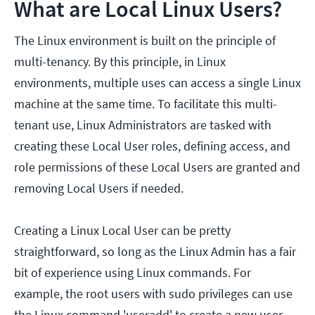
What are Local Linux Users?
The Linux environment is built on the principle of
multi-tenancy. By this principle, in Linux
environments, multiple uses can access a single Linux
machine at the same time. To facilitate this multi-
tenant use, Linux Administrators are tasked with
creating these Local User roles, defining access, and
role permissions of these Local Users are granted and
removing Local Users if needed.
Creating a Linux Local User can be pretty
straightforward, so long as the Linux Admin has a fair
bit of experience using Linux commands. For
example, the root users with sudo privileges can use
the Linux command 'useradd' to create a new user