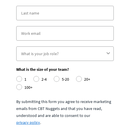
What is the size of your team?
1
2-4
5-20
20+
100+
By submitting this form you agree to receive marketing
emails from CBT Nuggets and that you have read,
understood and are able to consent to our
privacy policy
.