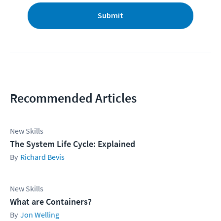
Submit
Recommended Articles
New Skills
The System Life Cycle: Explained
Richard Bevis
New Skills
What are Containers?
Jon Welling