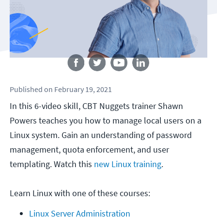
Follow us
Published
on
February 19, 2021
In this 6-video skill, CBT Nuggets trainer Shawn
Powers teaches you how to manage local users on a
Linux system. Gain an understanding of password
management, quota enforcement, and user
templating. Watch this
new Linux training
.
Learn Linux with one of these courses:
Linux Server Administration