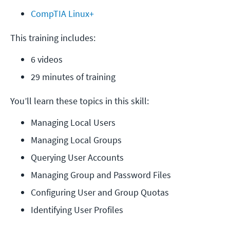
CompTIA Linux+
This training includes:
6 videos
29 minutes of training
You’ll learn these topics in this skill:
Managing Local Users
Managing Local Groups
Querying User Accounts
Managing Group and Password Files
Configuring User and Group Quotas
Identifying User Profiles