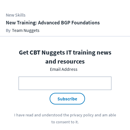
New Skills
New Training: Advanced BGP Foundations
Team Nuggets
Get CBT Nuggets IT training news
and resources
Email Address
Subscribe
I have read and understood the
privacy policy
and am able
to consent to it.