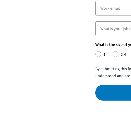
What is the size of 
1
2-4
By submitting this 
understood and are 