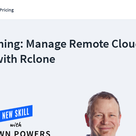
Pricing
ning: Manage Remote Clo
with Rclone