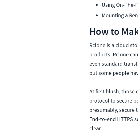
Using On-The-F
Mounting a Rem
How to Make
Rclone is a cloud st
products. Rclone can 
even standard transfe
but some people have
At first blush, thos
protocol to secure po
presumably, secure t
End-to-end HTTPS secu
clear.