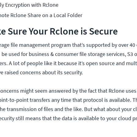
ly Encryption with Rclone
ote Rclone Share on a Local Folder
 Sure Your Rclone is Secure
orage file management program that’s supported by over 40
be used for business & consumer file storage services, S3 o
rs. A lot of people like it because it’s open source and mul
 raised concerns about its security.
e concerns might seem answered by the fact that Rclone use
int-to-point transfers any time that protocol is available. T
he transmission of files and the like. But what about your c
rity still means that the data is available to your cloud pr