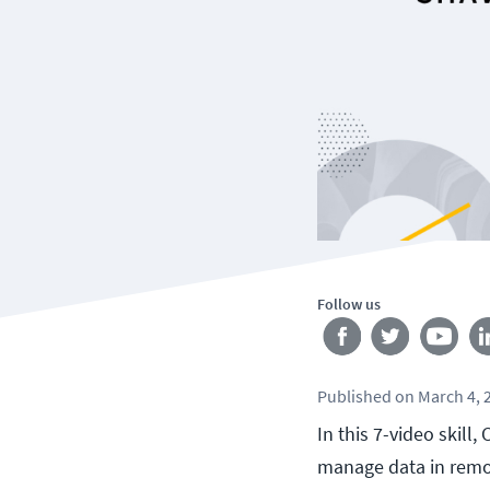
Follow us
Published
on
March 4, 
In this 7-video skil
manage data in remot