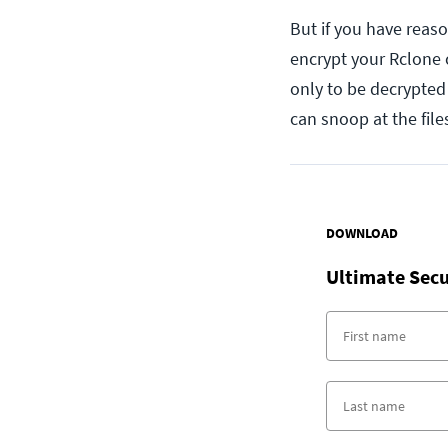
But if you have reason
encrypt your Rclone 
only to be decrypte
can snoop at the files
DOWNLOAD
Ultimate Secu