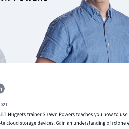
2021
l, CBT Nuggets trainer Shawn Powers teaches you how to use 
e cloud storage devices. Gain an understanding of rclone 