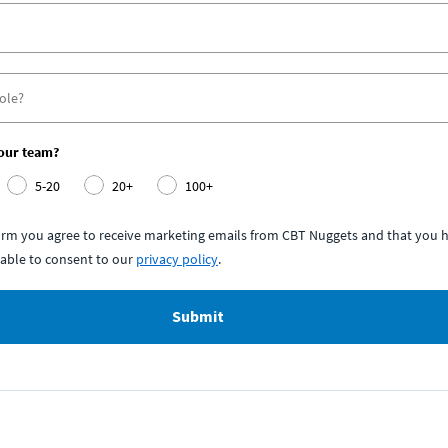
your team?
5-20
20+
100+
form you agree to receive marketing emails from CBT Nuggets and that you h
able to consent to our
privacy policy
.
Submit