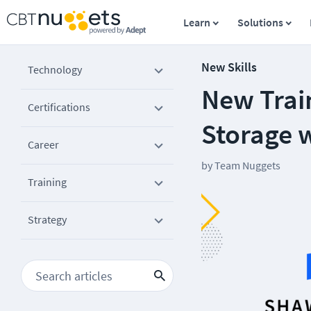
Learn
Solutions
New Skills
Technology
New Trai
Certifications
Storage 
Career
by
Team Nuggets
Training
Strategy