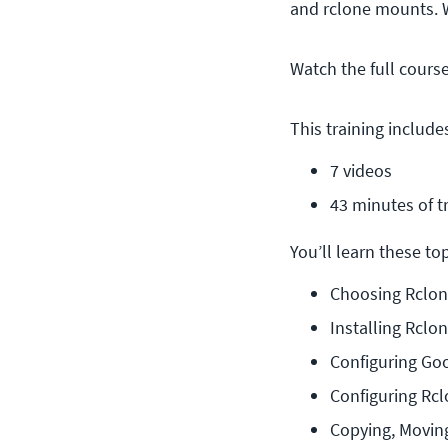
and rclone mounts. 
Watch the full cours
This training include
7 videos
43 minutes of t
You’ll learn these topi
Choosing Rclon
Installing Rclo
Configuring Go
Configuring Rcl
Copying, Movin