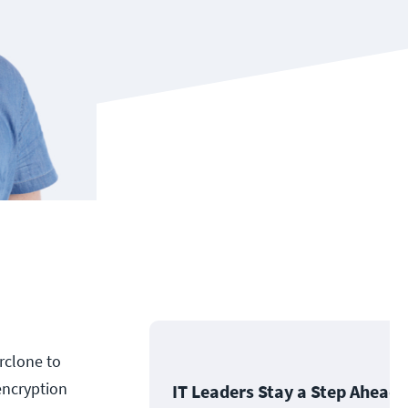
rclone to
encryption
IT Leaders Stay a Step Ahead