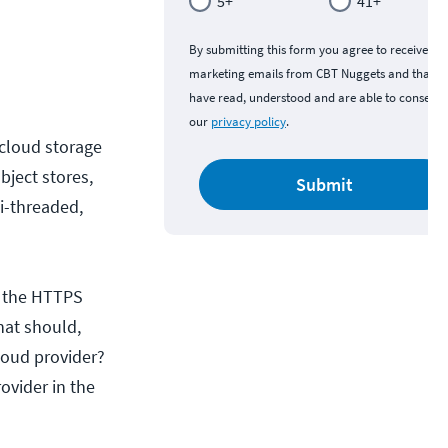
5+
41+
By submitting this form you agree to receive
marketing emails from CBT Nuggets and that y
have read, understood and are able to consent 
our
privacy policy
.
 cloud storage
bject stores,
Submit
ti-threaded,
s the HTTPS
hat should,
loud provider?
ovider in the