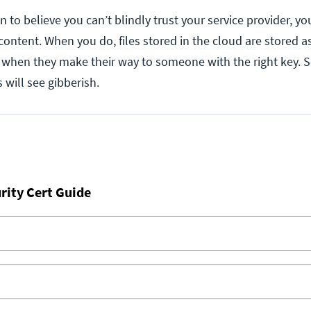
 to believe you can’t blindly trust your service provider, you
content. When you do, files stored in the cloud are stored 
d when they make their way to someone with the right key.
 will see gibberish.
rity Cert Guide