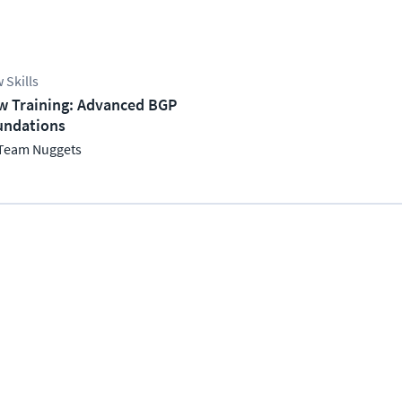
 Skills
w Training: Advanced BGP
undations
Team Nuggets