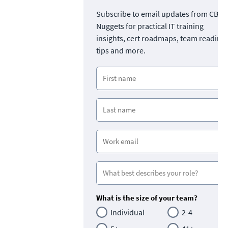
Subscribe to email updates from CBT
Nuggets for practical IT training
insights, cert roadmaps, team readine
tips and more.
What is the size of your team?
Individual
2-4