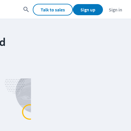
Talk to sales
Sign up
Sign in
ud