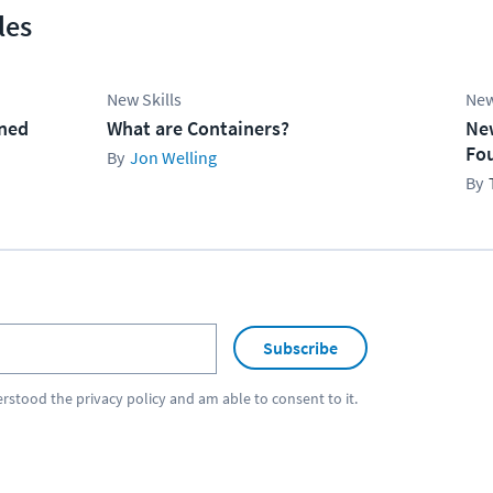
les
New Skills
New
ined
What are Containers?
Ne
Fo
Jon Welling
Subscribe
erstood the
privacy policy
and am able to consent to it.