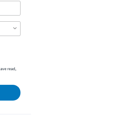
ave read,