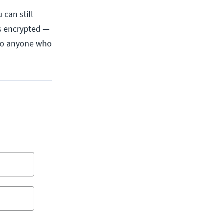
 can still
as encrypted —
 So anyone who