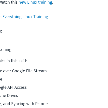
Watch this
new Linux training
.
e:
Everything Linux Training
s:
raining
cs in this skill:
e over Google File Stream
ne
ogle API Access
one Drives
g, and Syncing with Rclone