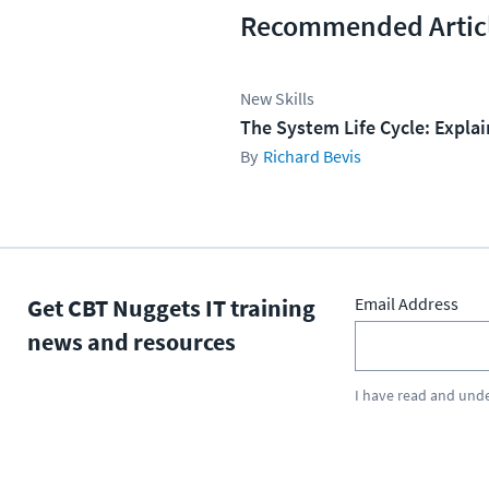
Recommended Artic
New Skills
The System Life Cycle: Expla
Richard Bevis
Get CBT Nuggets IT training
Email Address
news and resources
I have read and und