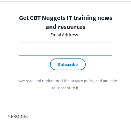
Get CBT Nuggets IT training news
and resources
Email Address
Subscribe
I have read and understood the
privacy policy
and am able
to consent to it.
PRODUCT