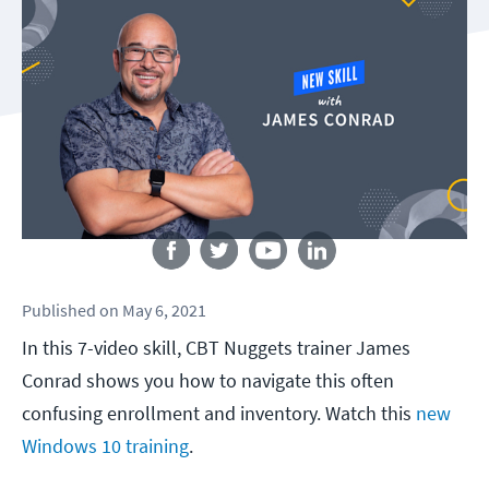
Follow us
Published
on
May 6, 2021
In this 7-video skill, CBT Nuggets trainer James
Conrad shows you how to navigate this often
confusing enrollment and inventory. Watch this
new
Windows 10 training
.