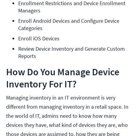
Enrollment Restrictions and Device Enrollment 
Managers
Enroll Android Devices and Configure Device 
Categories
Enroll iOS Devices
Review Device Inventory and Generate Custom 
Reports
How Do You Manage Device
Inventory For IT?
Managing inventory in an IT environment is very
different from managing inventory in a retail space. In
the world of IT, admins need to know how many
devices they have, what kind of devices they are, who
those devices are assigned to, how they are being