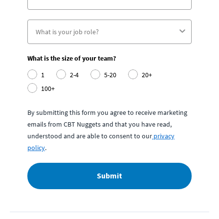
What is the size of your team?
1
2-4
5-20
20+
100+
By submitting this form you agree to receive marketing
emails from CBT Nuggets and that you have read,
understood and are able to consent to our
privacy
policy
.
Submit