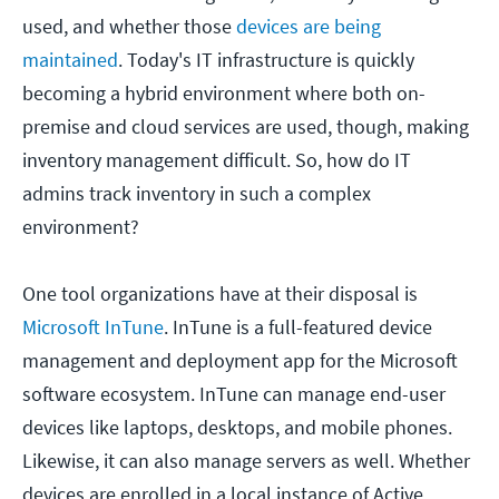
used, and whether those
devices are being
maintained
. Today's IT infrastructure is quickly
becoming a hybrid environment where both on-
premise and cloud services are used, though, making
inventory management difficult. So, how do IT
admins track inventory in such a complex
environment?
One tool organizations have at their disposal is
Microsoft InTune
. InTune is a full-featured device
management and deployment app for the Microsoft
software ecosystem. InTune can manage end-user
devices like laptops, desktops, and mobile phones.
Likewise, it can also manage servers as well. Whether
devices are enrolled in a local instance of Active