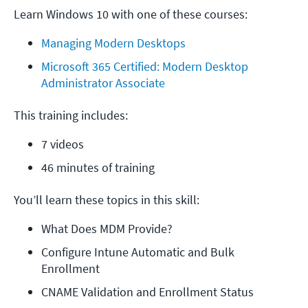
Learn Windows 10 with one of these courses:
Managing Modern Desktops
Microsoft 365 Certified: Modern Desktop 
Administrator Associate
This training includes:
7 videos
46 minutes of training
You’ll learn these topics in this skill:
What Does MDM Provide?
Configure Intune Automatic and Bulk 
Enrollment
CNAME Validation and Enrollment Status