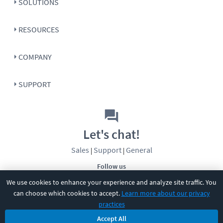
SOLUTIONS
RESOURCES
COMPANY
SUPPORT
Let's chat!
Sales
Support
General
|
|
Follow us
We use cookies to enhance your experience and analyze site traffic. You
can choose which cookies to accept.
Learn more about our privacy
practices
Accept All