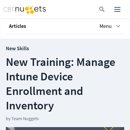
Articles
Menu
New Skills
New Training: Manage
Intune Device
Enrollment and
Inventory
by
Team Nuggets