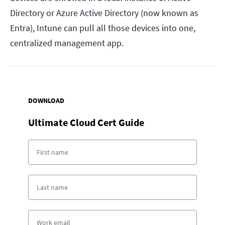
Directory or Azure Active Directory (now known as
Entra), Intune can pull all those devices into one,
centralized management app.
DOWNLOAD
Ultimate Cloud Cert Guide