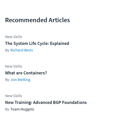
Recommended Articles
New Skills
The System Life Cycle: Explained
Richard Bevis
New Skills
What are Containers?
Jon Welling
New Skills
New Training: Advanced BGP Foundations
Team Nuggets