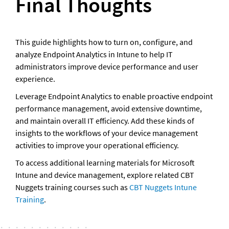
Final Thoughts   
This guide highlights how to turn on, configure, and 
analyze Endpoint Analytics in Intune to help IT 
administrators improve device performance and user 
experience.
Leverage Endpoint Analytics to enable proactive endpoint 
performance management, avoid extensive downtime, 
and maintain overall IT efficiency. Add these kinds of 
insights to the workflows of your device management 
activities to improve your operational efficiency.
To access additional learning materials for Microsoft 
Intune and device management, explore related CBT 
Nuggets training courses such as
 CBT Nuggets Intune 
Training
.