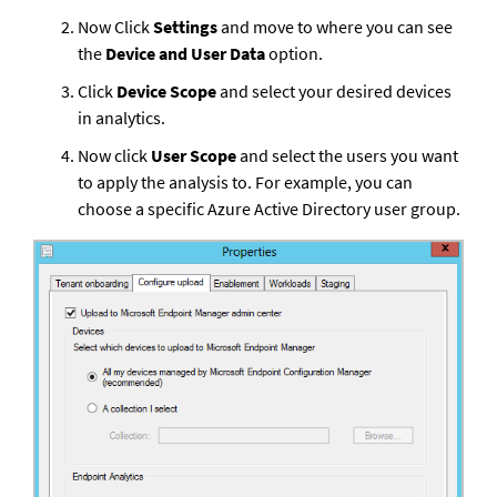
Now Click 
Settings
 and move to where you can see 
the 
Device and User Data
 option.
Click 
Device Scope
 and select your desired devices 
in analytics.
Now click 
User Scope
 and select the users you want 
to apply the analysis to. For example, you can 
choose a specific Azure Active Directory user group.