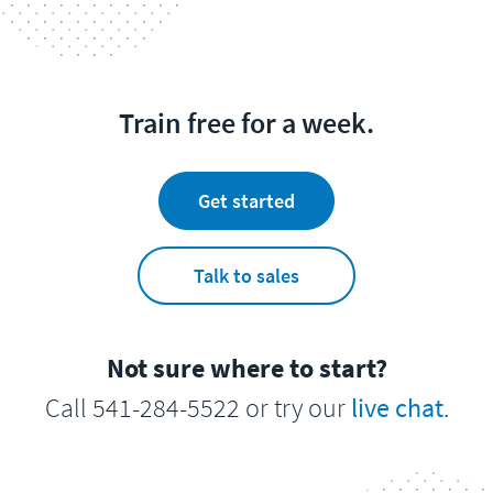
Train free for a week.
Get started
Talk to sales
Not sure where to start?
Call 541-284-5522 or try our
live chat
.