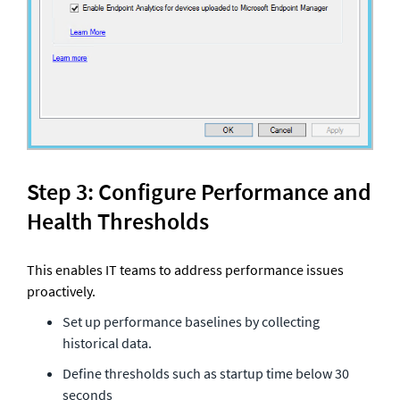
Step 3: Configure Performance and 
Health Thresholds
This enables IT teams to address performance issues 
proactively.
Set up performance baselines by collecting 
historical data. 
Define thresholds such as startup time below 30 
seconds