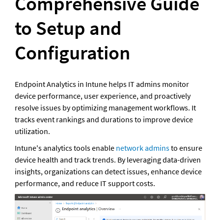
Comprehensive Guide 
to Setup and 
Configuration
Endpoint Analytics in Intune helps IT admins monitor 
device performance, user experience, and proactively 
resolve issues by optimizing management workflows. It 
tracks event rankings and durations to improve device 
utilization.
Intune's analytics tools enable 
network admins
 to ensure 
device health and track trends. By leveraging data-driven 
insights, organizations can detect issues, enhance device 
performance, and reduce IT support costs.