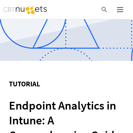
TUTORIAL
Endpoint Analytics in 
Intune: A 