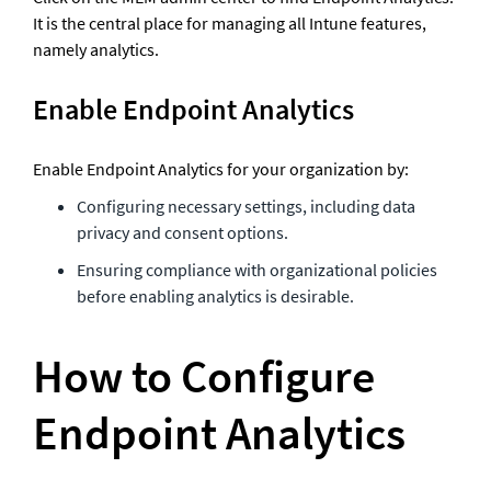
It is the central place for managing all Intune features, 
namely analytics.
Enable Endpoint Analytics
Enable Endpoint Analytics for your organization by:
Configuring necessary settings, including data 
privacy and consent options.
Ensuring compliance with organizational policies 
before enabling analytics is desirable. 
How to Configure 
Endpoint Analytics