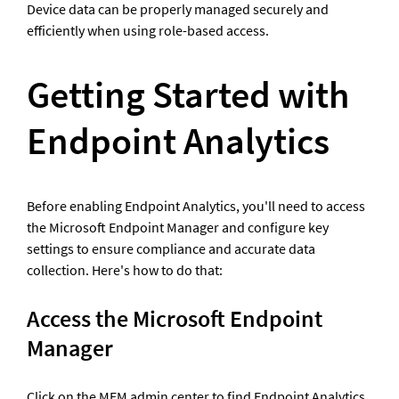
Device data can be properly managed securely and 
efficiently when using role-based access.
Getting Started with 
Endpoint Analytics
Before enabling Endpoint Analytics, you'll need to access 
the Microsoft Endpoint Manager and configure key 
settings to ensure compliance and accurate data 
collection. Here's how to do that: 
Access the Microsoft Endpoint 
Manager
Click on the MEM admin center to find Endpoint Analytics. 