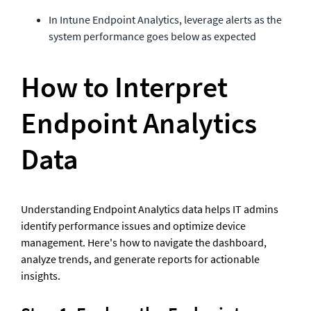
In Intune Endpoint Analytics, leverage alerts as the 
system performance goes below as expected
How to Interpret 
Endpoint Analytics 
Data
Understanding Endpoint Analytics data helps IT admins 
identify performance issues and optimize device 
management. Here's how to navigate the dashboard, 
analyze trends, and generate reports for actionable 
insights.