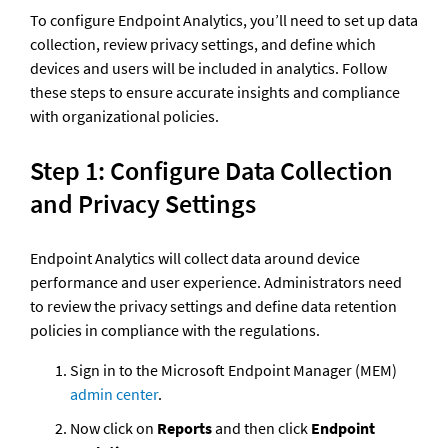
To configure Endpoint Analytics, you’ll need to set up data 
collection, review privacy settings, and define which 
devices and users will be included in analytics. Follow 
these steps to ensure accurate insights and compliance 
with organizational policies.
Step 1: Configure Data Collection 
and Privacy Settings
Endpoint Analytics will collect data around device 
performance and user experience. Administrators need 
to review the privacy settings and define data retention 
policies in compliance with the regulations.
Sign in to the Microsoft Endpoint Manager (MEM) 
admin center
. 
Now click on
 Reports
 and then click
 Endpoint 