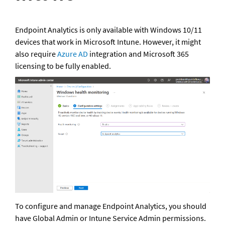
Endpoint Analytics is only available with Windows 10/11 
devices that work in Microsoft Intune. However, it might 
also require 
Azure AD
 integration and Microsoft 365 
licensing to be fully enabled.
To configure and manage Endpoint Analytics, you should 
have Global Admin or Intune Service Admin permissions. 