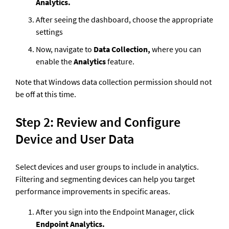
Analytics.
After seeing the dashboard, choose the appropriate 
settings  
Now, navigate to 
Data Collection, 
where you can 
enable the 
Analytics
 feature.
Note that Windows data collection permission should not 
be off at this time.
Step 2: Review and Configure 
Device and User Data
Select devices and user groups to include in analytics. 
Filtering and segmenting devices can help you target 
performance improvements in specific areas.
After you sign into the Endpoint Manager, click 
Endpoint Analytics.