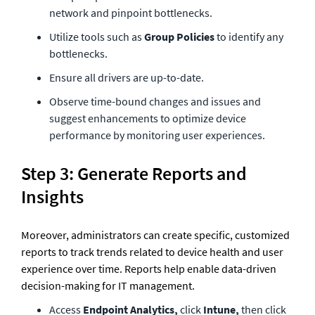
network and pinpoint bottlenecks.
Utilize tools such as 
Group Policies
 to identify any 
bottlenecks.
Ensure all drivers are up-to-date.
Observe time-bound changes and issues and 
suggest enhancements to optimize device 
performance by monitoring user experiences.  
Step 3: Generate Reports and 
Insights
Moreover, administrators can create specific, customized 
reports to track trends related to device health and user 
experience over time. Reports help enable data-driven 
decision-making for IT management.
Access 
Endpoint Analytics, 
click 
Intune, 
then click