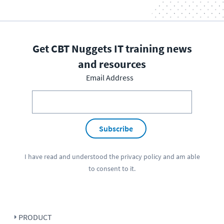
Get CBT Nuggets IT training news
and resources
Email Address
Subscribe
I have read and understood the
privacy policy
and am able
to consent to it.
PRODUCT