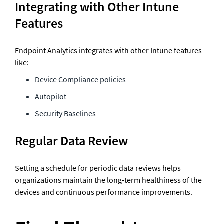
Integrating with Other Intune 
Features
Endpoint Analytics integrates with other Intune features 
like:
Device Compliance policies
Autopilot
Security Baselines
Regular Data Review
Setting a schedule for periodic data reviews helps 
organizations maintain the long-term healthiness of the 
devices and continuous performance improvements.