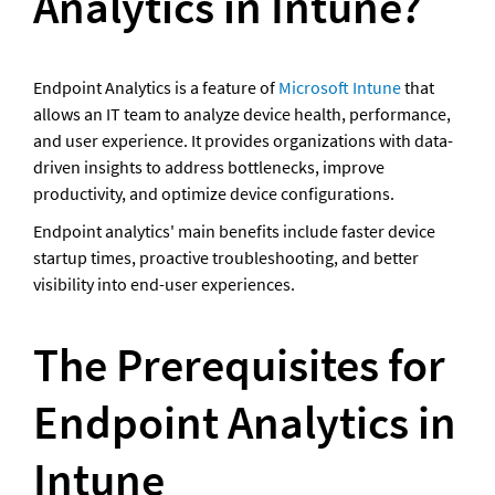
Analytics in Intune?
Endpoint Analytics is a feature of 
Microsoft Intune
 that 
allows an IT team to analyze device health, performance, 
and user experience. It provides organizations with data-
driven insights to address bottlenecks, improve 
productivity, and optimize device configurations.
Endpoint analytics' main benefits include faster device 
startup times, proactive troubleshooting, and better 
visibility into end-user experiences.
The Prerequisites for 
Endpoint Analytics in 
Intune