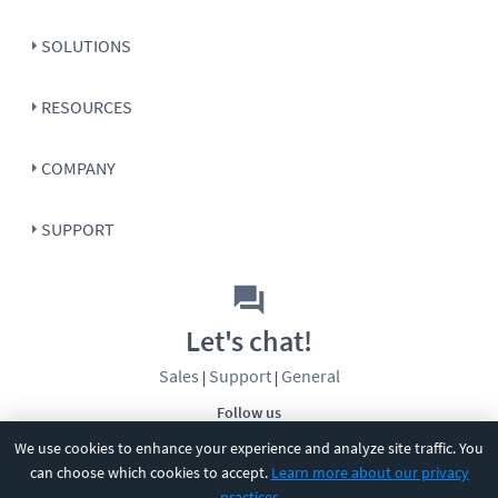
SOLUTIONS
RESOURCES
COMPANY
SUPPORT
Let's chat!
Sales
Support
General
|
|
Follow us
We use cookies to enhance your experience and analyze site traffic. You
can choose which cookies to accept.
Learn more about our privacy
practices