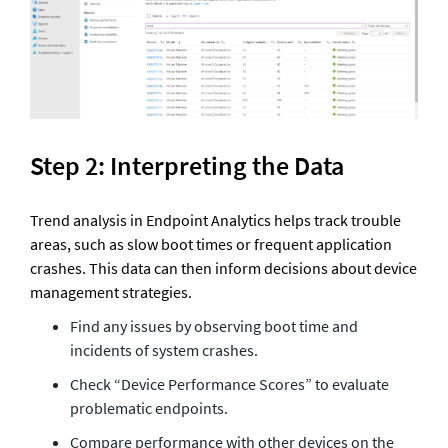
Step 2: Interpreting the Data
Trend analysis in Endpoint Analytics helps track trouble 
areas, such as slow boot times or frequent application 
crashes. This data can then inform decisions about device 
management strategies.
Find any issues by observing boot time and 
incidents of system crashes.
Check “Device Performance Scores” to evaluate 
problematic endpoints.
Compare performance with other devices on the 