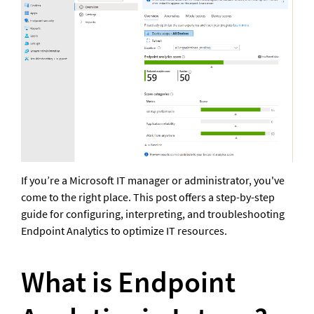
If you’re a Microsoft IT manager or administrator, you've 
come to the right place. This post offers a step-by-step 
guide for configuring, interpreting, and troubleshooting 
Endpoint Analytics to optimize IT resources.
What is Endpoint 