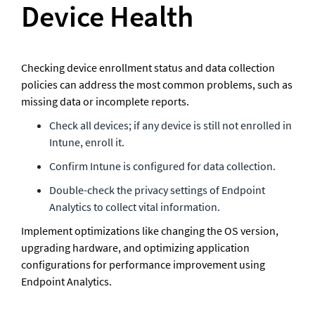
Device Health
Checking device enrollment status and data collection 
policies can address the most common problems, such as 
missing data or incomplete reports.
Check all devices; if any device is still not enrolled in 
Intune, enroll it.
Confirm Intune is configured for data collection.
Double-check the privacy settings of Endpoint 
Analytics to collect vital information.   
Implement optimizations like changing the OS version, 
upgrading hardware, and optimizing application 
configurations for performance improvement using 
Endpoint Analytics.