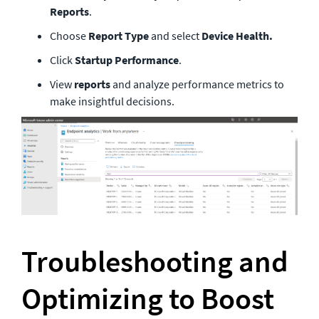
Reports
.
Choose 
Report Type 
and select 
Device Health.
Click 
Startup Performance
. 
View 
reports
 and analyze performance metrics to 
make insightful decisions.
Troubleshooting and 
Optimizing to Boost 