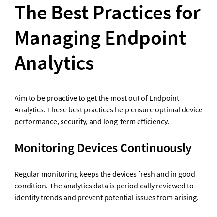
The Best Practices for 
Managing Endpoint 
Analytics
Aim to be proactive to get the most out of Endpoint 
Analytics. These best practices help ensure optimal device 
performance, security, and long-term efficiency.
Monitoring Devices Continuously
Regular monitoring keeps the devices fresh and in good 
condition. The analytics data is periodically reviewed to 
identify trends and prevent potential issues from arising.