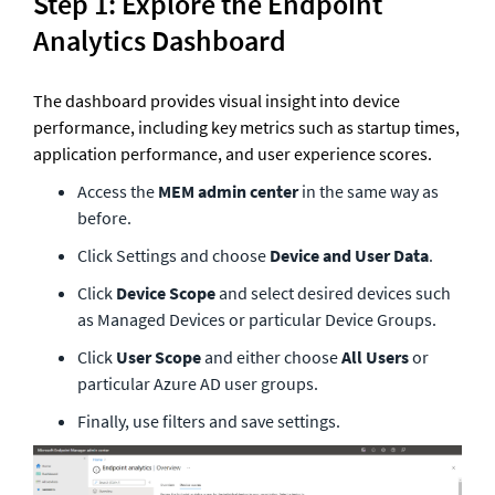
Step 1: Explore the Endpoint 
Analytics Dashboard
The dashboard provides visual insight into device 
performance, including key metrics such as startup times, 
application performance, and user experience scores.
Access the 
MEM admin center
 in the same way as 
before. 
Click Settings and choose 
Device and User Data
.
Click 
Device Scope
 and select desired devices such 
as Managed Devices or particular Device Groups.
Click 
User Scope
 and either choose 
All Users
 or 
particular Azure AD user groups.
Finally, use filters and save settings.