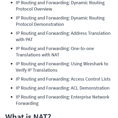
IP Routing and Forwarding: Dynamic Routing 
Protocol Overview
IP Routing and Forwarding: Dynamic Routing 
Protocol Demonstration
IP Routing and Forwarding: Address Translation 
with PAT
IP Routing and Forwarding: One-to-one 
Translations with NAT
IP Routing and Forwarding: Using Wireshark to 
Verify IP Translations
IP Routing and Forwarding: Access Control Lists
IP Routing and Forwarding: ACL Demonstration
IP Routing and Forwarding: Enterprise Network 
Forwarding
What is NAT?