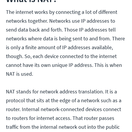
The internet works by connecting a lot of different
networks together. Networks use IP addresses to
send data back and forth. Those IP addresses tell
networks where data is being sent to and from. There
is only a finite amount of IP addresses available,
though. So, each device connected to the internet
cannot have its own unique IP address. This is when
NAT is used.
NAT stands for network address translation. It is a
protocol that sits at the edge of a network such as a
router. Internal network-connected devices connect
to routers for internet access. That router passes
traffic from the internal network out into the public