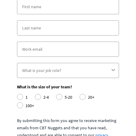
What is the size of your team?
1
2-4
5-20
20+
100+
By submitting this form you agree to receive marketing
emails from CBT Nuggets and that you have read,
understood and are able to consent to our
privacy