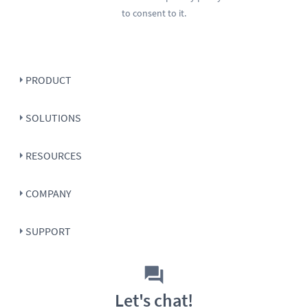
to consent to it.
PRODUCT
SOLUTIONS
RESOURCES
COMPANY
SUPPORT
Let's chat!