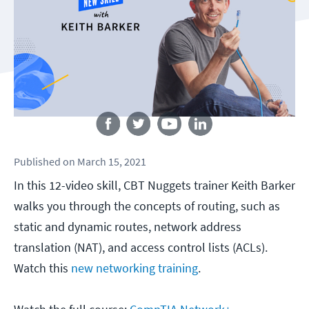
Follow us
Published
on
March 15, 2021
In this 12-video skill, CBT Nuggets trainer Keith Barker
walks you through the concepts of routing, such as
static and dynamic routes, network address
translation (NAT), and access control lists (ACLs).
Watch this
new networking training
.