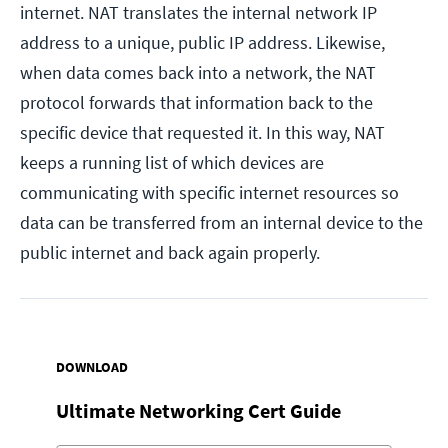
internet. NAT translates the internal network IP
address to a unique, public IP address. Likewise,
when data comes back into a network, the NAT
protocol forwards that information back to the
specific device that requested it. In this way, NAT
keeps a running list of which devices are
communicating with specific internet resources so
data can be transferred from an internal device to the
public internet and back again properly.
DOWNLOAD
Ultimate Networking Cert Guide