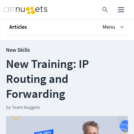
Articles
Menu
New Skills
New Training: IP
Routing and
Forwarding
by
Team Nuggets