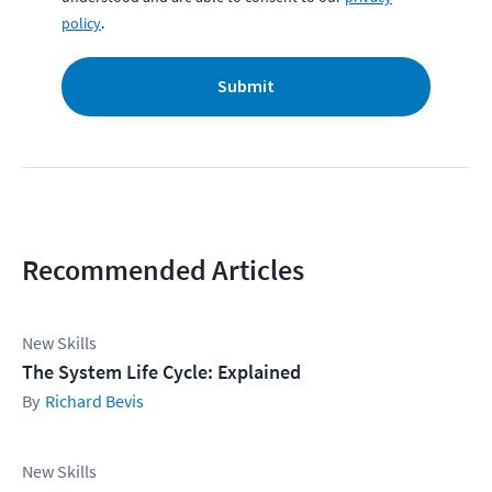
policy
.
Submit
Recommended Articles
New Skills
The System Life Cycle: Explained
Richard Bevis
New Skills