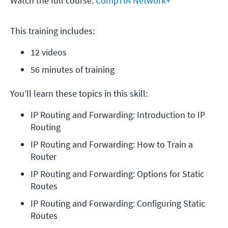
Watch the full course:
CompTIA Network+
This training includes:
12 videos
56 minutes of training
You’ll learn these topics in this skill:
IP Routing and Forwarding: Introduction to IP 
Routing
IP Routing and Forwarding: How to Train a 
Router
IP Routing and Forwarding: Options for Static 
Routes
IP Routing and Forwarding: Configuring Static 
Routes