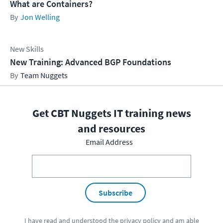
What are Containers?
Jon Welling
New Skills
New Training: Advanced BGP Foundations
Team Nuggets
Get CBT Nuggets IT training news
and resources
Email Address
Subscribe
I have read and understood the
privacy policy
and am able