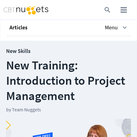
Articles
Menu
New Skills
New Training:
Introduction to Project
Management
by
Team Nuggets