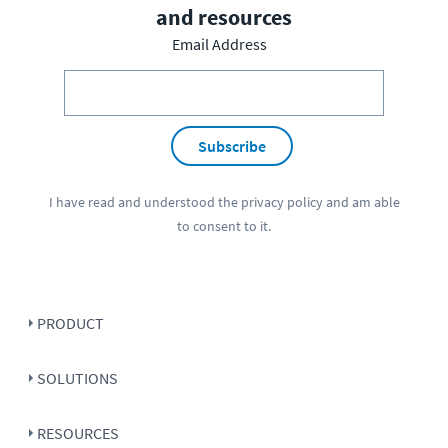
and resources
Email Address
Subscribe
I have read and understood the
privacy policy
and am able
to consent to it.
PRODUCT
SOLUTIONS
RESOURCES