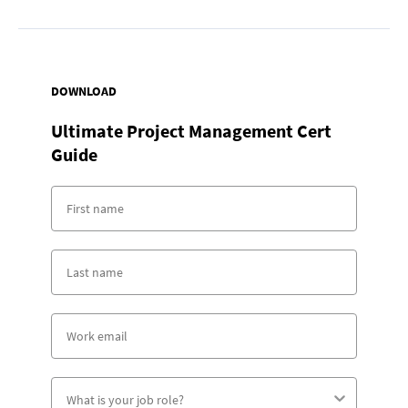
DOWNLOAD
Ultimate Project Management Cert
Guide