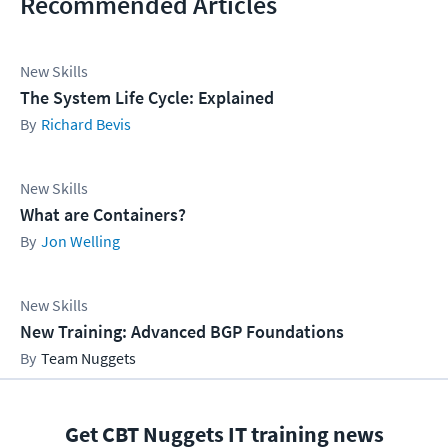
Recommended Articles
New Skills
The System Life Cycle: Explained
Richard Bevis
New Skills
What are Containers?
Jon Welling
New Skills
New Training: Advanced BGP Foundations
Team Nuggets
Get CBT Nuggets IT training news