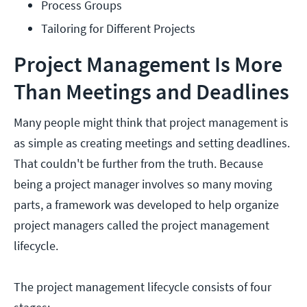
Process Groups
Tailoring for Different Projects
Project Management Is More
Than Meetings and Deadlines
Many people might think that project management is
as simple as creating meetings and setting deadlines.
That couldn't be further from the truth. Because
being a project manager involves so many moving
parts, a framework was developed to help organize
project managers called the project management
lifecycle.
The project management lifecycle consists of four