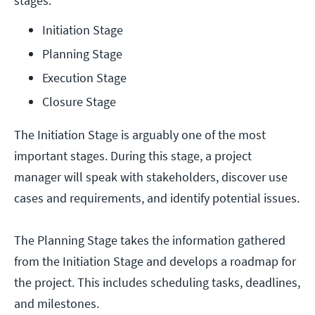
stages:
Initiation Stage
Planning Stage
Execution Stage
Closure Stage
The Initiation Stage is arguably one of the most
important stages. During this stage, a project
manager will speak with stakeholders, discover use
cases and requirements, and identify potential issues.
The Planning Stage takes the information gathered
from the Initiation Stage and develops a roadmap for
the project. This includes scheduling tasks, deadlines,
and milestones.