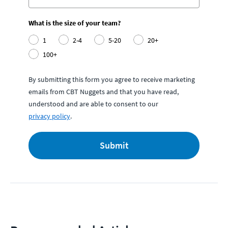
What is the size of your team?
1
2-4
5-20
20+
100+
By submitting this form you agree to receive marketing
emails from CBT Nuggets and that you have read,
understood and are able to consent to our
privacy policy
.
Submit