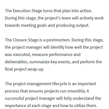
The Execution Stage turns that plan into action.
During this stage, the project's team will actively work
towards meeting goals and producing output.
The Closure Stage is a postmortem. During this stage,
the project manager will identify how well the project
was executed, measure performance and
deliverables, summarize key events, and perform the
final project wrap-up.
The project management lifecycle is an important
process that ensures projects run smoothly. A
successful project manager will fully understand the
importance of each stage and how to utilize them.