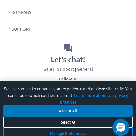
COMPANY
SUPPORT
Let's chat!
Sales
Support
General
|
|
Follow us
We use cookies to enhance your experience and analyze site traffic. You
can choose which cookies to accept.
Learn more about our privacy
practices
Accept All
©
2026
CBT Nuggets. All rights reserved.
Reject All
Terms
|
Privacy Policy
|
Accessibility
|
Cookie Settings
|
Sitemap
|
Manage Preferences
2850 Crescent Avenue, Eugene, OR 97408
|
541-284-5522