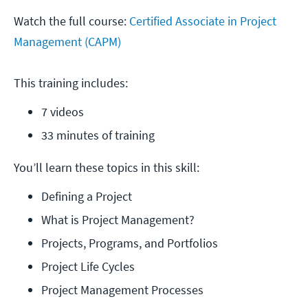
Watch the full course:
Certified Associate in Project
Management (CAPM)
This training includes:
7 videos
33 minutes of training
You’ll learn these topics in this skill:
Defining a Project
What is Project Management?
Projects, Programs, and Portfolios
Project Life Cycles
Project Management Processes