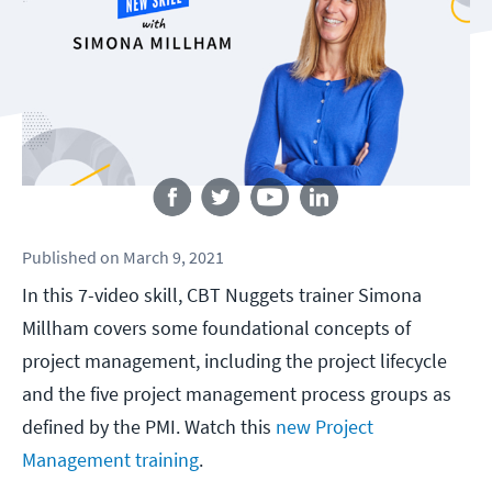
Follow us
Published
on
March 9, 2021
In this 7-video skill, CBT Nuggets trainer Simona
Millham covers some foundational concepts of
project management, including the project lifecycle
and the five project management process groups as
defined by the PMI. Watch this
new Project
Management training
.