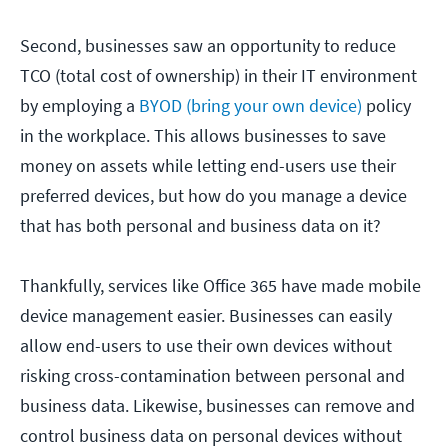
Second, businesses saw an opportunity to reduce
TCO (total cost of ownership) in their IT environment
by employing a
BYOD (bring your own device)
policy
in the workplace. This allows businesses to save
money on assets while letting end-users use their
preferred devices, but how do you manage a device
that has both personal and business data on it?
Thankfully, services like Office 365 have made mobile
device management easier. Businesses can easily
allow end-users to use their own devices without
risking cross-contamination between personal and
business data. Likewise, businesses can remove and
control business data on personal devices without