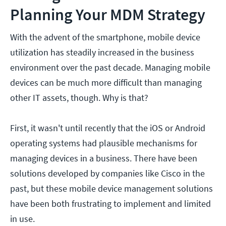
Planning Your MDM Strategy
With the advent of the smartphone, mobile device
utilization has steadily increased in the business
environment over the past decade. Managing mobile
devices can be much more difficult than managing
other IT assets, though. Why is that?
First, it wasn't until recently that the iOS or Android
operating systems had plausible mechanisms for
managing devices in a business. There have been
solutions developed by companies like Cisco in the
past, but these mobile device management solutions
have been both frustrating to implement and limited
in use.