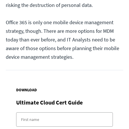
risking the destruction of personal data.
Office 365 is only one mobile device management
strategy, though. There are more options for MDM
today than ever before, and IT Analysts need to be
aware of those options before planning their mobile
device management strategies.
DOWNLOAD
Ultimate Cloud Cert Guide