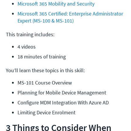
Microsoft 365 Mobility and Security
Microsoft 365 Certified: Enterprise Administrator 
Expert (MS-100 & MS-101)
This training includes:
4 videos
18 minutes of training
You’ll learn these topics in this skill:
MS-101 Course Overview
Planning for Mobile Device Management
Configure MDM Integration With Azure AD
Limiting Device Enrolment
3 Things to Consider When