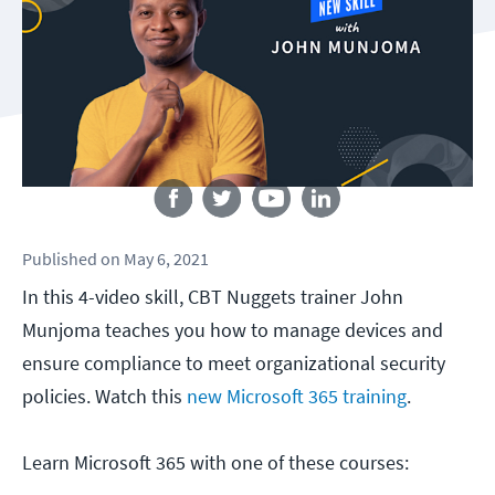
Follow us
Published
on
May 6, 2021
In this 4-video skill, CBT Nuggets trainer John
Munjoma teaches you how to manage devices and
ensure compliance to meet organizational security
policies. Watch this
new Microsoft 365 training
.
Learn Microsoft 365 with one of these courses: