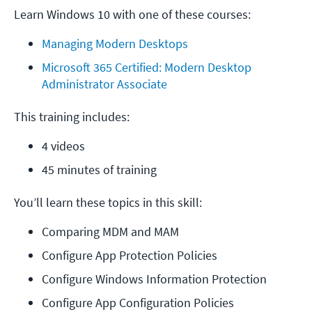
Learn Windows 10 with one of these courses:
Managing Modern Desktops
Microsoft 365 Certified: Modern Desktop 
Administrator Associate
This training includes:
4 videos
45 minutes of training
You’ll learn these topics in this skill:
Comparing MDM and MAM
Configure App Protection Policies
Configure Windows Information Protection
Configure App Configuration Policies