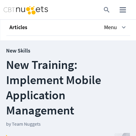
Articles
Menu
New Skills
New Training:
Implement Mobile
Application
Management
by
Team Nuggets