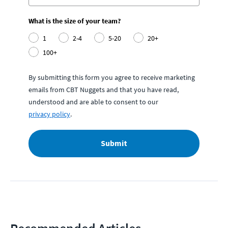
What is the size of your team?
1
2-4
5-20
20+
100+
By submitting this form you agree to receive marketing
emails from CBT Nuggets and that you have read,
understood and are able to consent to our
privacy policy
.
Submit