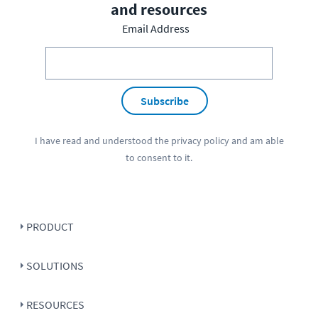
and resources
Email Address
Subscribe
I have read and understood the
privacy policy
and am able
to consent to it.
PRODUCT
SOLUTIONS
RESOURCES