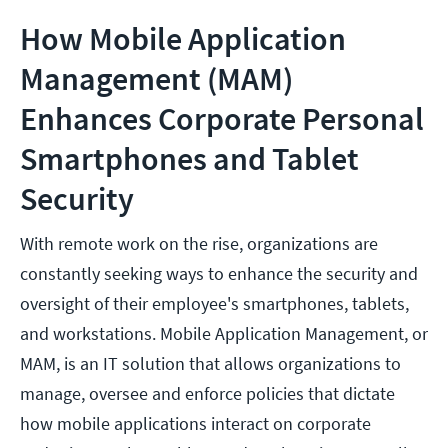
How Mobile Application
Management (MAM)
Enhances Corporate Personal
Smartphones and Tablet
Security
With remote work on the rise, organizations are
constantly seeking ways to enhance the security and
oversight of their employee's smartphones, tablets,
and workstations. Mobile Application Management, or
MAM, is an IT solution that allows organizations to
manage, oversee and enforce policies that dictate
how mobile applications interact on corporate