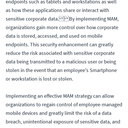
endpoints such as tablets and workstations as well
as how these applications share or interact with
sensitive corporate data. By implementing MAM,
organizations gain more control over how corporate
data is stored, accessed, and used on mobile
endpoints. This security enhancement can greatly
reduce the risk associated with sensitive corporate
data being transmitted to a malicious user or being
stolen in the event that an employee's Smartphone
or workstation is lost or stolen.
Implementing an effective MAM strategy can allow
organizations to regain control of employee-managed
mobile devices and greatly limit the risk of a data
breach, unintentional exposure of sensitive data, and