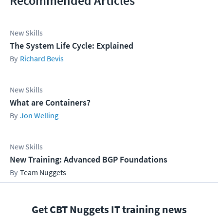
Recommended Articles
New Skills
The System Life Cycle: Explained
Richard Bevis
New Skills
What are Containers?
Jon Welling
New Skills
New Training: Advanced BGP Foundations
Team Nuggets
Get CBT Nuggets IT training news