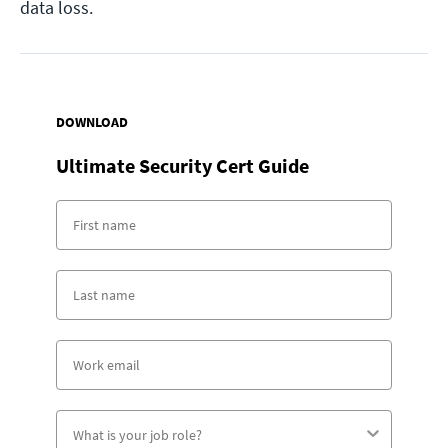
data loss.
DOWNLOAD
Ultimate Security Cert Guide