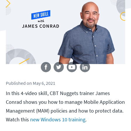
Follow us
Published
on
May 6, 2021
In this 4-video skill, CBT Nuggets trainer James
Conrad shows you how to manage Mobile Application
Management (MAM) policies and how to protect data.
Watch this
new Windows 10 training
.