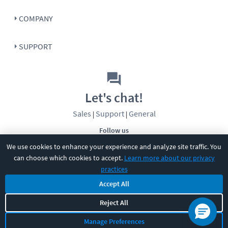
COMPANY
SUPPORT
Let's chat!
Sales
Support
General
|
|
Follow us
We use cookies to enhance your experience and analyze site traffic. You
can choose which cookies to accept.
Learn more about our privacy
practices
Accept All
©
2026
CBT Nuggets. All rights reserved.
Reject All
Terms
|
Privacy Policy
|
Accessibility
|
Cookie Settings
|
Sitemap
|
Manage Preferences
2850 Crescent Avenue, Eugene, OR 97408
|
541-284-5522