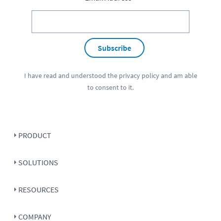
Subscribe
I have read and understood the
privacy policy
and am able
to consent to it.
PRODUCT
SOLUTIONS
RESOURCES
COMPANY