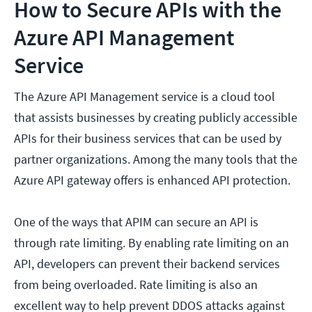
How to Secure APIs with the
Azure API Management
Service
The Azure API Management service is a cloud tool
that assists businesses by creating publicly accessible
APIs for their business services that can be used by
partner organizations. Among the many tools that the
Azure API gateway offers is enhanced API protection.
One of the ways that APIM can secure an API is
through rate limiting. By enabling rate limiting on an
API, developers can prevent their backend services
from being overloaded. Rate limiting is also an
excellent way to help prevent DDOS attacks against