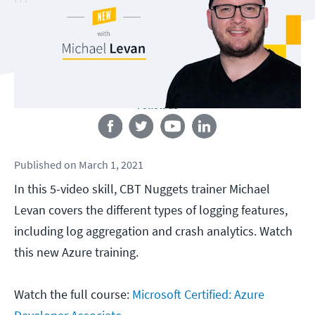
Follow us
Published
on
March 1, 2021
In this 5-video skill, CBT Nuggets trainer Michael
Levan covers the different types of logging features,
including log aggregation and crash analytics. Watch
this new Azure training.
Watch the full course:
Microsoft Certified: Azure