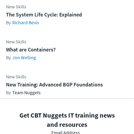
New Skills
The System Life Cycle: Explained
Richard Bevis
New Skills
What are Containers?
Jon Welling
New Skills
New Training: Advanced BGP Foundations
Team Nuggets
Get CBT Nuggets IT training news
and resources
Email Address