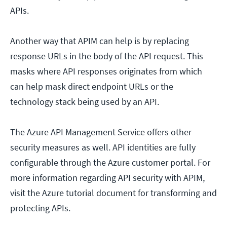
APIs.
Another way that APIM can help is by replacing
response URLs in the body of the API request. This
masks where API responses originates from which
can help mask direct endpoint URLs or the
technology stack being used by an API.
The Azure API Management Service offers other
security measures as well. API identities are fully
configurable through the Azure customer portal. For
more information regarding API security with APIM,
visit the Azure tutorial document for transforming and
protecting APIs.