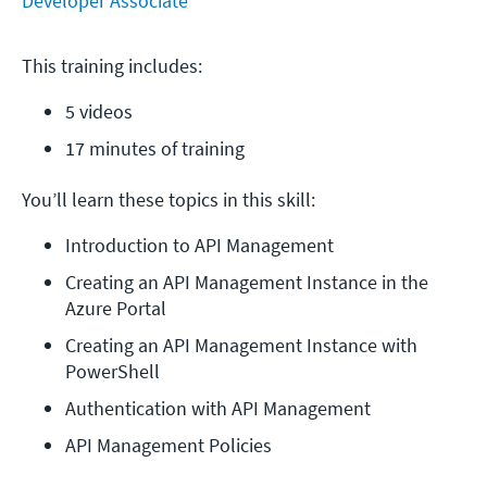
Developer Associate
This training includes:
5 videos
17 minutes of training
You’ll learn these topics in this skill:
Introduction to API Management
Creating an API Management Instance in the 
Azure Portal
Creating an API Management Instance with 
PowerShell
Authentication with API Management
API Management Policies