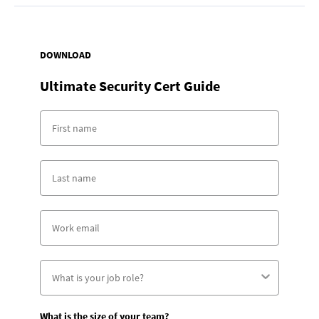
DOWNLOAD
Ultimate Security Cert Guide
What is the size of your team?