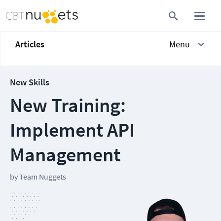
Articles
Menu
New Skills
New Training:
Implement API
Management
by
Team Nuggets