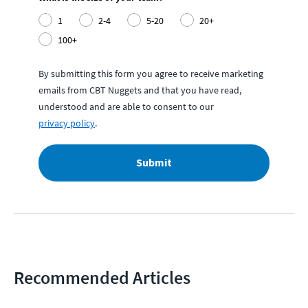
1
2-4
5-20
20+
100+
By submitting this form you agree to receive marketing
emails from CBT Nuggets and that you have read,
understood and are able to consent to our
privacy policy
.
Submit
Recommended Articles