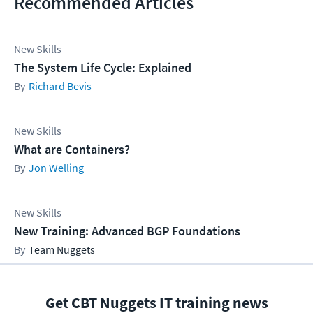
Recommended Articles
New Skills
The System Life Cycle: Explained
Richard Bevis
New Skills
What are Containers?
Jon Welling
New Skills
New Training: Advanced BGP Foundations
Team Nuggets
Get CBT Nuggets IT training news