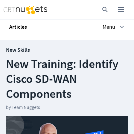
Articles
Menu
New Skills
New Training: Identify
Cisco SD-WAN
Components
by
Team Nuggets