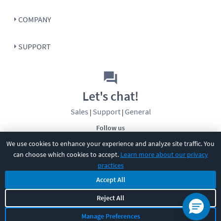
COMPANY
SUPPORT
Let's chat!
Sales
Support
General
|
|
Follow us
We use cookies to enhance your experience and analyze site traffic. You
can choose which cookies to accept.
Learn more about our privacy
practices
Accept All
©
2026
CBT Nuggets. All rights reserved.
Reject All
Terms
|
Privacy Policy
|
Accessibility
|
Cookie Settings
|
Sitemap
|
Manage Preferences
2850 Crescent Avenue, Eugene, OR 97408
|
541-284-5522