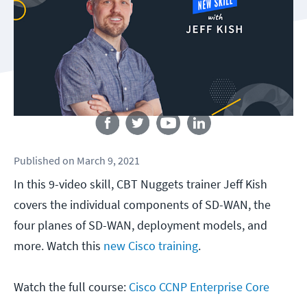
Follow us
Published
on
March 9, 2021
In this 9-video skill, CBT Nuggets trainer Jeff Kish
covers the individual components of SD-WAN, the
four planes of SD-WAN, deployment models, and
more. Watch this
new Cisco training
.
Watch the full course:
Cisco CCNP Enterprise Core