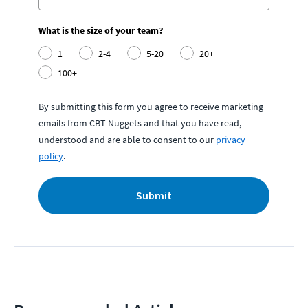
What is the size of your team?
1
2-4
5-20
20+
100+
By submitting this form you agree to receive marketing
emails from CBT Nuggets and that you have read,
understood and are able to consent to our
privacy
policy
.
Submit