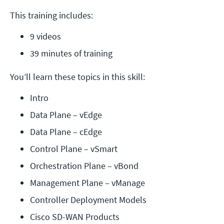
This training includes:
9 videos
39 minutes of training
You’ll learn these topics in this skill:
Intro
Data Plane – vEdge
Data Plane – cEdge
Control Plane – vSmart
Orchestration Plane – vBond
Management Plane – vManage
Controller Deployment Models
Cisco SD-WAN Products