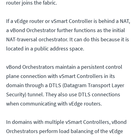
router joins the fabric.
If a vEdge router or vSmart Controller is behind a NAT,
a vBond Orchestrator further functions as the initial
NAT-traversal orchestrator. It can do this because it is
located in a public address space.
vBond Orchestrators maintain a persistent control
plane connection with vSmart Controllers in its
domain through a DTLS (Datagram Transport Layer
Security) tunnel. They also use DTLS connections
when communicating with vEdge routers.
In domains with multiple vSmart Controllers, vBond
Orchestrators perform load balancing of the vEdge