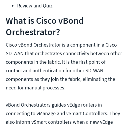
Review and Quiz
What is Cisco vBond
Orchestrator?
Cisco vBond Orchestrator is a component in a Cisco
SD-WAN that orchestrates connectivity between other
components in the fabric. It is the first point of
contact and authentication for other SD-WAN
components as they join the fabric, eliminating the
need for manual processes.
vBond Orchestrators guides vEdge routers in
connecting to vManage and vSmart Controllers. They
also inform vSmart controllers when a new vEdge