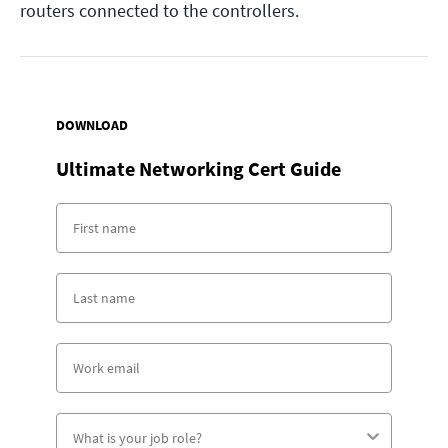
routers connected to the controllers.
DOWNLOAD
Ultimate Networking Cert Guide