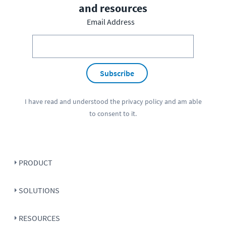
and resources
Email Address
Subscribe
I have read and understood the
privacy policy
and am able
to consent to it.
PRODUCT
SOLUTIONS
RESOURCES