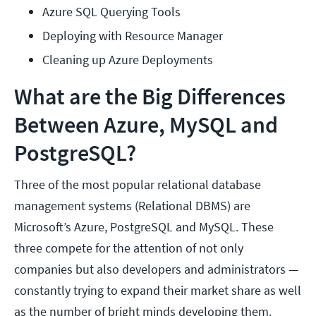
Azure SQL Querying Tools
Deploying with Resource Manager
Cleaning up Azure Deployments
What are the Big Differences
Between Azure, MySQL and
PostgreSQL?
Three of the most popular relational database
management systems (Relational DBMS) are
Microsoft’s Azure, PostgreSQL and MySQL. These
three compete for the attention of not only
companies but also developers and administrators —
constantly trying to expand their market share as well
as the number of bright minds developing them.