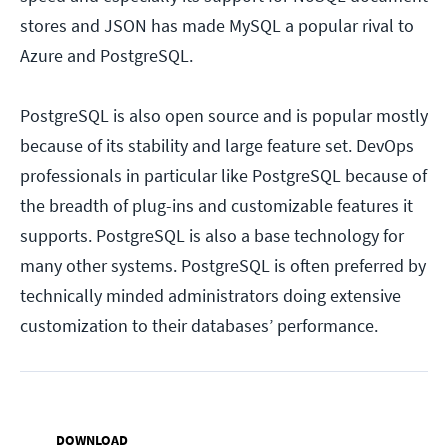
stores and JSON has made MySQL a popular rival to
Azure and PostgreSQL.
PostgreSQL is also open source and is popular mostly
because of its stability and large feature set. DevOps
professionals in particular like PostgreSQL because of
the breadth of plug-ins and customizable features it
supports. PostgreSQL is also a base technology for
many other systems. PostgreSQL is often preferred by
technically minded administrators doing extensive
customization to their databases’ performance.
DOWNLOAD