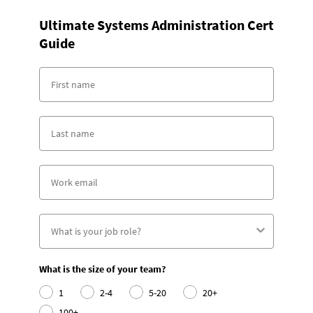
Ultimate Systems Administration Cert
Guide
What is the size of your team?
1
2-4
5-20
20+
100+