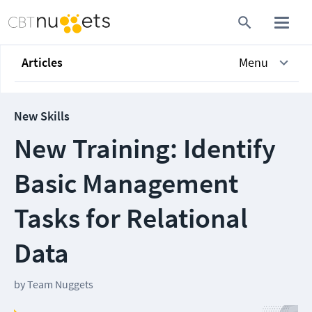
Articles
Menu
New Skills
New Training: Identify
Basic Management
Tasks for Relational
Data
by
Team Nuggets