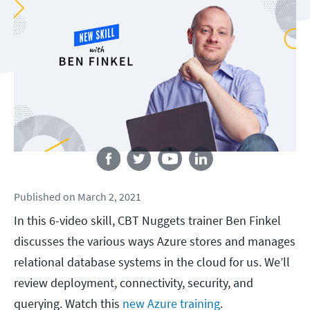
Follow us
Published
on
March 2, 2021
In this 6-video skill, CBT Nuggets trainer Ben Finkel
discusses the various ways Azure stores and manages
relational database systems in the cloud for us. We’ll
review deployment, connectivity, security, and
querying. Watch this
new Azure training
.