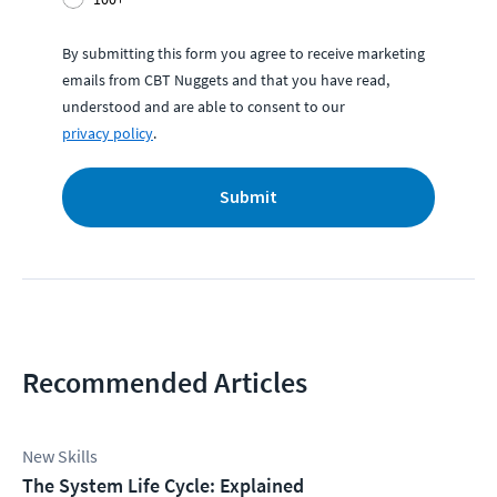
By submitting this form you agree to receive marketing
emails from CBT Nuggets and that you have read,
understood and are able to consent to our
privacy policy
.
Submit
Recommended Articles
New Skills
The System Life Cycle: Explained