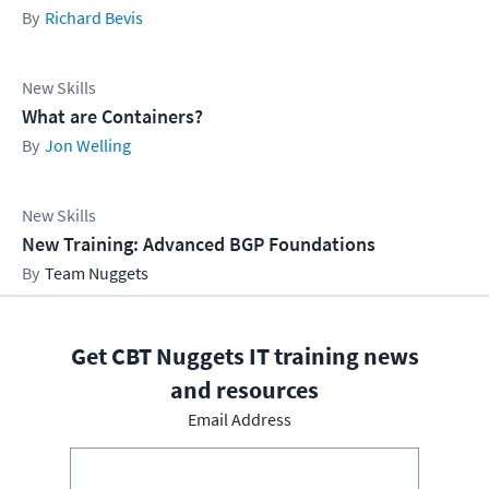
Richard Bevis
New Skills
What are Containers?
Jon Welling
New Skills
New Training: Advanced BGP Foundations
Team Nuggets
Get CBT Nuggets IT training news
and resources
Email Address