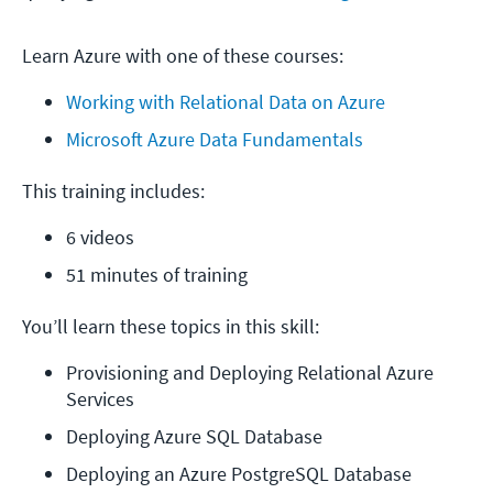
Learn Azure with one of these courses:
Working with Relational Data on Azure
Microsoft Azure Data Fundamentals
This training includes:
6 videos
51 minutes of training
You’ll learn these topics in this skill:
Provisioning and Deploying Relational Azure 
Services
Deploying Azure SQL Database
Deploying an Azure PostgreSQL Database