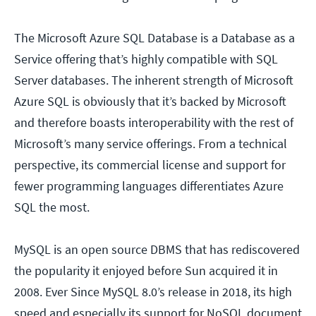
The Microsoft Azure SQL Database is a Database as a
Service offering that’s highly compatible with SQL
Server databases. The inherent strength of Microsoft
Azure SQL is obviously that it’s backed by Microsoft
and therefore boasts interoperability with the rest of
Microsoft’s many service offerings. From a technical
perspective, its commercial license and support for
fewer programming languages differentiates Azure
SQL the most.
MySQL is an open source DBMS that has rediscovered
the popularity it enjoyed before Sun acquired it in
2008. Ever Since MySQL 8.0’s release in 2018, its high
speed and especially its support for NoSQL document