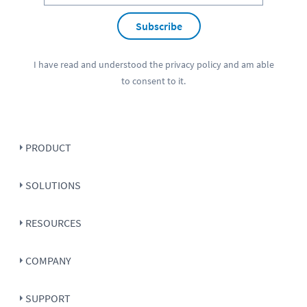
Subscribe
I have read and understood the
privacy policy
and am able
to consent to it.
PRODUCT
SOLUTIONS
RESOURCES
COMPANY
SUPPORT