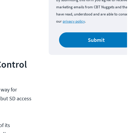
marketing emails from CBT Nuggets and that y
have read, understood and are able to consent 
our
privacy policy
.
Submit
Control
 way for
 but SD access
f its