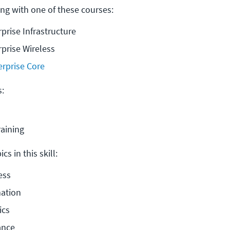
ng with one of these courses:
rprise Infrastructure
rprise Wireless
erprise Core
s:
raining
cs in this skill:
ess
ation
ics
ance