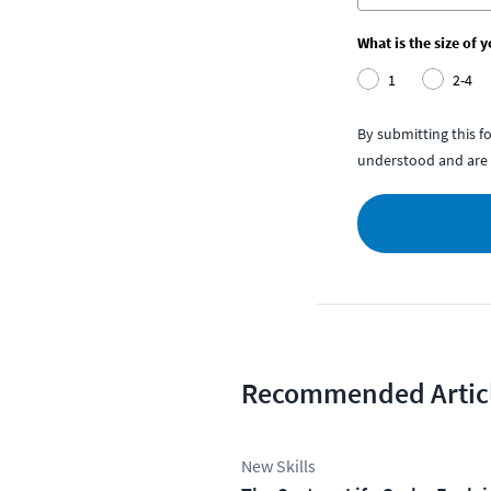
What is the size of 
1
2-4
By submitting this 
understood and are 
Recommended Artic
New Skills