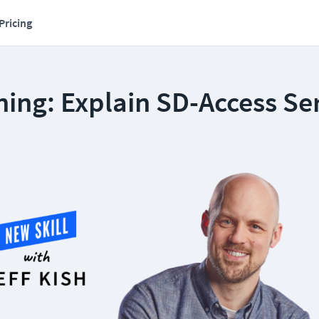
Pricing
ing: Explain SD-Access Se