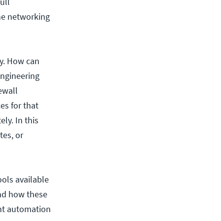
ull
the networking
ly. How can
engineering
ewall
es for that
ly. In this
tes, or
ools available
and how these
ght automation