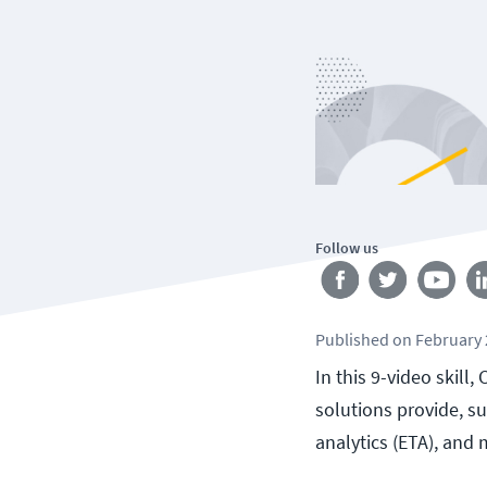
Follow us
Published
on
February 
In this 9-video skill
solutions provide, s
analytics (ETA), and