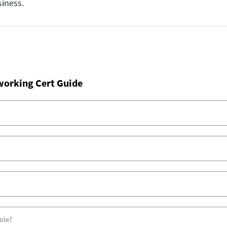
siness.
working Cert Guide