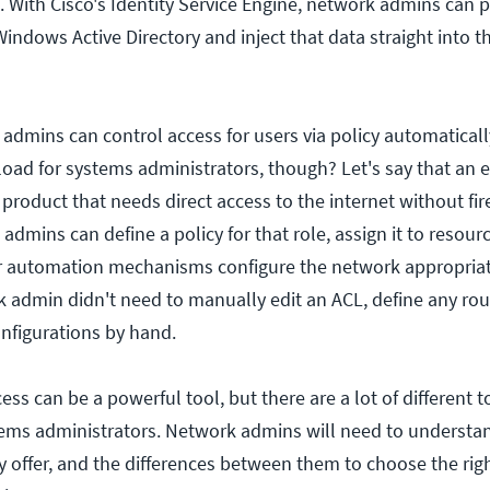
 With Cisco's Identity Service Engine, network admins can p
indows Active Directory and inject that data straight into 
dmins can control access for users via policy automatical
load for systems administrators, though? Let's say that an 
product that needs direct access to the internet without fir
 admins can define a policy for that role, assign it to resourc
ir automation mechanisms configure the network appropriate
k admin didn't need to manually edit an ACL, define any rou
nfigurations by hand.
ss can be a powerful tool, but there are a lot of different t
tems administrators. Network admins will need to underst
y offer, and the differences between them to choose the ri