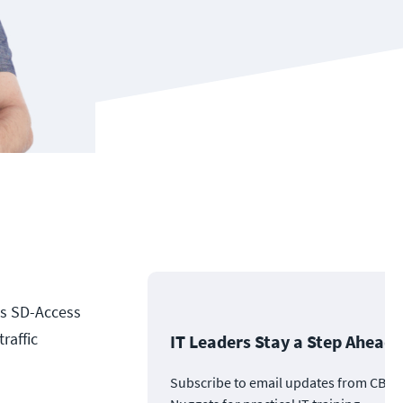
its SD-Access
raffic
IT Leaders Stay a Step Ahead
Subscribe to email updates from CBT