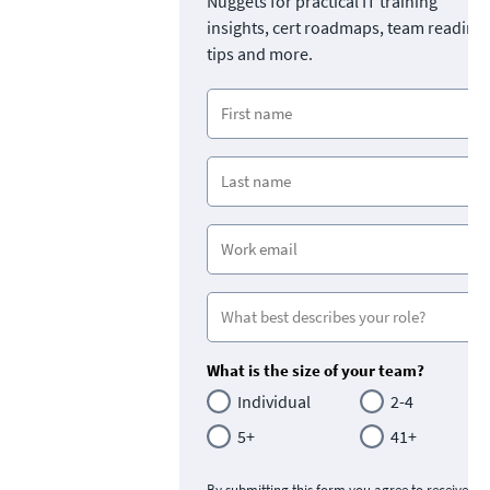
Nuggets for practical IT training
insights, cert roadmaps, team readine
tips and more.
What is the size of your team?
Individual
2-4
5+
41+
By submitting this form you agree to receive