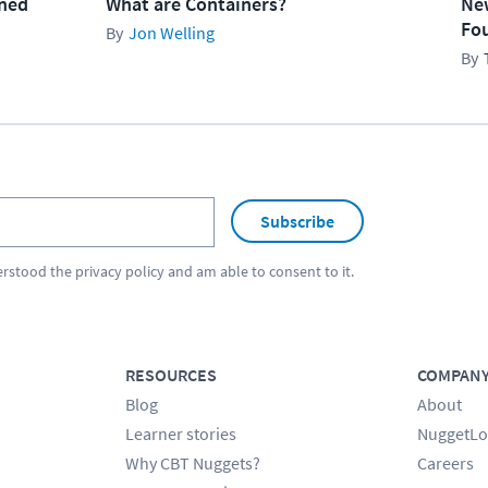
ined
What are Containers?
Ne
Fo
Jon Welling
Subscribe
erstood the
privacy policy
and am able to consent to it.
RESOURCES
COMPAN
Blog
About
Learner stories
NuggetLo
Why CBT Nuggets?
Careers