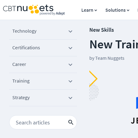
Learn
Solutions
New Skills
Technology
New Train
Certifications
by
Team Nuggets
Career
Training
Strategy