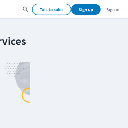
Talk to sales
Sign up
Sign in
rvices