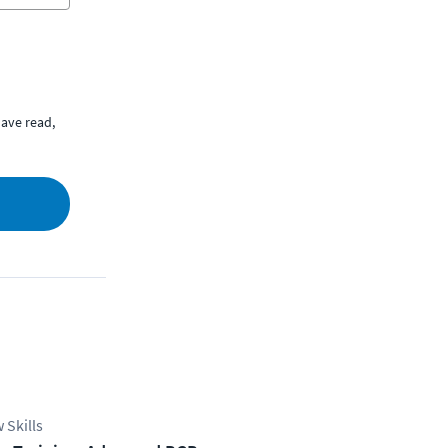
ave read,
 Skills