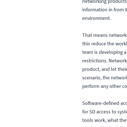
networking products.
information in from W
environment.
That means network a
this reduce the work
team is developing a 
restrictions. Network
product, and let the
scenario, the networ
perform any other co
Software-defined acce
for SD access to sys
tools work, what the