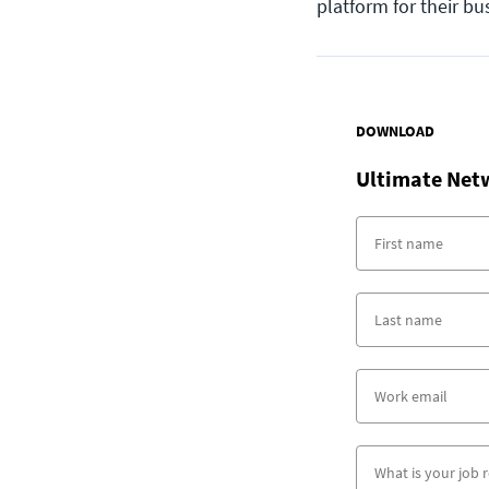
platform for their bu
DOWNLOAD
Ultimate Net