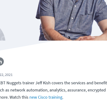
22, 2021
, CBT Nuggets trainer Jeff Kish covers the services and benef
uch as network automation, analytics, assurance, encrypted t
 more. Watch this
new Cisco training
.