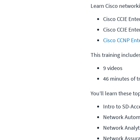
Learn Cisco networki
Cisco CCIE Ente
Cisco CCIE Ente
Cisco CCNP Ent
This training include
9 videos
46 minutes of t
You’ll learn these topi
Intro to SD-Acc
Network Autom
Network Analyt
Network Assur