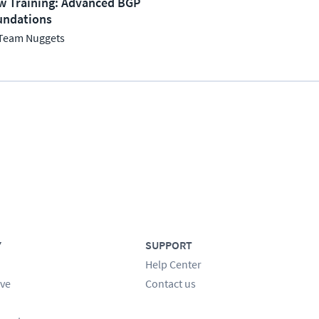
w Training: Advanced BGP
undations
Team Nuggets
Y
SUPPORT
Help Center
ve
Contact us