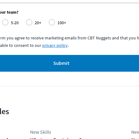
your team?
5-20
20+
100+
form you agree to receive marketing emails from CBT Nuggets and that you h
able to consent to our
privacy policy
.
Submit
les
New Skills
New