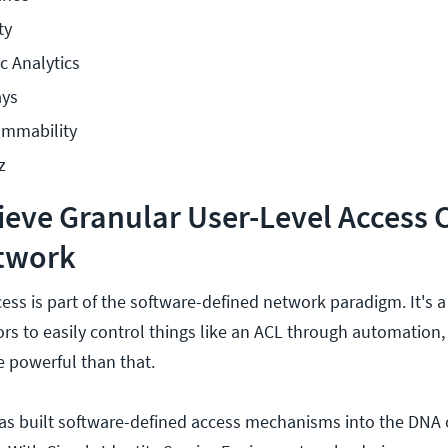
ty
c Analytics
ays
ammability
z
eve Granular User-Level Access 
twork
ess is part of the software-defined network paradigm. It's a
rs to easily control things like an ACL through automation,
 powerful than that.
as built software-defined access mechanisms into the DNA o