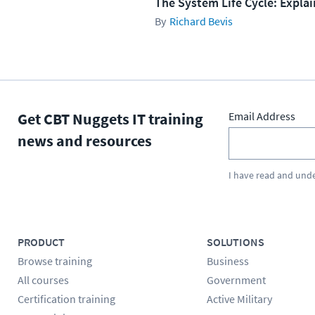
The System Life Cycle: Expla
Richard Bevis
Get CBT Nuggets IT training
Email Address
news and resources
I have read and und
PRODUCT
SOLUTIONS
Browse training
Business
All courses
Government
Certification training
Active Military