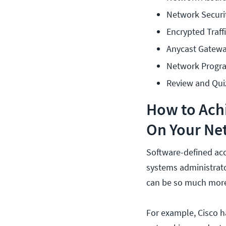
Network Securi
Encrypted Traffi
Anycast Gatew
Network Progr
Review and Qui
How to Achi
On Your Ne
Software-defined acc
systems administrato
can be so much more
For example, Cisco h