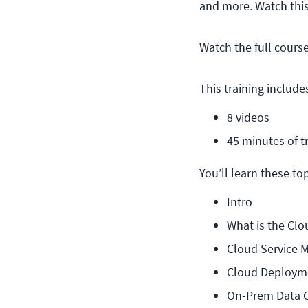
and more. Watch thi
Watch the full cours
This training include
8 videos
45 minutes of t
You’ll learn these topi
Intro
What is the Clo
Cloud Service 
Cloud Deploym
On-Prem Data 