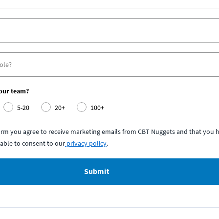
your team?
5-20
20+
100+
form you agree to receive marketing emails from CBT Nuggets and that you h
able to consent to our
privacy policy
.
Submit