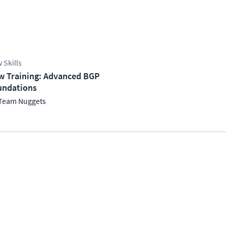
 Skills
w Training: Advanced BGP
undations
Team Nuggets