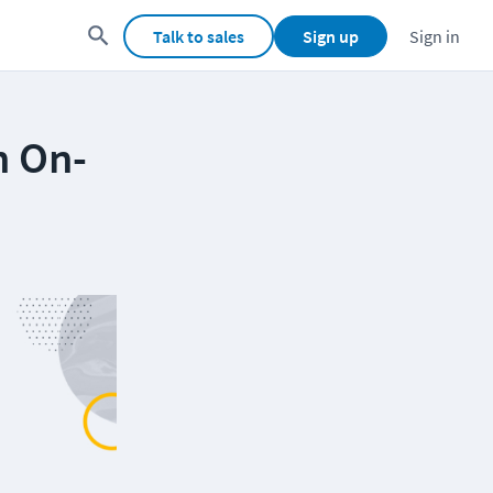
Talk to sales
Sign up
Sign in
n On-