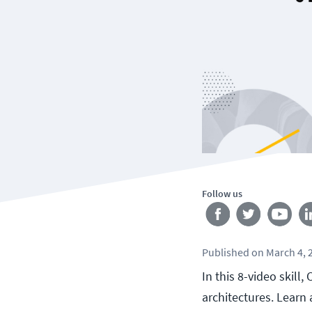
Follow us
Published
on
March 4, 
In this 8-video skill
architectures. Learn