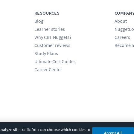
RESOURCES
COMPAN
Blog
About
Learner stories
NuggetLo
Why CBT Nuggets?
Careers
Customer reviews
Become a
Study Plans
Ultimate Cert Guides
Career Center
alyze site traffic. You can choose which cookies to
Accept All