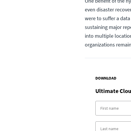
One benefit of the h
even disaster recover
were to suffer a data
sustaining major repe
into multiple locati
organizations remain 
DOWNLOAD
Ultimate Clou