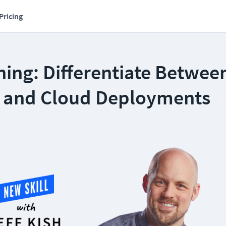
Pricing
ning: Differentiate Betwee
 and Cloud Deployments