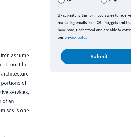
5+
41+
By submitting this form you agree to receive
marketing emails from CBT Nuggets and that y
have read, understood and are able to consent 
our
privacy policy
.
 often assume
Submit
nment must be
 architecture
 portions of
ive services,
 of an
emises is one