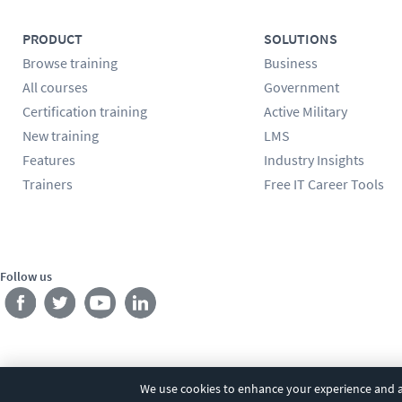
PRODUCT
SOLUTIONS
Browse training
Business
All courses
Government
Certification training
Active Military
New training
LMS
Features
Industry Insights
Trainers
Free IT Career Tools
Follow us
We use cookies to enhance your experience and an