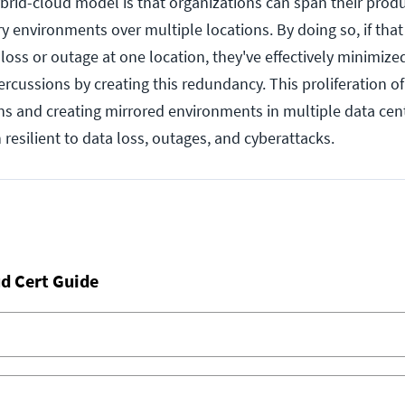
ybrid-cloud model is that organizations can span their prod
y environments over multiple locations. By doing so, if that
 loss or outage at one location, they've effectively minimized
rcussions by creating this redundancy. This proliferation o
ons and creating mirrored environments in multiple data cent
resilient to data loss, outages, and cyberattacks.
d Cert Guide