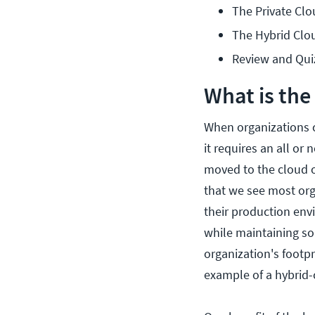
The Private Cl
The Hybrid Clo
Review and Qui
What is the
When organizations c
it requires an all or
moved to the cloud o
that we see most org
their production env
while maintaining s
organization's footp
example of a hybrid