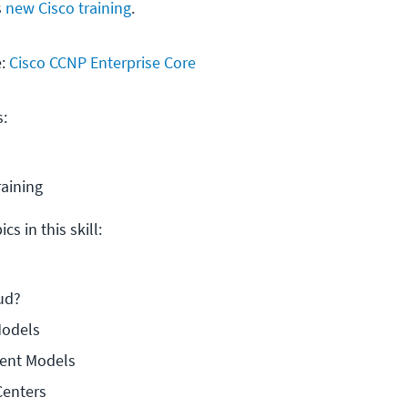
s
new Cisco training
.
e:
Cisco CCNP Enterprise Core
s:
raining
cs in this skill:
ud?
Models
ent Models
Centers