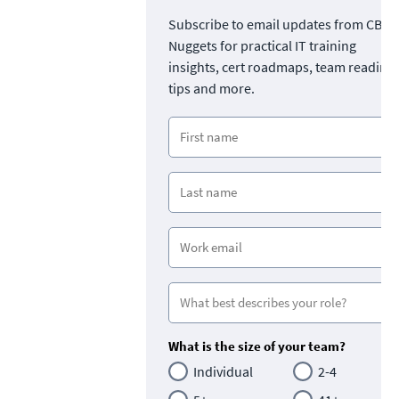
Subscribe to email updates from CBT
Nuggets for practical IT training
insights, cert roadmaps, team readine
tips and more.
What is the size of your team?
Individual
2-4