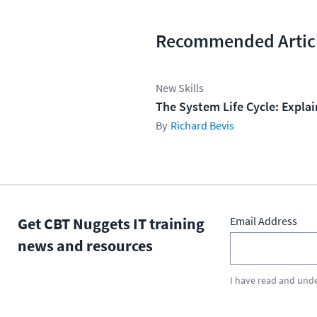
Recommended Artic
New Skills
The System Life Cycle: Expla
Richard Bevis
Get CBT Nuggets IT training
Email Address
news and resources
I have read and und