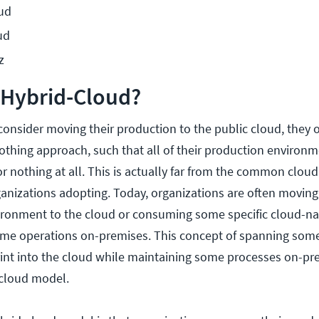
oud
ud
z
 Hybrid-Cloud?
onsider moving their production to the public cloud, they
 nothing approach, such that all of their production enviro
r nothing at all. This is actually far from the common cloud
anizations adopting. Today, organizations are often moving
ironment to the cloud or consuming some specific cloud-nat
ome operations on-premises. This concept of spanning some
rint into the cloud while maintaining some processes on-pr
-cloud model.