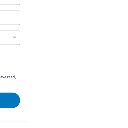
ave read,