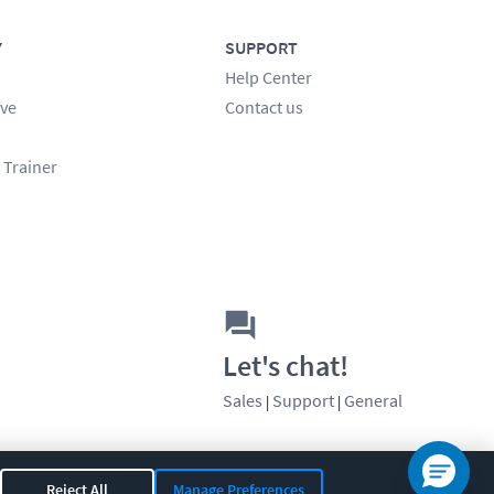
Y
SUPPORT
Help Center
ve
Contact us
 Trainer
Let's chat!
Sales
Support
General
|
|
Reject All
Manage Preferences