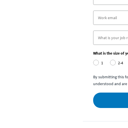
What is the size of 
1
2-4
By submitting this 
understood and are 