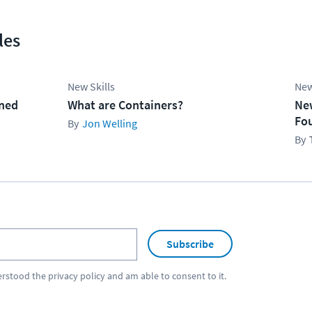
les
New Skills
New
ined
What are Containers?
Ne
Fo
Jon Welling
Subscribe
erstood the
privacy policy
and am able to consent to it.