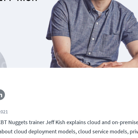
2021
, CBT Nuggets trainer Jeff Kish explains cloud and on-premis
 about cloud deployment models, cloud service models, priv