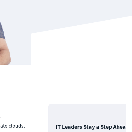
e
ate clouds,
IT Leaders Stay a Step Ahead