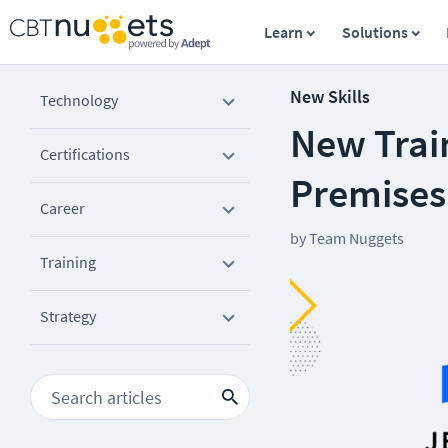
Learn
Solutions
New Skills
Technology
New Trai
Certifications
Premises
Career
by
Team Nuggets
Training
Strategy