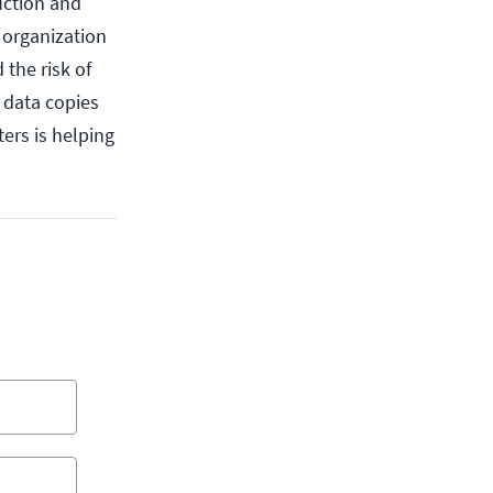
uction and
 organization
 the risk of
f data copies
ers is helping