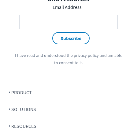
Email Address
Subscribe
I have read and understood the
privacy policy
and am able
to consent to it.
PRODUCT
SOLUTIONS
RESOURCES