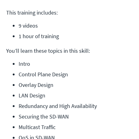
This training includes:
9 videos
1 hour of training
You’ll learn these topics in this skill:
Intro
Control Plane Design
Overlay Design
LAN Design
Redundancy and High Availability
Securing the SD-WAN
Multicast Traffic
QoS in SD-WAN