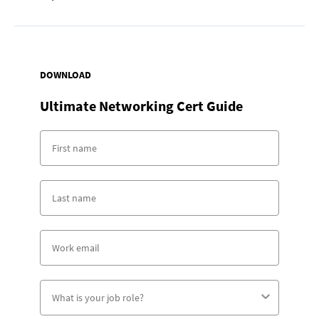
DOWNLOAD
Ultimate Networking Cert Guide