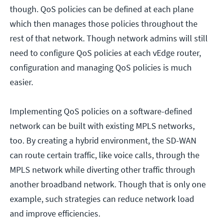
though. QoS policies can be defined at each plane
which then manages those policies throughout the
rest of that network. Though network admins will still
need to configure QoS policies at each vEdge router,
configuration and managing QoS policies is much
easier.
Implementing QoS policies on a software-defined
network can be built with existing MPLS networks,
too. By creating a hybrid environment, the SD-WAN
can route certain traffic, like voice calls, through the
MPLS network while diverting other traffic through
another broadband network. Though that is only one
example, such strategies can reduce network load
and improve efficiencies.