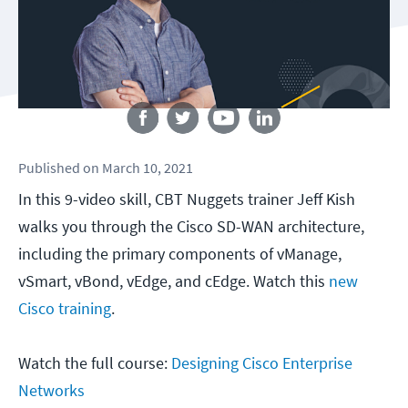
Follow us
Published
on
March 10, 2021
In this 9-video skill, CBT Nuggets trainer Jeff Kish
walks you through the Cisco SD-WAN architecture,
including the primary components of vManage,
vSmart, vBond, vEdge, and cEdge. Watch this
new
Cisco training
.
Watch the full course:
Designing Cisco Enterprise
Networks