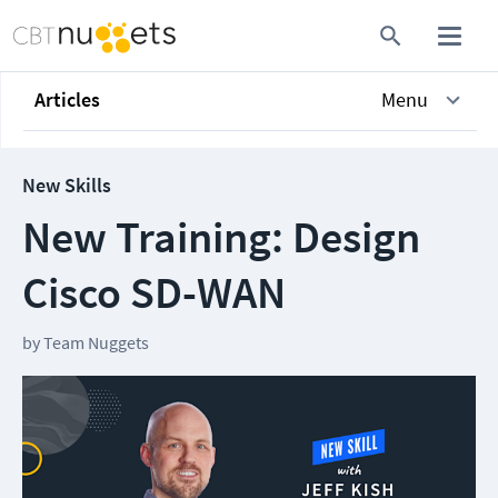
Articles
Menu
New Skills
New Training: Design
Cisco SD-WAN
by
Team Nuggets