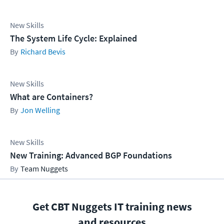
New Skills
The System Life Cycle: Explained
Richard Bevis
New Skills
What are Containers?
Jon Welling
New Skills
New Training: Advanced BGP Foundations
Team Nuggets
Get CBT Nuggets IT training news
and resources