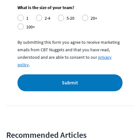
What is the size of your team?
1
2-4
5-20
20+
100+
By submitting this form you agree to receive marketing
emails from CBT Nuggets and that you have read,
understood and are able to consent to our
privacy
policy
.
Submit
Recommended Articles