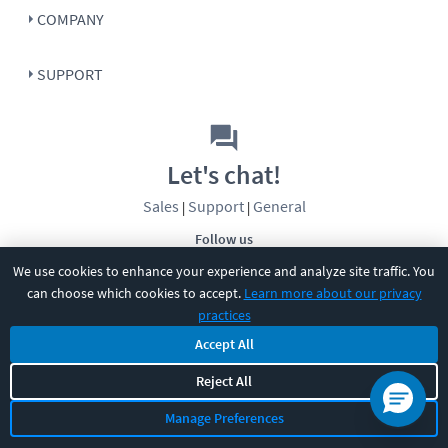
COMPANY
SUPPORT
Let's chat!
Sales
Support
General
|
|
Follow us
We use cookies to enhance your experience and analyze site traffic. You
can choose which cookies to accept.
Learn more about our privacy
practices
Accept All
©
2026
CBT Nuggets. All rights reserved.
Reject All
Terms
|
Privacy Policy
|
Accessibility
|
Cookie Settings
|
Sitemap
|
Manage Preferences
2850 Crescent Avenue, Eugene, OR 97408
|
541-284-5522