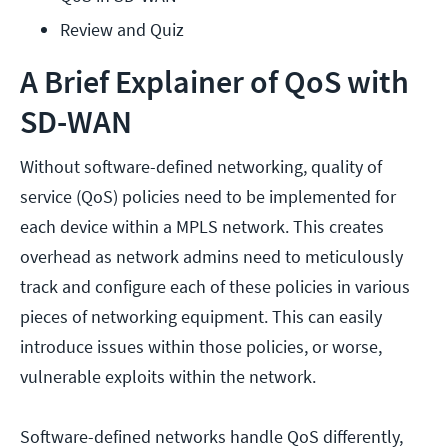
Review and Quiz
A Brief Explainer of QoS with
SD-WAN
Without software-defined networking, quality of
service (QoS) policies need to be implemented for
each device within a MPLS network. This creates
overhead as network admins need to meticulously
track and configure each of these policies in various
pieces of networking equipment. This can easily
introduce issues within those policies, or worse,
vulnerable exploits within the network.
Software-defined networks handle QoS differently,