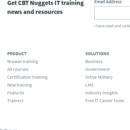
Get CBT Nuggets IT training
Email Address
news and resources
I have read and und
PRODUCT
SOLUTIONS
Browse training
Business
All courses
Government
Certification training
Active Military
New training
LMS
Features
Industry Insights
Trainers
Free IT Career Tools