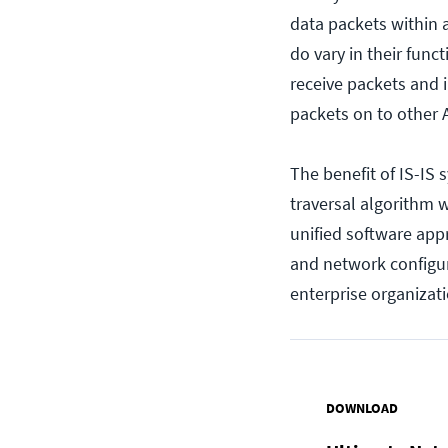
data packets within
do vary in their fun
receive packets and 
packets on to other
The benefit of IS-IS 
traversal algorithm 
unified software app
and network configura
enterprise organizati
DOWNLOAD