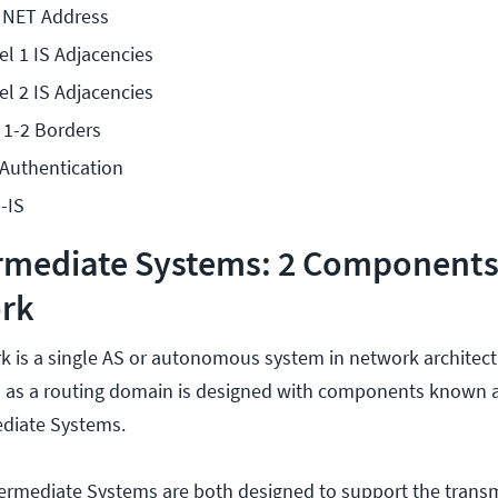
e NET Address
el 1 IS Adjacencies
el 2 IS Adjacencies
 1-2 Borders
 Authentication
-IS
ermediate Systems: 2 Components
ork
k is a single AS or autonomous system in network architectu
 as a routing domain is designed with components known 
diate Systems.
ermediate Systems are both designed to support the transm