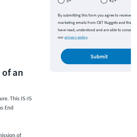
5+
41+
By submitting this form you agree to receive
marketing emails from CBT Nuggets and that y
have read, understood and are able to consent 
our
privacy policy
.
Submit
 of an
re. This IS-IS
as End
ission of