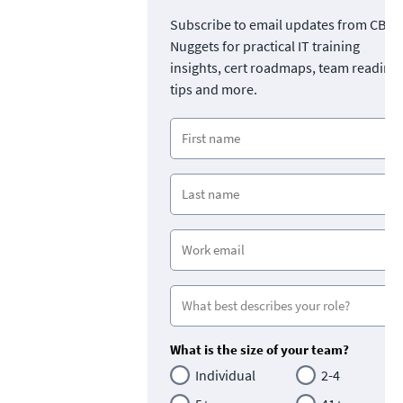
Subscribe to email updates from CBT
Nuggets for practical IT training
insights, cert roadmaps, team readine
tips and more.
What is the size of your team?
Individual
2-4