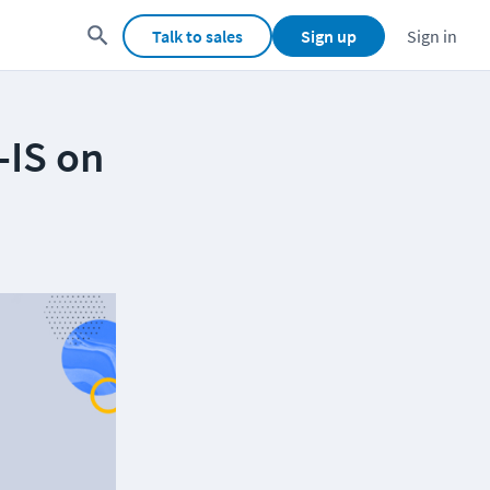
Talk to sales
Sign up
Sign in
-IS on