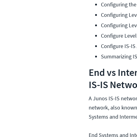
Configuring th
Configuring Lev
Configuring Lev
Configure Level
Configure IS-IS
Summarizing IS
End vs Int
IS-IS Netw
A Junos IS-IS networ
network, also known
Systems and Interme
End Systems and Int