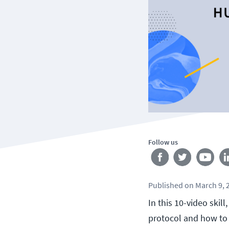
Follow us
Published
on
March 9, 
In this 10-video skil
protocol and how to 