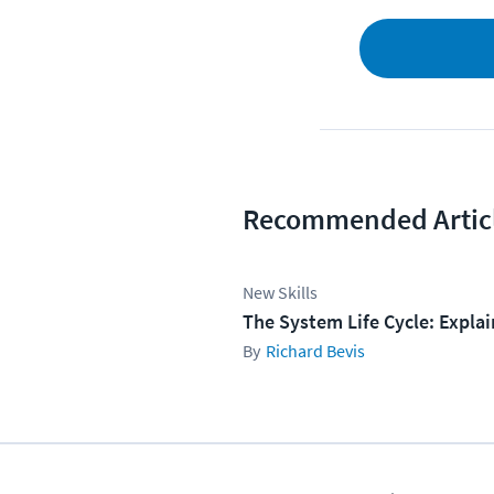
Recommended Artic
New Skills
The System Life Cycle: Expla
Richard Bevis