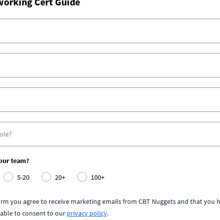
working Cert Guide
your team?
5-20
20+
100+
form you agree to receive marketing emails from CBT Nuggets and that you h
able to consent to our
privacy policy
.