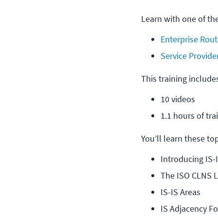
Learn with one of th
Enterprise Rout
Service Provide
This training include
10 videos
1.1 hours of tra
You’ll learn these topi
Introducing IS-
The ISO CLNS L
IS-IS Areas
IS Adjacency F