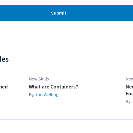
Submit
les
New Skills
New
ined
What are Containers?
Ne
Fo
Jon Welling