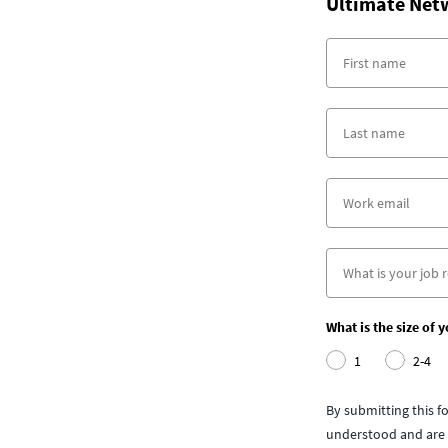
Ultimate Net
What is the size of 
1
2-4
By submitting this 
understood and are 