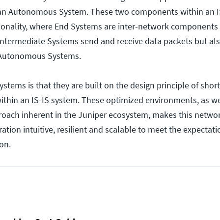
 an Autonomous System. These two components within an I
ctionality, where End Systems are inter-network components
intermediate Systems send and receive data packets but als
 Autonomous Systems.
systems is that they are built on the design principle of short
within an IS-IS system. These optimized environments, as we
roach inherent in the Juniper ecosystem, makes this netwo
tion intuitive, resilient and scalable to meet the expectati
on.