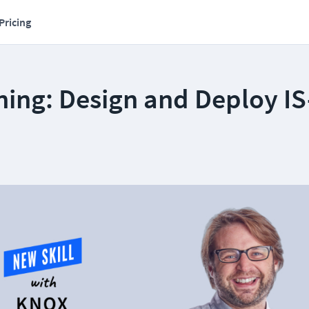
Pricing
ing: Design and Deploy IS