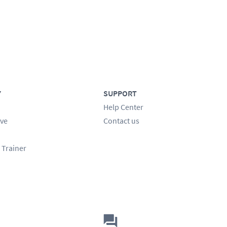
Y
SUPPORT
Help Center
ve
Contact us
 Trainer