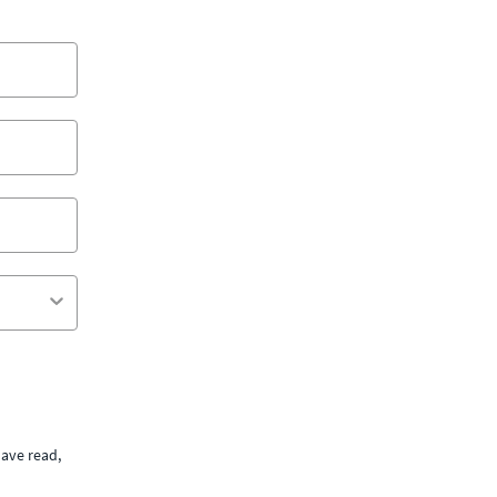
ave read,