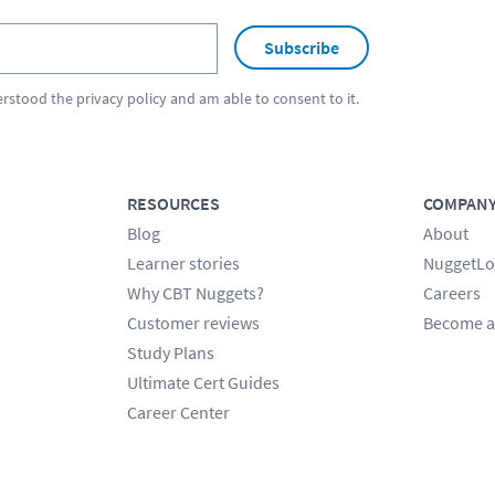
Subscribe
erstood the
privacy policy
and am able to consent to it.
RESOURCES
COMPAN
Blog
About
Learner stories
NuggetLo
Why CBT Nuggets?
Careers
Customer reviews
Become a
Study Plans
Ultimate Cert Guides
Career Center