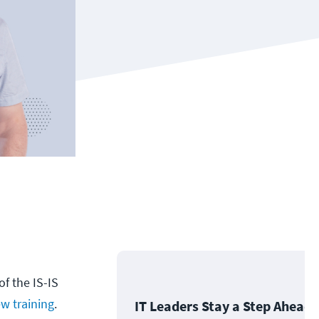
f the IS-IS
w training
.
IT Leaders Stay a Step Ahead