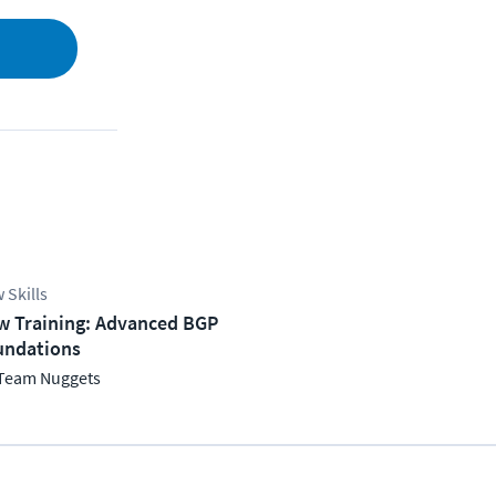
 Skills
w Training: Advanced BGP
undations
Team Nuggets