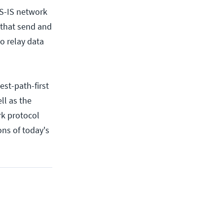
S-IS network
 that send and
o relay data
est-path-first
ll as the
rk protocol
ons of today's