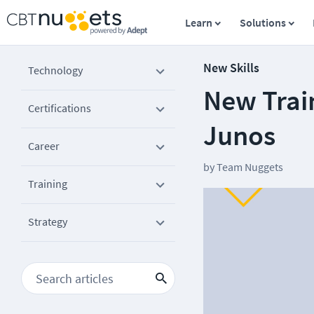
Learn
Solutions
New Skills
Technology
New Train
Certifications
Junos
Career
by
Team Nuggets
Training
Strategy