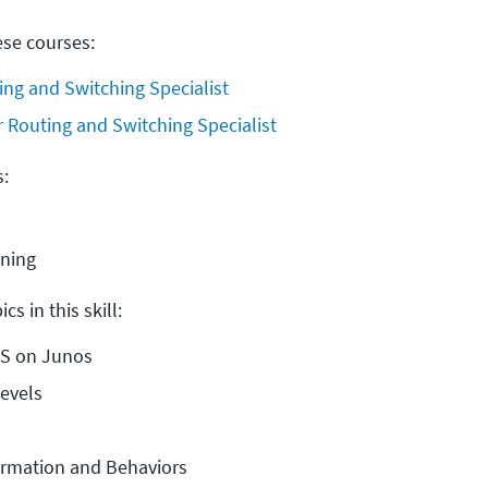
ese courses:
ing and Switching Specialist
r Routing and Switching Specialist
s:
ining
cs in this skill:
IS on Junos
evels
ormation and Behaviors