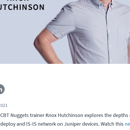
2021
l, CBT Nuggets trainer Knox Hutchinson explores the depths o
deploy and IS-IS network on Juniper devices. Watch this
ne