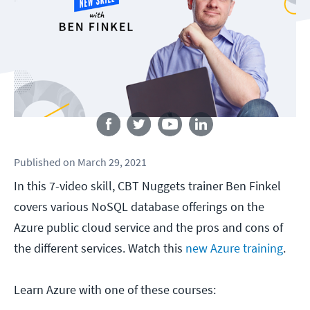
Follow us
Published
on
March 29, 2021
In this 7-video skill, CBT Nuggets trainer Ben Finkel
covers various NoSQL database offerings on the
Azure public cloud service and the pros and cons of
the different services. Watch this
new Azure training
.
Learn Azure with one of these courses: