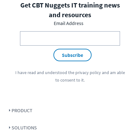
Get CBT Nuggets IT training news
and resources
Email Address
Subscribe
I have read and understood the
privacy policy
and am able
to consent to it.
PRODUCT
SOLUTIONS