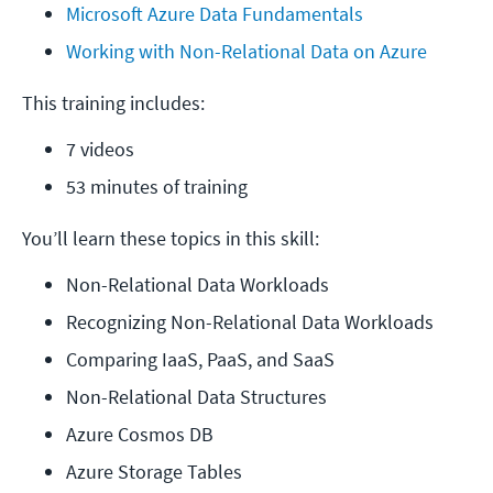
Microsoft Azure Data Fundamentals
Working with Non-Relational Data on Azure
This training includes:
7 videos
53 minutes of training
You’ll learn these topics in this skill:
Non-Relational Data Workloads
Recognizing Non-Relational Data Workloads
Comparing IaaS, PaaS, and SaaS
Non-Relational Data Structures
Azure Cosmos DB
Azure Storage Tables