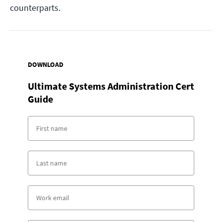
counterparts.
DOWNLOAD
Ultimate Systems Administration Cert
Guide