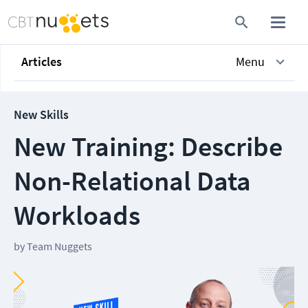
Articles
Menu
New Skills
New Training: Describe
Non-Relational Data
Workloads
by
Team Nuggets