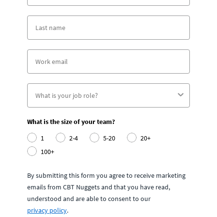
What is the size of your team?
1
2-4
5-20
20+
100+
By submitting this form you agree to receive marketing
emails from CBT Nuggets and that you have read,
understood and are able to consent to our
privacy policy
.