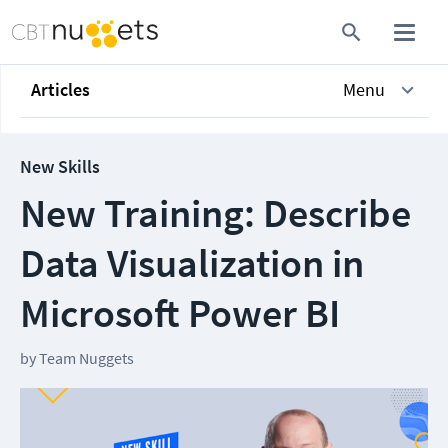
Articles
Menu
New Skills
New Training: Describe
Data Visualization in
Microsoft Power BI
by
Team Nuggets