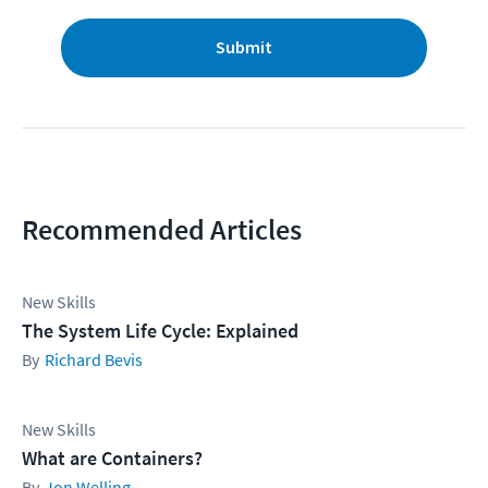
Submit
Recommended Articles
New Skills
The System Life Cycle: Explained
Richard Bevis
New Skills
What are Containers?
Jon Welling