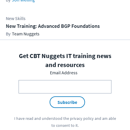
New Skills
New Training: Advanced BGP Foundations
Team Nuggets
Get CBT Nuggets IT training news
and resources
Email Address
Subscribe
I have read and understood the
privacy policy
and am able
to consent to it.