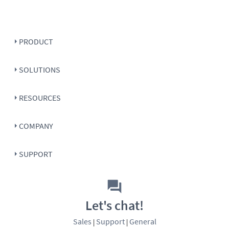
PRODUCT
SOLUTIONS
RESOURCES
COMPANY
SUPPORT
Let's chat!
Sales
Support
General
|
|