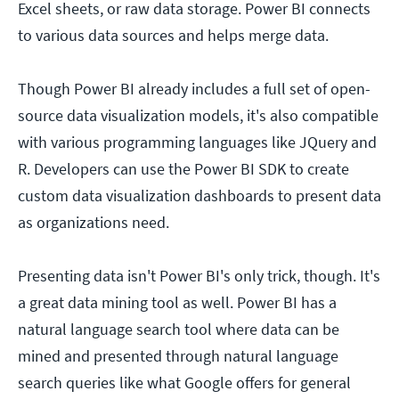
Excel sheets, or raw data storage. Power BI connects
to various data sources and helps merge data.
Though Power BI already includes a full set of open-
source data visualization models, it's also compatible
with various programming languages like JQuery and
R. Developers can use the Power BI SDK to create
custom data visualization dashboards to present data
as organizations need.
Presenting data isn't Power BI's only trick, though. It's
a great data mining tool as well. Power BI has a
natural language search tool where data can be
mined and presented through natural language
search queries like what Google offers for general