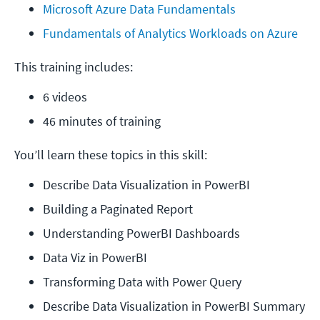
Microsoft Azure Data Fundamentals
Fundamentals of Analytics Workloads on Azure
This training includes:
6 videos
46 minutes of training
You’ll learn these topics in this skill:
Describe Data Visualization in PowerBI
Building a Paginated Report
Understanding PowerBI Dashboards
Data Viz in PowerBI
Transforming Data with Power Query
Describe Data Visualization in PowerBI Summary