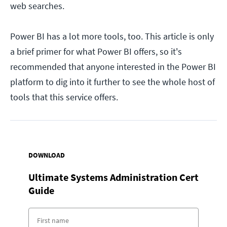
web searches.
Power BI has a lot more tools, too. This article is only
a brief primer for what Power BI offers, so it's
recommended that anyone interested in the Power BI
platform to dig into it further to see the whole host of
tools that this service offers.
DOWNLOAD
Ultimate Systems Administration Cert
Guide