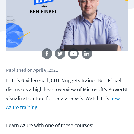
Follow us
Published
on
April 6, 2021
In this 6-video skill, CBT Nuggets trainer Ben Finkel
discusses a high level overview of Microsoft’s PowerBI
visualization tool for data analysis. Watch this
new
Azure training
.
Learn Azure with one of these courses: