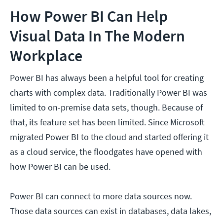
How Power BI Can Help
Visual Data In The Modern
Workplace
Power BI has always been a helpful tool for creating
charts with complex data. Traditionally Power BI was
limited to on-premise data sets, though. Because of
that, its feature set has been limited. Since Microsoft
migrated Power BI to the cloud and started offering it
as a cloud service, the floodgates have opened with
how Power BI can be used.
Power BI can connect to more data sources now.
Those data sources can exist in databases, data lakes,