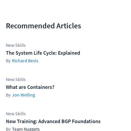
Recommended Articles
New Skills
The System Life Cycle: Explained
Richard Bevis
New Skills
What are Containers?
Jon Welling
New Skills
New Training: Advanced BGP Foundations
Team Nuggets