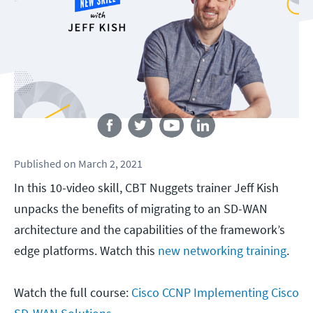
Follow us
Published
on
March 2, 2021
In this 10-video skill, CBT Nuggets trainer Jeff Kish
unpacks the benefits of migrating to an SD-WAN
architecture and the capabilities of the framework’s
edge platforms. Watch this
new networking training
.
Watch the full course:
Cisco CCNP Implementing Cisco