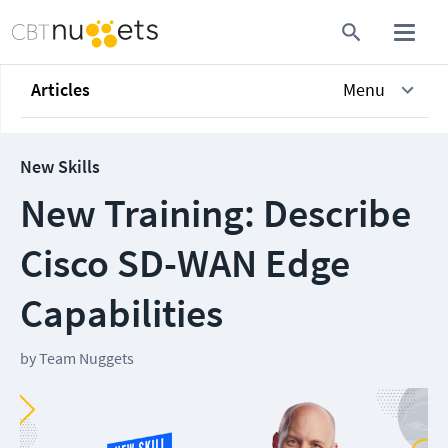
Articles
Menu
New Skills
New Training: Describe
Cisco SD-WAN Edge
Capabilities
by
Team Nuggets