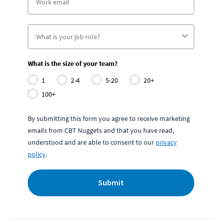
What is the size of your team?
1
2-4
5-20
20+
100+
By submitting this form you agree to receive marketing
emails from CBT Nuggets and that you have read,
understood and are able to consent to our
privacy
policy
.
Submit