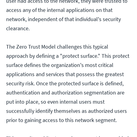
user had access to the network, they were trusted to
access any of the internal applications on that
network, independent of that individual's security
clearance.
The Zero Trust Model challenges this typical
approach by defining a "protect surface." This protect
surface defines the organization's most critical
applications and services that possess the greatest
security risk. Once the protected surface is defined,
authentication and authorization segmentation are
put into place, so even internal users must
successfully identify themselves as authorized users
prior to gaining access to this network segment.