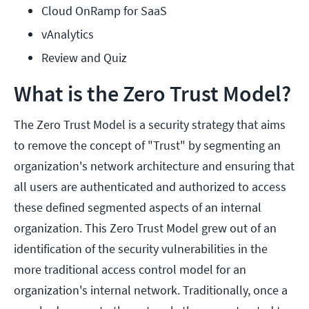
Cloud OnRamp for SaaS
vAnalytics
Review and Quiz
What is the Zero Trust Model?
The Zero Trust Model is a security strategy that aims
to remove the concept of "Trust" by segmenting an
organization's network architecture and ensuring that
all users are authenticated and authorized to access
these defined segmented aspects of an internal
organization. This Zero Trust Model grew out of an
identification of the security vulnerabilities in the
more traditional access control model for an
organization's internal network. Traditionally, once a