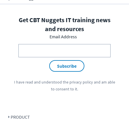
Get CBT Nuggets IT training news
and resources
Email Address
Subscribe
I have read and understood the
privacy policy
and am able
to consent to it.
PRODUCT