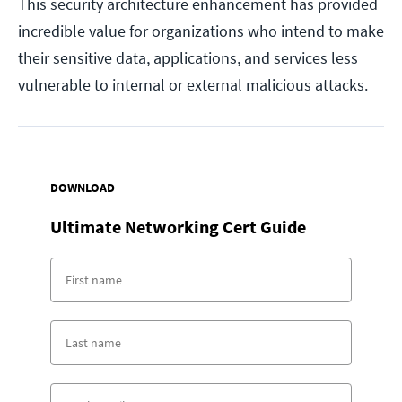
This security architecture enhancement has provided
incredible value for organizations who intend to make
their sensitive data, applications, and services less
vulnerable to internal or external malicious attacks.
DOWNLOAD
Ultimate Networking Cert Guide