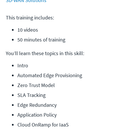
SD-WAN Solutions
This training includes:
10 videos
50 minutes of training
You’ll learn these topics in this skill:
Intro
Automated Edge Provisioning
Zero Trust Model
SLA Tracking
Edge Redundancy
Application Policy
Cloud OnRamp for IaaS