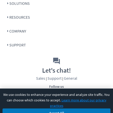
SOLUTIONS
RESOURCES
COMPANY
SUPPORT
Let's chat!
Sales
Support
General
|
|
Follow us
We use cookies to enhance your experience and analyze site traffic. You
can choose which cookies to accept.
Learn more about our privacy
practices