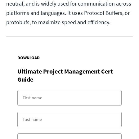
neutral, and is widely used for communication across
platforms and languages. It uses Protocol Buffers, or
protobufs, to maximize speed and efficiency.
DOWNLOAD
Ultimate Project Management Cert
Guide