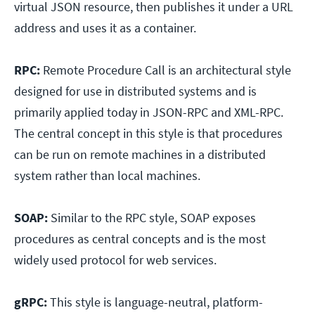
virtual JSON resource, then publishes it under a URL
address and uses it as a container.
RPC:
Remote Procedure Call is an architectural style
designed for use in distributed systems and is
primarily applied today in JSON-RPC and XML-RPC.
The central concept in this style is that procedures
can be run on remote machines in a distributed
system rather than local machines.
SOAP:
Similar to the RPC style, SOAP exposes
procedures as central concepts and is the most
widely used protocol for web services.
gRPC:
This style is language-neutral, platform-