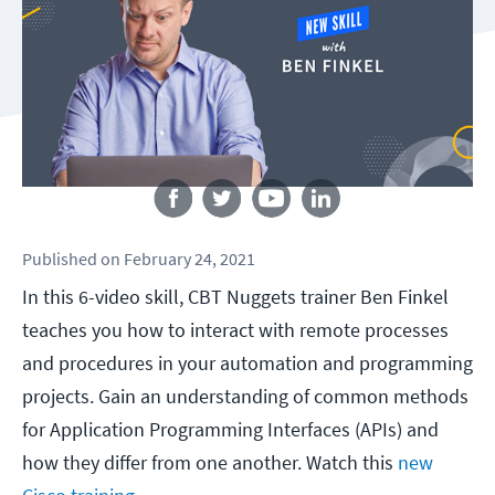
Follow us
Published
on
February 24, 2021
In this 6-video skill, CBT Nuggets trainer Ben Finkel
teaches you how to interact with remote processes
and procedures in your automation and programming
projects. Gain an understanding of common methods
for Application Programming Interfaces (APIs) and
how they differ from one another. Watch this
new