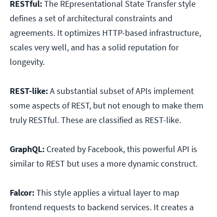
RESTful:
The REpresentational State Transfer style
defines a set of architectural constraints and
agreements. It optimizes HTTP-based infrastructure,
scales very well, and has a solid reputation for
longevity.
REST-like:
A substantial subset of APIs implement
some aspects of REST, but not enough to make them
truly RESTful. These are classified as REST-like.
GraphQL:
Created by Facebook, this powerful API is
similar to REST but uses a more dynamic construct.
Falcor:
This style applies a virtual layer to map
frontend requests to backend services. It creates a