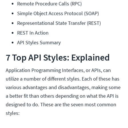
Remote Procedure Calls (RPC)
Simple Object Access Protocol (SOAP)
Representational State Transfer (REST)
REST In Action
API Styles Summary
7 Top API Styles: Explained
Application Programming Interfaces, or APIs, can
utilize a number of different styles. Each of these has
various advantages and disadvantages, making some
a better fit than others depending on what the API is
designed to do. These are the seven most common
styles: