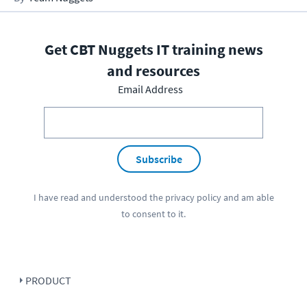
Get CBT Nuggets IT training news
and resources
Email Address
Subscribe
I have read and understood the
privacy policy
and am able
to consent to it.
PRODUCT