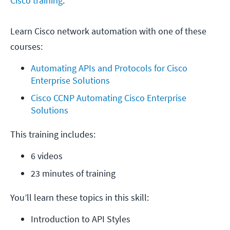
Cisco training
.
Learn Cisco network automation with one of these
courses:
Automating APIs and Protocols for Cisco 
Enterprise Solutions
Cisco CCNP Automating Cisco Enterprise 
Solutions
This training includes:
6 videos
23 minutes of training
You’ll learn these topics in this skill:
Introduction to API Styles