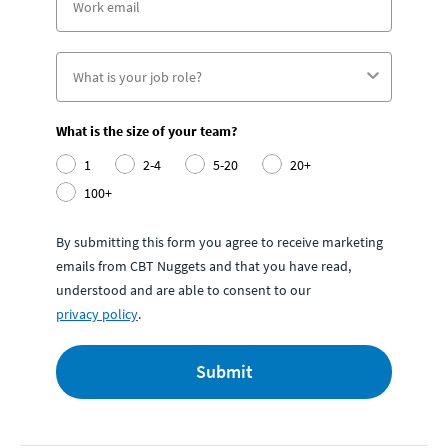
What is the size of your team?
1
2-4
5-20
20+
100+
By submitting this form you agree to receive marketing
emails from CBT Nuggets and that you have read,
understood and are able to consent to our
privacy policy
.
Submit