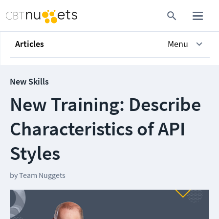
Articles
Menu
New Skills
New Training: Describe
Characteristics of API
Styles
by
Team Nuggets