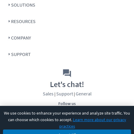
SOLUTIONS
RESOURCES
COMPANY
SUPPORT
Let's chat!
Sales
Support
General
|
|
Follow us
We use cookies to enhance your experience and analyze site traffic. You
can choose which cookies to accept.
Learn more about our privacy
practices