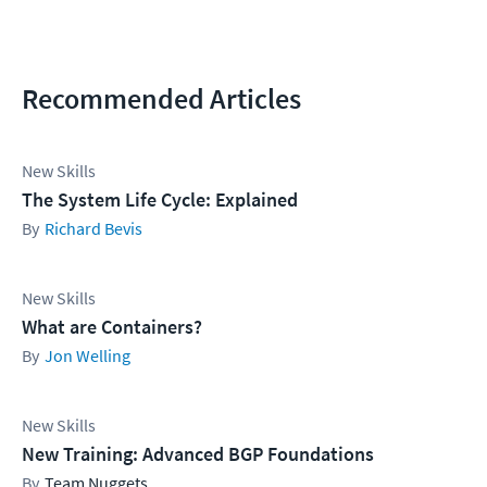
Recommended Articles
New Skills
The System Life Cycle: Explained
Richard Bevis
New Skills
What are Containers?
Jon Welling
New Skills
New Training: Advanced BGP Foundations
Team Nuggets