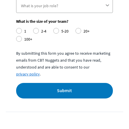
What is the size of your team?
1
2-4
5-20
20+
100+
By submitting this form you agree to receive marketing
emails from CBT Nuggets and that you have read,
understood and are able to consent to our
privacy policy
.
Submit