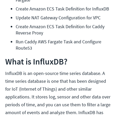
Create Amazon ECS Task Definition for InfluxDB
Update NAT Gateway Configuration for VPC
Create Amazon ECS Task Definition for Caddy 
Reverse Proxy
Run Caddy AWS Fargate Task and Configure 
Route53
What is InfluxDB?
InfluxDB is an open-source time series database. A
time series database is one that has been designed
for IoT (Internet of Things) and other similar
applications. It stores log, sensor and other data over
periods of time, and you can use them to filter a large
amount of events and analyze them. InfluxDB has