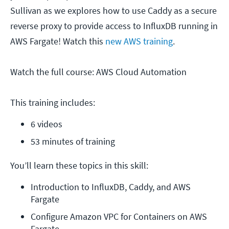
Sullivan as we explores how to use Caddy as a secure
reverse proxy to provide access to InfluxDB running in
AWS Fargate! Watch this
new AWS training
.
Watch the full course: AWS Cloud Automation
This training includes:
6 videos
53 minutes of training
You’ll learn these topics in this skill:
Introduction to InfluxDB, Caddy, and AWS 
Fargate
Configure Amazon VPC for Containers on AWS 
Fargate