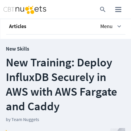
Articles
Menu
New Skills
New Training: Deploy
InfluxDB Securely in
AWS with AWS Fargate
and Caddy
by
Team Nuggets