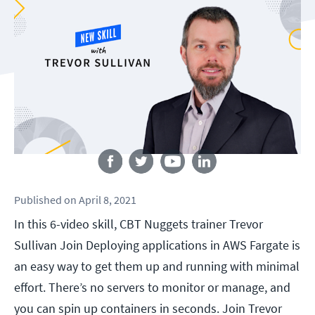
Follow us
Published
on
April 8, 2021
In this 6-video skill, CBT Nuggets trainer Trevor
Sullivan Join Deploying applications in AWS Fargate is
an easy way to get them up and running with minimal
effort. There’s no servers to monitor or manage, and
you can spin up containers in seconds. Join Trevor