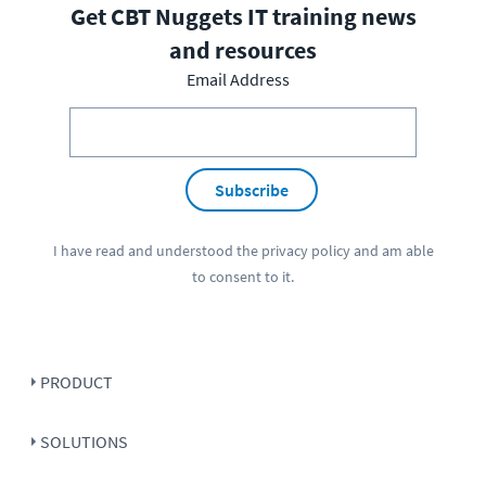
Get CBT Nuggets IT training news
and resources
Email Address
Subscribe
I have read and understood the
privacy policy
and am able
to consent to it.
PRODUCT
SOLUTIONS