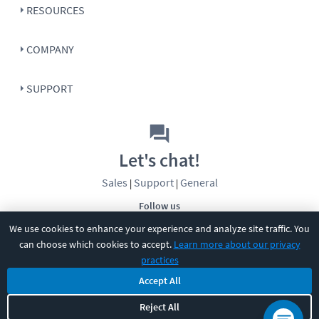
RESOURCES
COMPANY
SUPPORT
Let's chat!
Sales
Support
General
|
|
Follow us
We use cookies to enhance your experience and analyze site traffic. You
can choose which cookies to accept.
Learn more about our privacy
practices
Accept All
©
2026
CBT Nuggets. All rights reserved.
Reject All