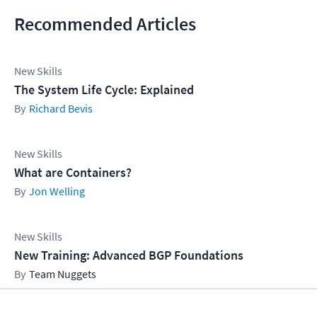
Recommended Articles
New Skills
The System Life Cycle: Explained
Richard Bevis
New Skills
What are Containers?
Jon Welling
New Skills
New Training: Advanced BGP Foundations
Team Nuggets