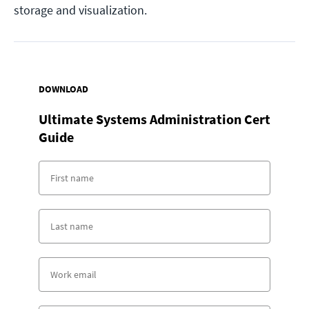
storage and visualization.
DOWNLOAD
Ultimate Systems Administration Cert
Guide