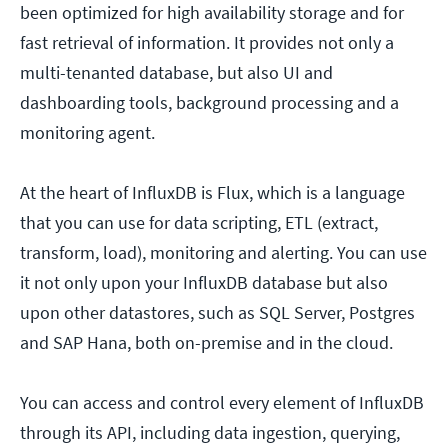
been optimized for high availability storage and for
fast retrieval of information. It provides not only a
multi-tenanted database, but also UI and
dashboarding tools, background processing and a
monitoring agent.
At the heart of InfluxDB is Flux, which is a language
that you can use for data scripting, ETL (extract,
transform, load), monitoring and alerting. You can use
it not only upon your InfluxDB database but also
upon other datastores, such as SQL Server, Postgres
and SAP Hana, both on-premise and in the cloud.
You can access and control every element of InfluxDB
through its API, including data ingestion, querying,