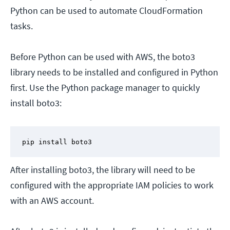
Python can be used to automate CloudFormation
tasks.
Before Python can be used with AWS, the boto3
library needs to be installed and configured in Python
first. Use the Python package manager to quickly
install boto3:
pip install boto3
After installing boto3, the library will need to be
configured with the appropriate IAM policies to work
with an AWS account.