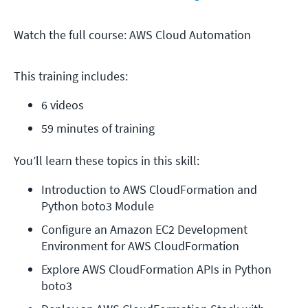
Watch the full course: AWS Cloud Automation
This training includes:
6 videos
59 minutes of training
You’ll learn these topics in this skill:
Introduction to AWS CloudFormation and 
Python boto3 Module
Configure an Amazon EC2 Development 
Environment for AWS CloudFormation
Explore AWS CloudFormation APIs in Python 
boto3