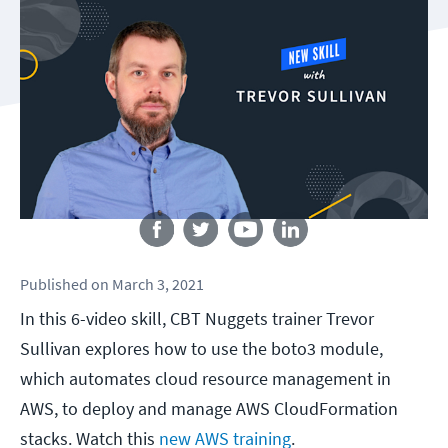
Follow us
Published
on
March 3, 2021
In this 6-video skill, CBT Nuggets trainer Trevor
Sullivan explores how to use the boto3 module,
which automates cloud resource management in
AWS, to deploy and manage AWS CloudFormation
stacks. Watch this
new AWS training
.