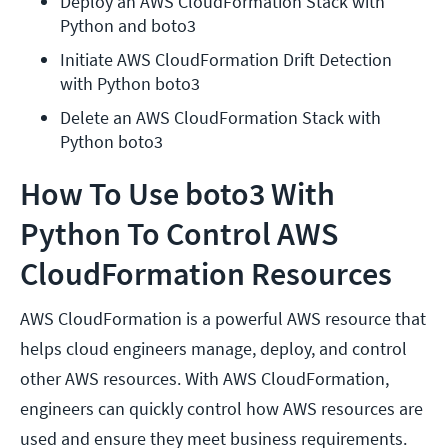
Deploy an AWS CloudFormation Stack with 
Python and boto3
Initiate AWS CloudFormation Drift Detection 
with Python boto3
Delete an AWS CloudFormation Stack with 
Python boto3
How To Use boto3 With
Python To Control AWS
CloudFormation Resources
AWS CloudFormation is a powerful AWS resource that
helps cloud engineers manage, deploy, and control
other AWS resources. With AWS CloudFormation,
engineers can quickly control how AWS resources are
used and ensure they meet business requirements.