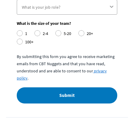
What is the size of your team?
1
2-4
5-20
20+
100+
By submitting this form you agree to receive marketing
emails from CBT Nuggets and that you have read,
understood and are able to consent to our
privacy
policy
.
Submit