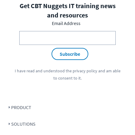
Get CBT Nuggets IT training news
and resources
Email Address
Subscribe
I have read and understood the
privacy policy
and am able
to consent to it.
PRODUCT
SOLUTIONS