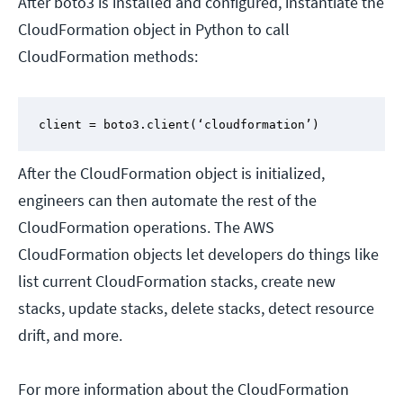
After boto3 is installed and configured, instantiate the
CloudFormation object in Python to call
CloudFormation methods:
client = boto3.client(‘cloudformation’)
After the CloudFormation object is initialized,
engineers can then automate the rest of the
CloudFormation operations. The AWS
CloudFormation objects let developers do things like
list current CloudFormation stacks, create new
stacks, update stacks, delete stacks, detect resource
drift, and more.
For more information about the CloudFormation