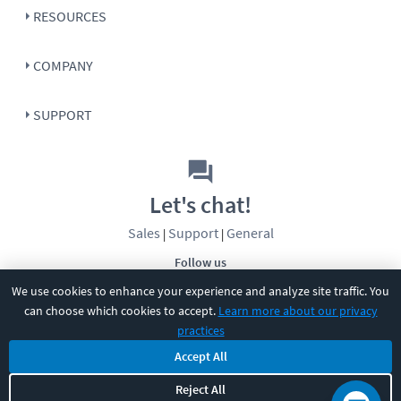
RESOURCES
COMPANY
SUPPORT
Let's chat!
Sales
Support
General
|
|
Follow us
We use cookies to enhance your experience and analyze site traffic. You
can choose which cookies to accept.
Learn more about our privacy
practices
Accept All
©
2026
CBT Nuggets. All rights reserved.
Reject All