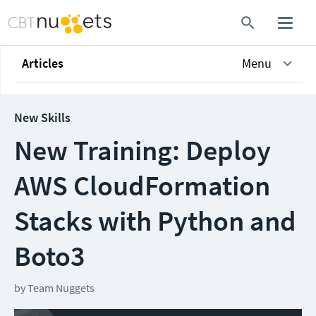
Articles
Menu
New Skills
New Training: Deploy
AWS CloudFormation
Stacks with Python and
Boto3
by
Team Nuggets