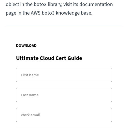
object in the boto3 library, visit its documentation
page in the AWS boto3 knowledge base.
DOWNLOAD
Ultimate Cloud Cert Guide