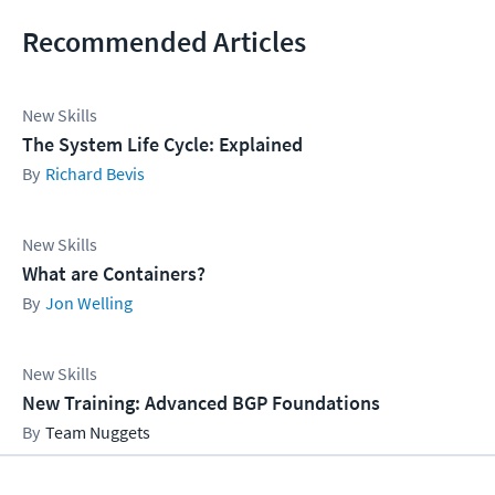
Recommended Articles
New Skills
The System Life Cycle: Explained
Richard Bevis
New Skills
What are Containers?
Jon Welling
New Skills
New Training: Advanced BGP Foundations
Team Nuggets